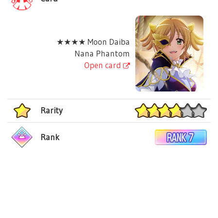
★★★★ Moon Daiba
Nana Phantom
Open card
Rarity
Rank