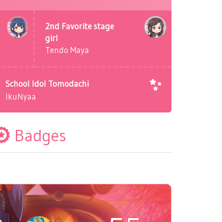
2nd Favorite stage
girl
Tendo Maya
School Idol Tomodachi
IkuNyaa
Badges