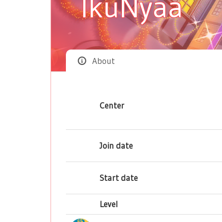
IkuNyaa
About
Center
Join date
Start date
Level