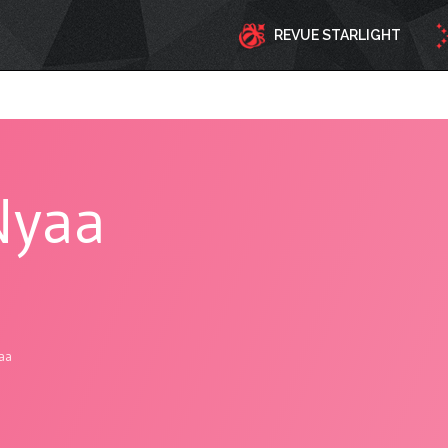
REVUE STARLIGHT
Nyaa
aa