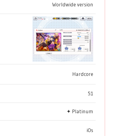
Worldwide version
Hardcore
51
✦ Platinum
iOs