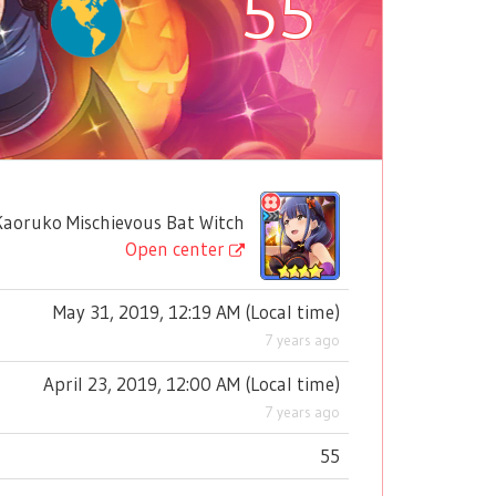
55
oruko Mischievous Bat Witch
Open center
May 31, 2019, 12:19 AM
(
Local time
)
7 years ago
April 23, 2019, 12:00 AM
(
Local time
)
7 years ago
55