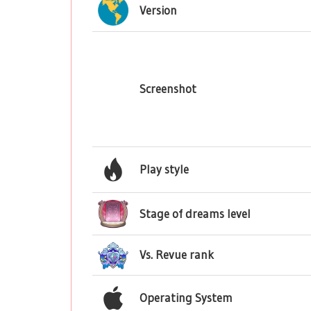
Version
Screenshot
Play style
Stage of dreams level
Vs. Revue rank
Operating System