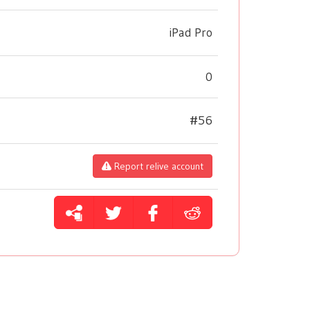
iPad Pro
0
#56
Report relive account