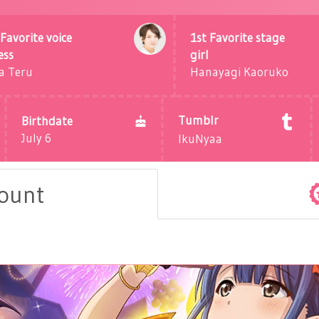
Favorite voice
1st Favorite stage
ess
girl
a Teru
Hanayagi Kaoruko
Tumblr
Birthdate
July 6
IkuNyaa
count