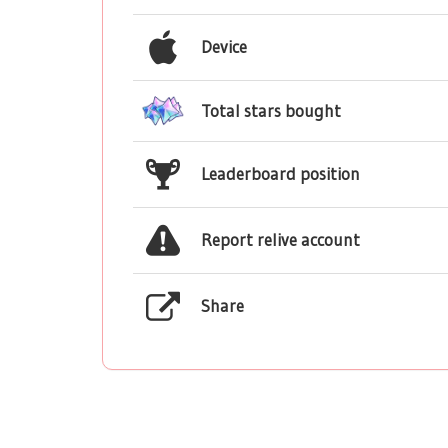
Device
Total stars bought
Leaderboard position
Report relive account
Share