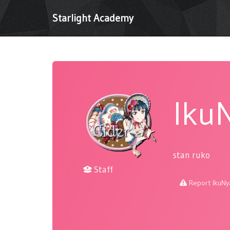
Starlight Academy
Iku
stan ruko
Staff
Report IkuNy