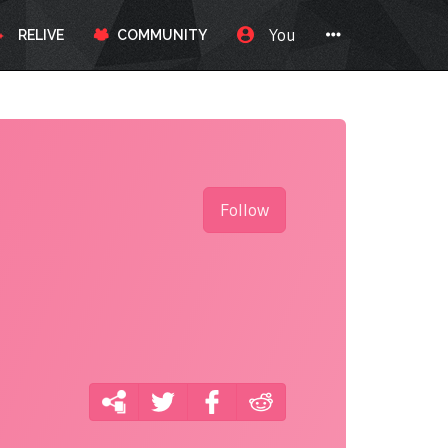
You
RELIVE
COMMUNITY
Follow