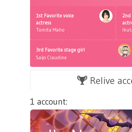
1st Favorite voice
2nd 
actress
actr
Tomita Maho
Ikut
3rd Favorite stage girl
Saijo Claudine
Relive ac
1 account: