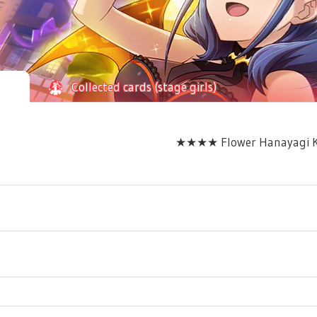
Collected cards (stage girls)
★★★★ Flower Hanayagi Ka