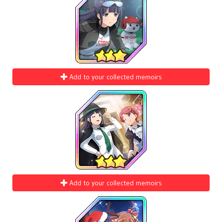
Add to your collected memoirs
Add to your collected memoirs