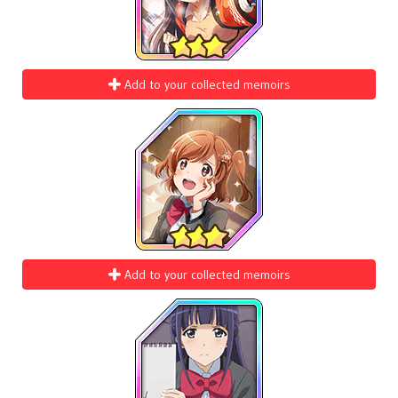
Add to your collected memoirs
Add to your collected memoirs