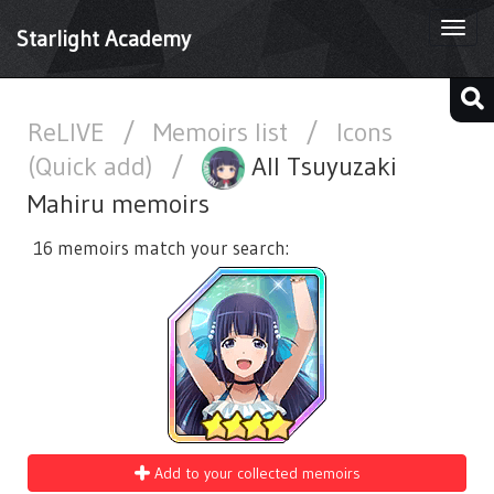
Togg
Starlight Academy
navi
ReLIVE
/
Memoirs list
/
Icons
(Quick add)
/
All Tsuyuzaki
Mahiru memoirs
16 memoirs match your search:
Add to your collected memoirs