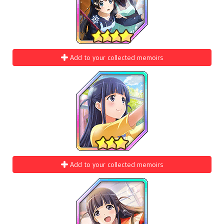
Add to your collected memoirs
Add to your collected memoirs