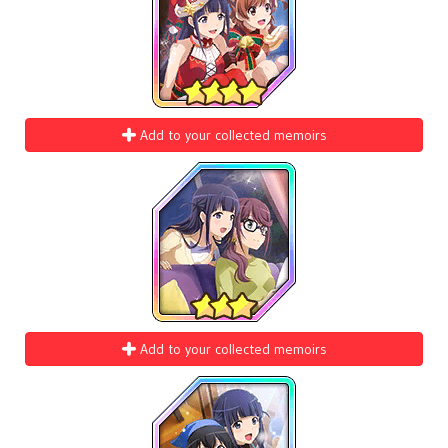
Add to your collected memoirs
Add to your collected memoirs