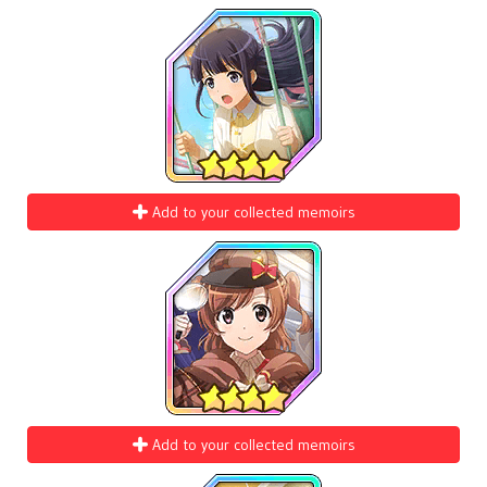
Add to your collected memoirs
Add to your collected memoirs