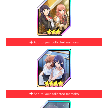
Add to your collected memoirs
Add to your collected memoirs