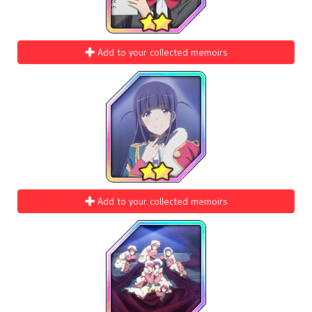
Add to your collected memoirs
Add to your collected memoirs