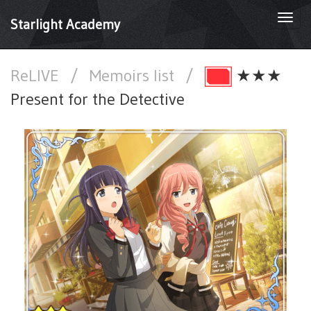
Togg
Starlight Academy
navi
ReLIVE
/
Memoirs list
/
★★★
Present for the Detective