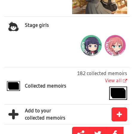
Stage girls
182 collected memoirs
View all
Collected memoirs
Add to your
collected memoirs