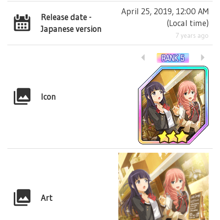
April 25, 2019, 12:00 AM
Release date -
(
Local time
)
Japanese version
7 years ago
Icon
Art