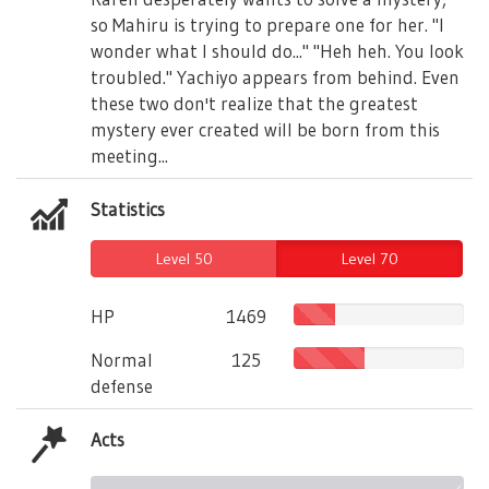
so Mahiru is trying to prepare one for her. "I
wonder what I should do..." "Heh heh. You look
troubled." Yachiyo appears from behind. Even
these two don't realize that the greatest
mystery ever created will be born from this
meeting...
Statistics
Level 50
Level 70
HP
1469
Normal
125
defense
Acts