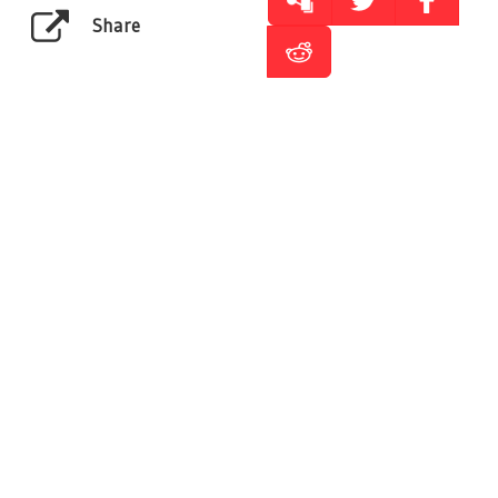
Share