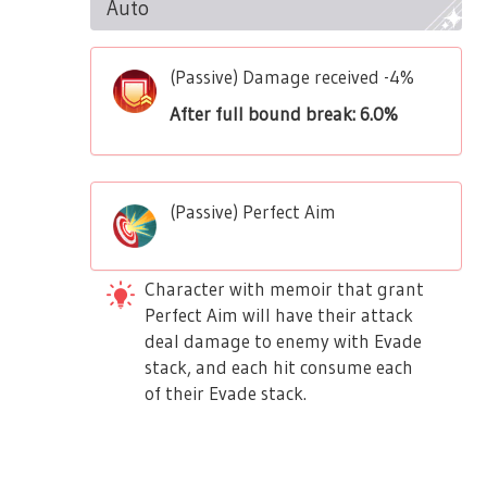
Auto
(Passive) Damage received -4%
After full bound break: 6.0%
(Passive) Perfect Aim
Character with memoir that grant
Perfect Aim will have their attack
deal damage to enemy with Evade
stack, and each hit consume each
of their Evade stack.