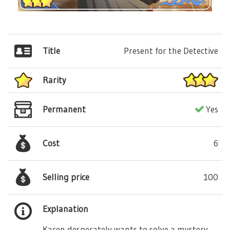
Title
Present for the Detective
Rarity
Permanent
Yes
Cost
6
Selling price
100
Explanation
Karen desperately wants to solve a mystery,