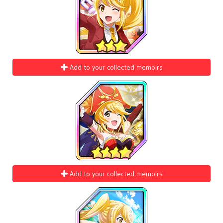
Add to your collected memoirs
Add to your collected memoirs