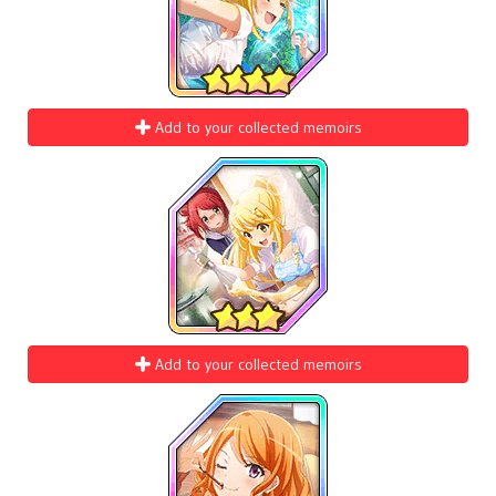
Add to your collected memoirs
Add to your collected memoirs