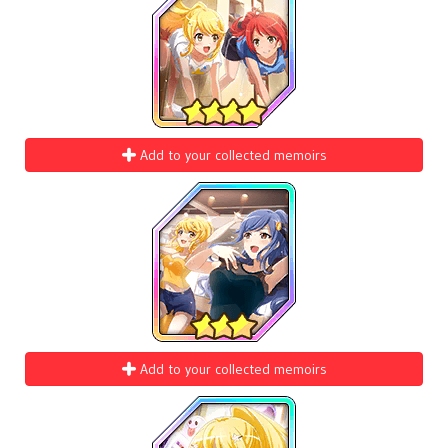
Add to your collected memoirs
Add to your collected memoirs