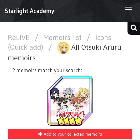
Togg
Starlight Academy
navi
ReLIVE
/
Memoirs list
/
Icons
(Quick add)
/
All Otsuki Aruru
memoirs
12 memoirs match your search:
Add to your collected memoirs