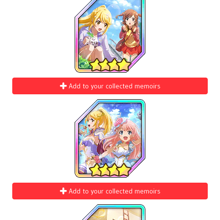
Add to your collected memoirs
Add to your collected memoirs