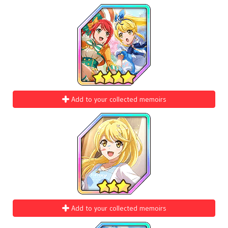
Add to your collected memoirs
Add to your collected memoirs