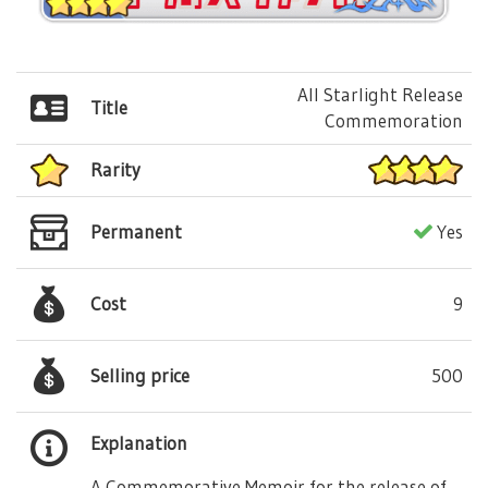
All Starlight Release
Title
Commemoration
Rarity
Permanent
Yes
Cost
9
Selling price
500
Explanation
A Commemorative Memoir for the release of