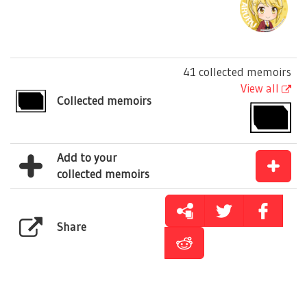
41 collected memoirs
View all
Collected memoirs
Add to your
collected memoirs
Share