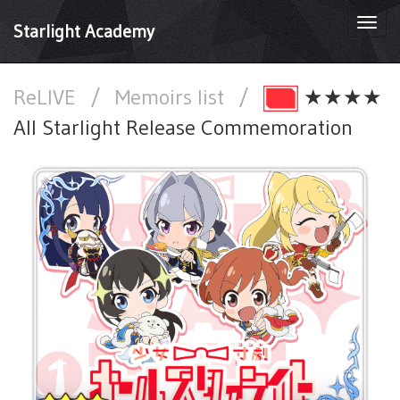
Togg
Starlight Academy
navi
ReLIVE
/
Memoirs list
/
★★★★
All Starlight Release Commemoration