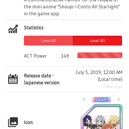
the mini anime "Shoujo☆Conto All Starlight"
in the game app.
Statistics
Level 60
Level 80
ACT Power
149
July 5, 2019, 12:00 AM
Release date -
(
Local time
)
Japanese version
7 years ago
Icon