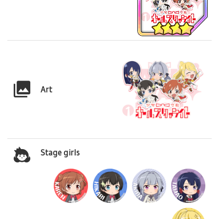
Art
Stage girls