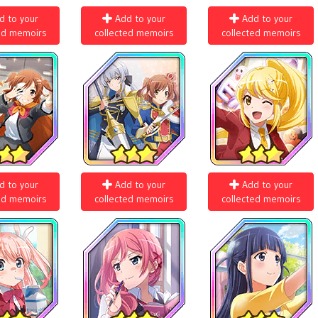
d to your
Add to your
Add to your
ed memoirs
collected memoirs
collected memoirs
d to your
Add to your
Add to your
ed memoirs
collected memoirs
collected memoirs