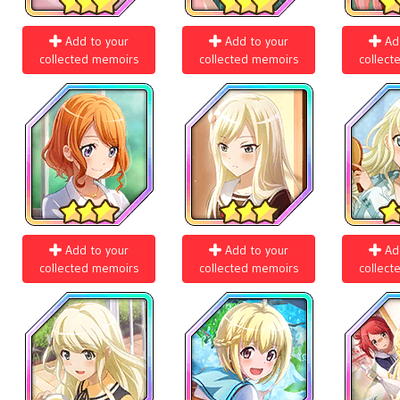
Add to your
Add to your
Ad
collected memoirs
collected memoirs
collect
Add to your
Add to your
Ad
collected memoirs
collected memoirs
collect