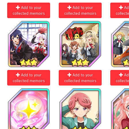
Add to your
Add to your
Ad
collected memoirs
collected memoirs
collect
Add to your
Add to your
Ad
collected memoirs
collected memoirs
collect