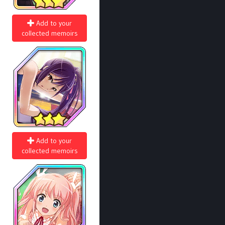
Add to your
collected memoirs
Add to your
collected memoirs