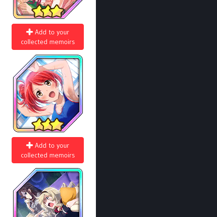
Add to your
collected memoirs
Add to your
collected memoirs