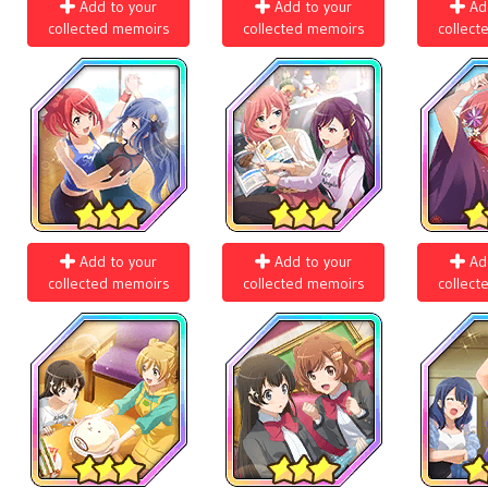
Add to your
Add to your
Ad
collected memoirs
collected memoirs
collect
Add to your
Add to your
Ad
collected memoirs
collected memoirs
collect