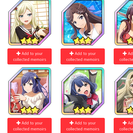
Add to your
Add to your
Ad
collected memoirs
collected memoirs
collect
Add to your
Add to your
Ad
collected memoirs
collected memoirs
collect