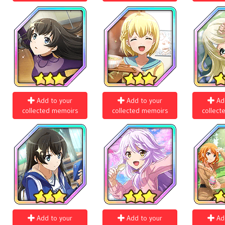
Add to your
Add to your
Ad
collected memoirs
collected memoirs
collect
Add to your
Add to your
Ad