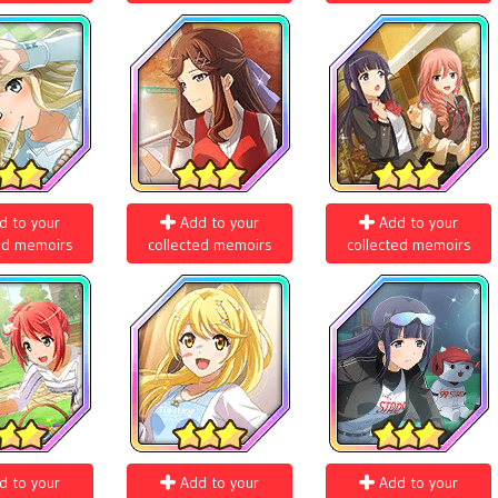
d to your
Add to your
Add to your
ed memoirs
collected memoirs
collected memoirs
d to your
Add to your
Add to your