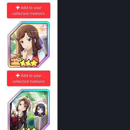
Add to your
collected memoirs
Add to your
collected memoirs