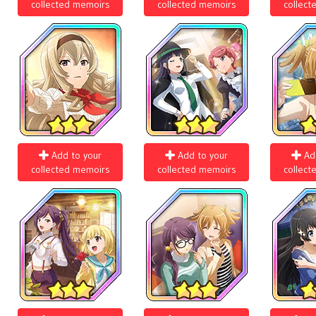
collected memoirs
collected memoirs
collect
Add to your
Add to your
Ad
collected memoirs
collected memoirs
collect