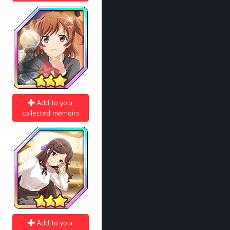
Add to your
collected memoirs
Add to your