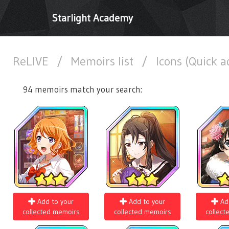
Starlight Academy
ReLIVE
/
Memoirs list
/
Icons (Quick 
94 memoirs match your search:
Add to your
Add to your
Ad
collected memoirs
collected memoirs
collect