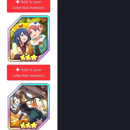
Add to your
collected memoirs
Add to your
collected memoirs