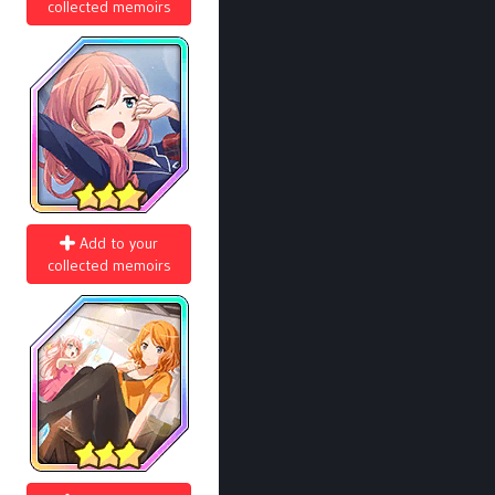
collected memoirs
Add to your
collected memoirs