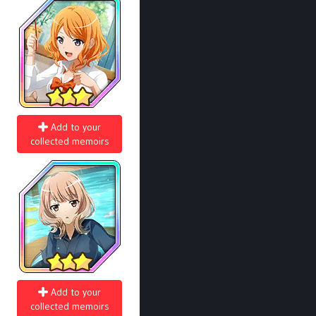
Add to your
collected memoirs
Add to your
collected memoirs