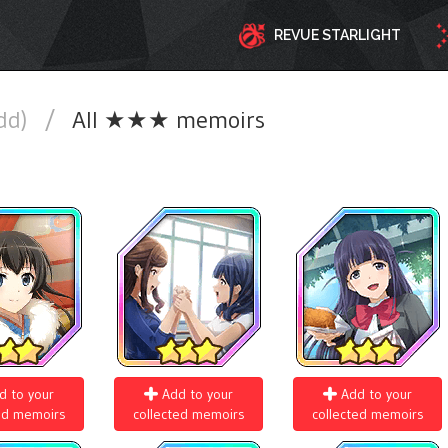
REVUE STARLIGHT
add)
/
All ★★★ memoirs
d to your
Add to your
Add to your
ed memoirs
collected memoirs
collected memoirs