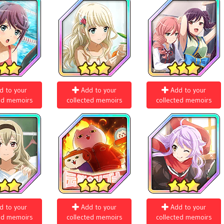
d to your
Add to your
Add to your
ed memoirs
collected memoirs
collected memoirs
d to your
Add to your
Add to your
ed memoirs
collected memoirs
collected memoirs