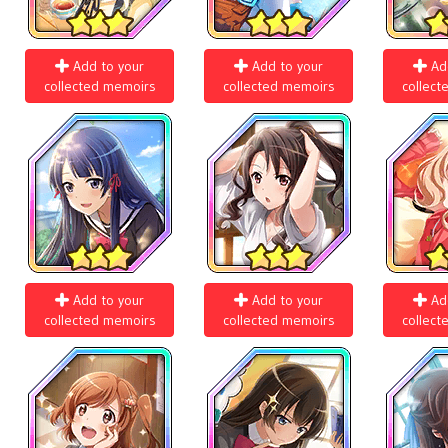
Add to your
Add to your
Ad
collected memoirs
collected memoirs
collect
Add to your
Add to your
Ad
collected memoirs
collected memoirs
collect