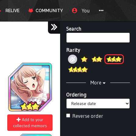
You
RELIVE
COMMUNITY
Search
Rarity
More
Ordering
Reverse order
Add to your
collected memoirs