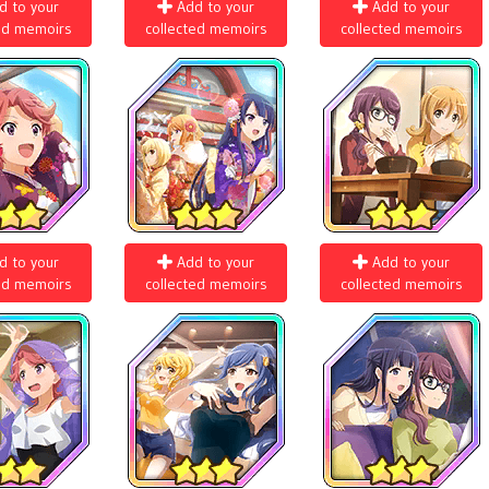
d to your
Add to your
Add to your
ed memoirs
collected memoirs
collected memoirs
d to your
Add to your
Add to your
ed memoirs
collected memoirs
collected memoirs