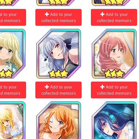
d to your
Add to your
Add to your
ed memoirs
collected memoirs
collected memoirs
d to your
Add to your
Add to your
ed memoirs
collected memoirs
collected memoirs