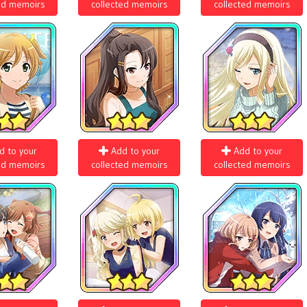
ed memoirs
collected memoirs
collected memoirs
d to your
Add to your
Add to your
ed memoirs
collected memoirs
collected memoirs