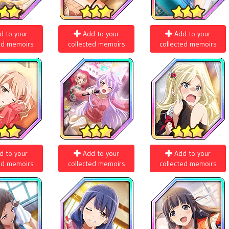
d to your
Add to your
Add to your
ed memoirs
collected memoirs
collected memoirs
d to your
Add to your
Add to your
ed memoirs
collected memoirs
collected memoirs