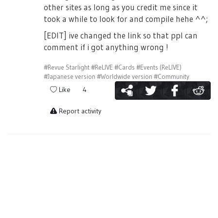
other sites as long as you credit me since it
took a while to look for and compile hehe ^^;
[EDIT] ive changed the link so that ppl can
comment if i got anything wrong !
#Revue Starlight
#ReLIVE
#Cards
#Events (ReLIVE)
#Japanese version
#Worldwide version
#Community
Like
4
Report activity