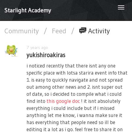
Togg
Starlight Academy
navi
Community
/
Feed
/
Activity
7 years ago
yukishiroakiras
i noticed recently that there isnt any one
specific place with lotsa starira event info that
1. is easy to quickly navigate and not spread
out among other news and 2. isnt super out
of date, so i decided to compile what i could
find into
this google doc
! it isnt absolutely
everything i could include but if i missed
anything let me know, i wanna make sure it
has everything that people need so ill be
editing it a lot as i go. feel free to share it on