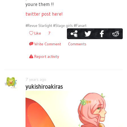
youre them !!
twitter post here!
#Revue Starlight
#Stage girls
#Fanart
Like
7
Write Comment
Comments
Report activity
7 years ago
yukishiroakiras