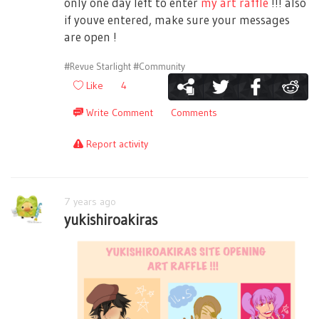
only one day left to enter
my art raffle
!!! also
if youve entered, make sure your messages
are open !
#Revue Starlight
#Community
Like
4
Write Comment
Comments
Report activity
7 years ago
yukishiroakiras