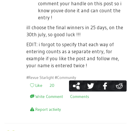
comment your handle on this post so i
know youve done it and can count the
entry !
ill choose the final winners in 25 days, on the
30th july, so good luck !!!
EDIT: i forgot to specify that each way of
entering counts as a separate entry, for
example if you like the post and follow me,
your name is entered twice !
#Revue Starlight
#Community
Like
20
Write Comment
Comments
Report activity