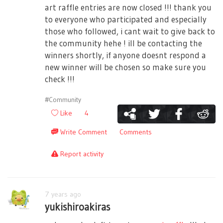
art raffle entries are now closed !!! thank you
to everyone who participated and especially
those who followed, i cant wait to give back to
the community hehe ! ill be contacting the
winners shortly, if anyone doesnt respond a
new winner will be chosen so make sure you
check !!!
#Community
Like
4
Write Comment
Comments
Report activity
7 years ago
yukishiroakiras