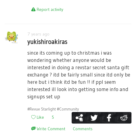
Report activity
7 years ago
yukishiroakiras
since its coming up to christmas i was
wondering whether anyone would be
interested in doing a revstar secret santa gift
exchange ? itd be fairly small since itd only be
here but i think itd be fun !! if ppl seem
interested ill look into getting some info and
signups set up
#Revue Starlight
#Community
Like
5
Write Comment
Comments