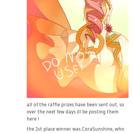
all of the raffle prizes have been sent out, so
over the next few days ill be posting them
here !
the 1st place winner was CoraSunshine, who