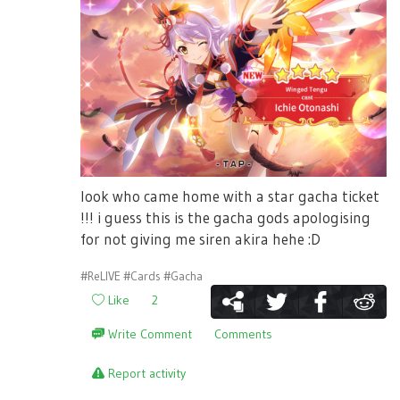
look who came home with a star gacha ticket
!!! i guess this is the gacha gods apologising
for not giving me siren akira hehe :D
#ReLIVE
#Cards
#Gacha
Like
2
Write Comment
Comments
Report activity