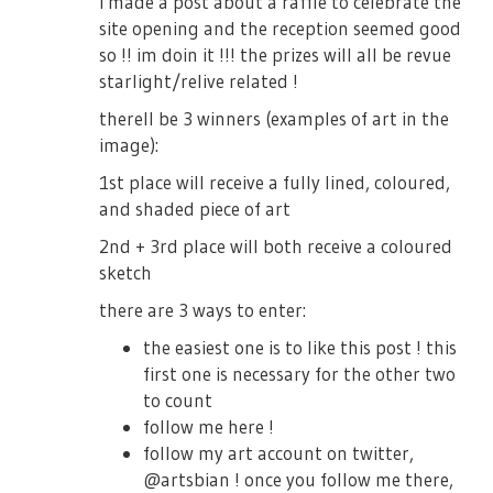
i made a post about a raffle to celebrate the
site opening and the reception seemed good
so !! im doin it !!! the prizes will all be revue
starlight/relive related !
therell be 3 winners (examples of art in the
image):
1st place will receive a fully lined, coloured,
and shaded piece of art
2nd + 3rd place will both receive a coloured
sketch
there are 3 ways to enter:
the easiest one is to like this post ! this
first one is necessary for the other two
to count
follow me here !
follow my art account on twitter,
@artsbian ! once you follow me there,