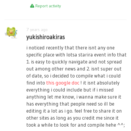
Report activity
7 years ago
yukishiroakiras
i noticed recently that there isnt any one
specific place with lotsa starira event info that
1. is easy to quickly navigate and not spread
out among other news and 2. isnt super out
of date, so i decided to compile what i could
find into
this google doc
! it isnt absolutely
everything i could include but if i missed
anything let me know, i wanna make sure it
has everything that people need so ill be
editing it a lot as i go. feel free to share it on
other sites as long as you credit me since it
took a while to look for and compile hehe ^^;