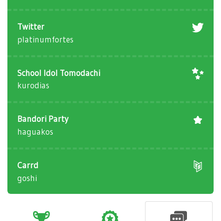
Twitter
platinumfortes
School Idol Tomodachi
kurodias
Bandori Party
haguakos
Carrd
goshi