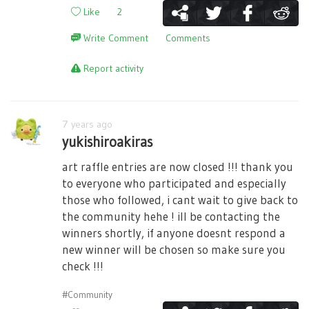
Like
2
Write Comment
Comments
Report activity
7 years ago
yukishiroakiras
art raffle entries are now closed !!! thank you
to everyone who participated and especially
those who followed, i cant wait to give back to
the community hehe ! ill be contacting the
winners shortly, if anyone doesnt respond a
new winner will be chosen so make sure you
check !!!
#Community