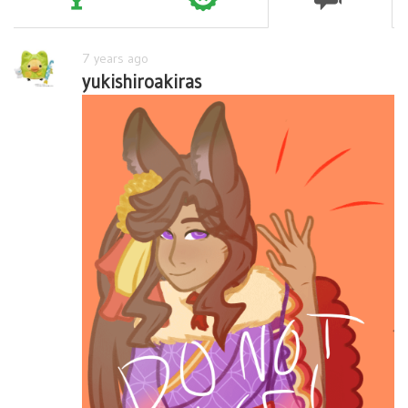
7 years ago
yukishiroakiras