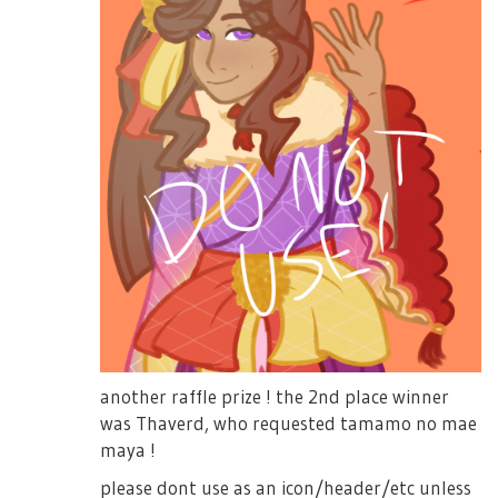
another raffle prize ! the 2nd place winner
was Thaverd, who requested tamamo no mae
maya !
please dont use as an icon/header/etc unless