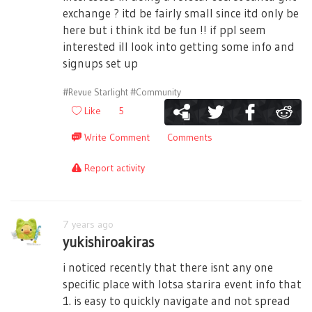
exchange ? itd be fairly small since itd only be
here but i think itd be fun !! if ppl seem
interested ill look into getting some info and
signups set up
#Revue Starlight
#Community
Like
5
Write Comment
Comments
Report activity
7 years ago
yukishiroakiras
i noticed recently that there isnt any one
specific place with lotsa starira event info that
1. is easy to quickly navigate and not spread