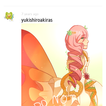
7 years ago
yukishiroakiras