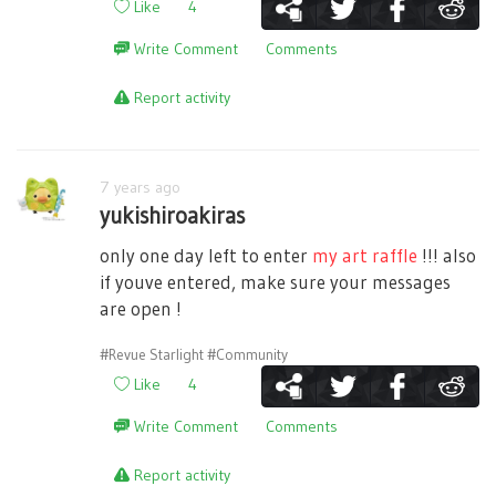
Like
4
Write Comment
Comments
Report activity
7 years ago
yukishiroakiras
only one day left to enter
my art raffle
!!! also
if youve entered, make sure your messages
are open !
#Revue Starlight
#Community
Like
4
Write Comment
Comments
Report activity