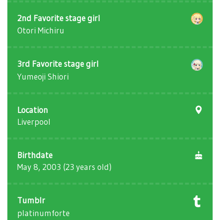
2nd Favorite stage girl
Otori Michiru
3rd Favorite stage girl
Yumeoji Shiori
Location
Liverpool
Birthdate
May 8, 2003 (23 years old)
Tumblr
platinumforte