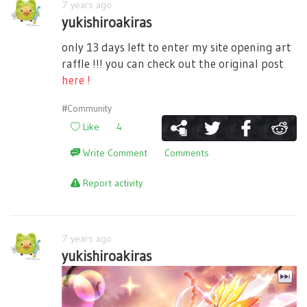
7 years ago
yukishiroakiras
only 13 days left to enter my site opening art
raffle !!! you can check out the original post
here !
#Community
Like
4
Write Comment
Comments
Report activity
7 years ago
yukishiroakiras