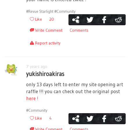
#Revue Starlight
#Community
Like
20
Write Comment
Comments
Report activity
7 years ago
yukishiroakiras
only 13 days left to enter my site opening art
raffle !!! you can check out the original post
here !
#Community
Like
4
Write Comment
Comments