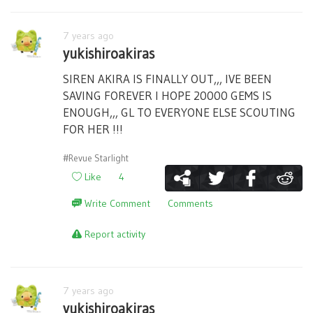
7 years ago
yukishiroakiras
SIREN AKIRA IS FINALLY OUT,,, IVE BEEN
SAVING FOREVER I HOPE 20000 GEMS IS
ENOUGH,,, GL TO EVERYONE ELSE SCOUTING
FOR HER !!!
#Revue Starlight
Like
4
Write Comment
Comments
Report activity
7 years ago
yukishiroakiras