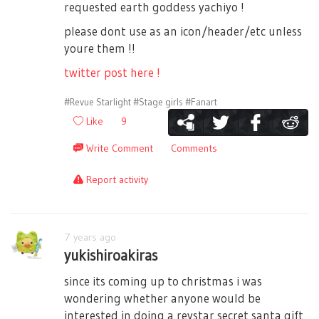
requested earth goddess yachiyo !
please dont use as an icon/header/etc unless
youre them !!
twitter post here !
#Revue Starlight
#Stage girls
#Fanart
Like
9
Write Comment
Comments
Report activity
7 years ago
yukishiroakiras
since its coming up to christmas i was
wondering whether anyone would be
interested in doing a revstar secret santa gift