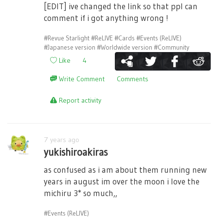
[EDIT] ive changed the link so that ppl can
comment if i got anything wrong !
#Revue Starlight
#ReLIVE
#Cards
#Events (ReLIVE)
#Japanese version
#Worldwide version
#Community
Like
4
Write Comment
Comments
Report activity
7 years ago
yukishiroakiras
as confused as i am about them running new
years in august im over the moon i love the
michiru 3* so much,,
#Events (ReLIVE)