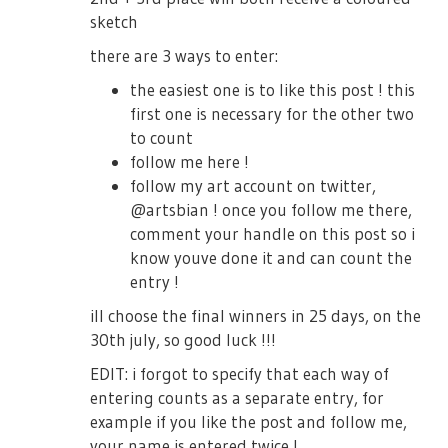
sketch
there are 3 ways to enter:
the easiest one is to like this post ! this
first one is necessary for the other two
to count
follow me here !
follow my art account on twitter,
@artsbian ! once you follow me there,
comment your handle on this post so i
know youve done it and can count the
entry !
ill choose the final winners in 25 days, on the
30th july, so good luck !!!
EDIT: i forgot to specify that each way of
entering counts as a separate entry, for
example if you like the post and follow me,
your name is entered twice !