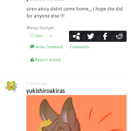
siren akira didnt come home,,, i hope she did
for anyone else !!!
#Revue Starlight
Like
4
Write Comment
Comments
Report activity
7 years ago
yukishiroakiras