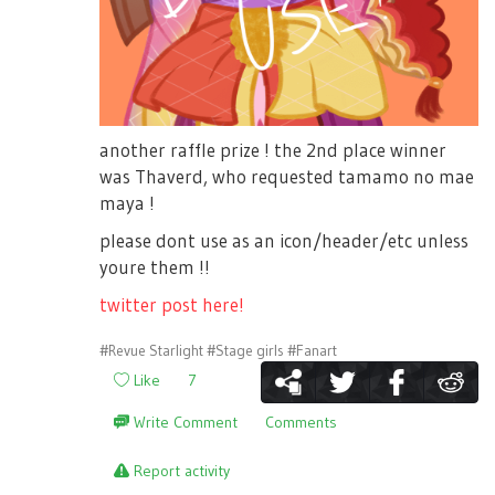
another raffle prize ! the 2nd place winner
was Thaverd, who requested tamamo no mae
maya !
please dont use as an icon/header/etc unless
youre them !!
twitter post here!
#Revue Starlight
#Stage girls
#Fanart
Like
7
Write Comment
Comments
Report activity