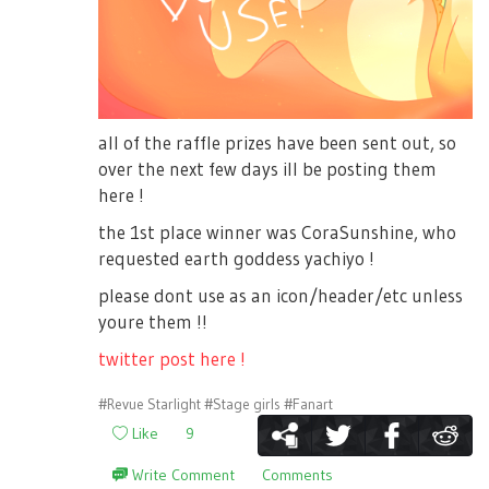
all of the raffle prizes have been sent out, so
over the next few days ill be posting them
here !
the 1st place winner was CoraSunshine, who
requested earth goddess yachiyo !
please dont use as an icon/header/etc unless
youre them !!
twitter post here !
#Revue Starlight
#Stage girls
#Fanart
Like
9
Write Comment
Comments