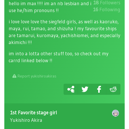
18
Followers
hello im max !!!! im an nb lesbian and i
16
Following
use he/him pronouns !!
i love love love the siegfeld girls, as well as kaoruko,
maya, rui, tamao, and shizuha ! my favourite ships
are tamarui, kuromaya, yachishiomei, and especially
akimichi !!!
im into a lotta other stuff too, so check out my
carrd linked below !!
Report yukishiroakiras
1st Favorite stage girl
Yukishiro Akira