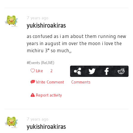
7 years ago
yukishiroakiras
as confused as i am about them running new
years in august im over the moon i love the
michiru 3* so much,,
#Events (ReLIVE)
Like
2
Write Comment
Comments
Report activity
7 years ago
yukishiroakiras