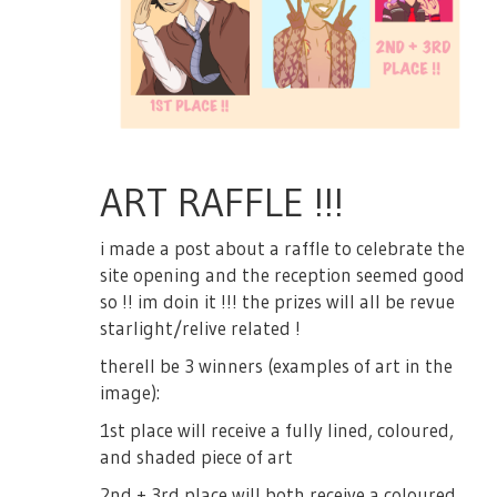
ART RAFFLE !!!
i made a post about a raffle to celebrate the
site opening and the reception seemed good
so !! im doin it !!! the prizes will all be revue
starlight/relive related !
therell be 3 winners (examples of art in the
image):
1st place will receive a fully lined, coloured,
and shaded piece of art
2nd + 3rd place will both receive a coloured