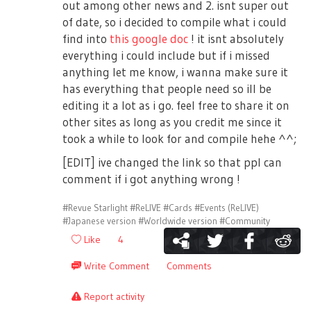
out among other news and 2. isnt super out
of date, so i decided to compile what i could
find into
this google doc
! it isnt absolutely
everything i could include but if i missed
anything let me know, i wanna make sure it
has everything that people need so ill be
editing it a lot as i go. feel free to share it on
other sites as long as you credit me since it
took a while to look for and compile hehe ^^;
[EDIT] ive changed the link so that ppl can
comment if i got anything wrong !
#Revue Starlight
#ReLIVE
#Cards
#Events (ReLIVE)
#Japanese version
#Worldwide version
#Community
Like
4
Write Comment
Comments
Report activity