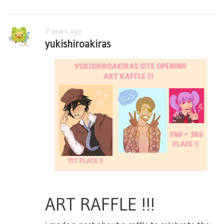
7 years ago
yukishiroakiras
ART RAFFLE !!!