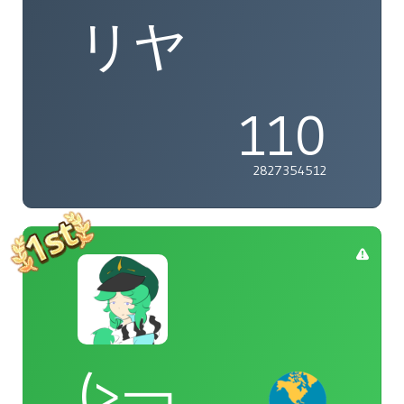
リヤ
110
2827354512
(>￢_