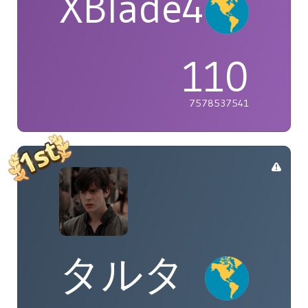
XBlade42
110
7578537541
タルタ