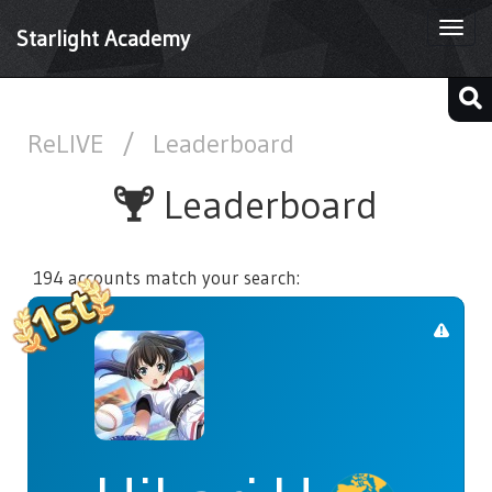
Togg
Starlight Academy
navi
ReLIVE
/
Leaderboard
Leaderboard
194 accounts match your search: