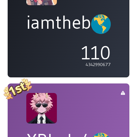
iamthebleh
110
4342990677