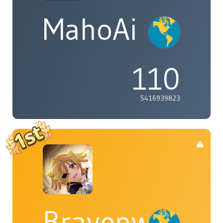
MahoAi
110
5416939823
Bravenwolf5