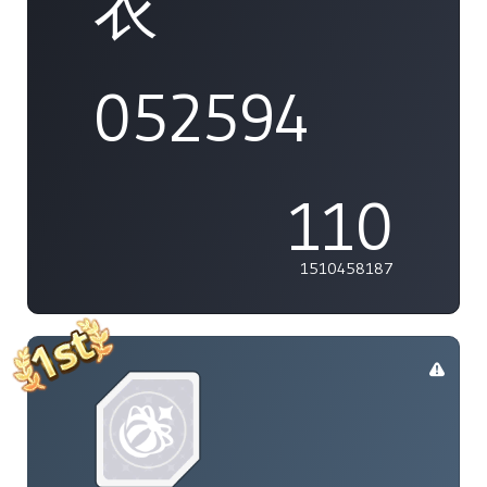
衣
052594
110
1510458187