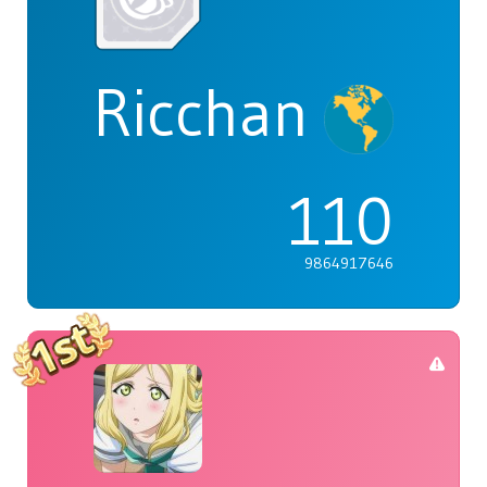
Ricchan
110
9864917646