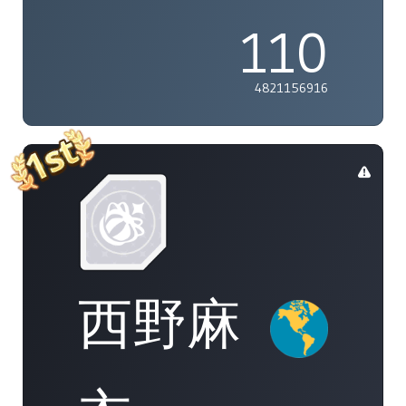
110
4821156916
西野麻