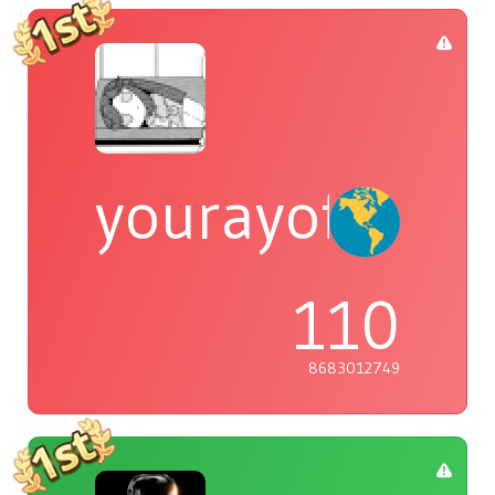
yourayofsuns
110
8683012749