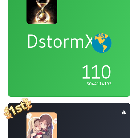
DstormX
110
5044114193