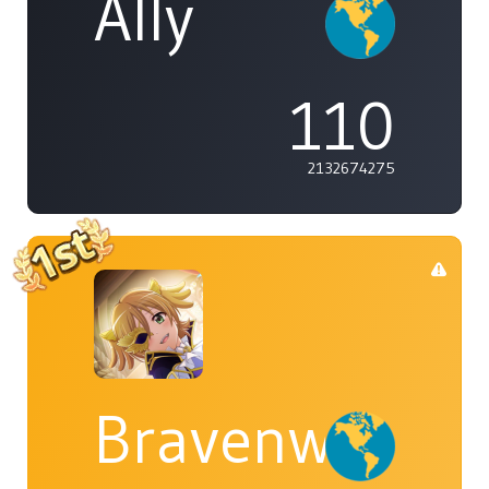
Ally
110
2132674275
Bravenwolf5