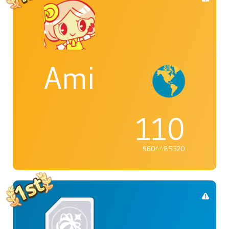
Ami
110
9604485320