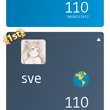
110
8806017657
sve
110