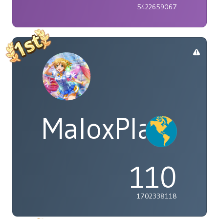
5422659067
MaloxPlayzYT
110
1702338118