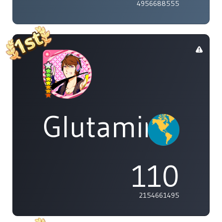
4956688555
Glutamine
110
2154661495