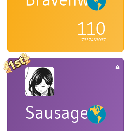
110
7337463037
Sausage