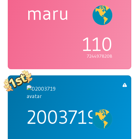
maru
110
7244978208
2003719