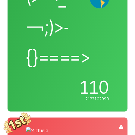
￢;)>-
{}====>
110
2122102990