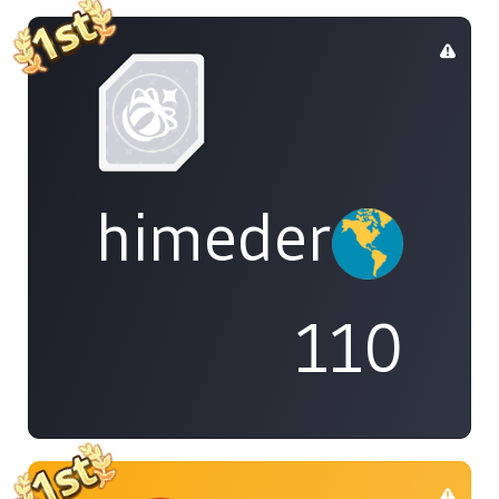
himedere
110