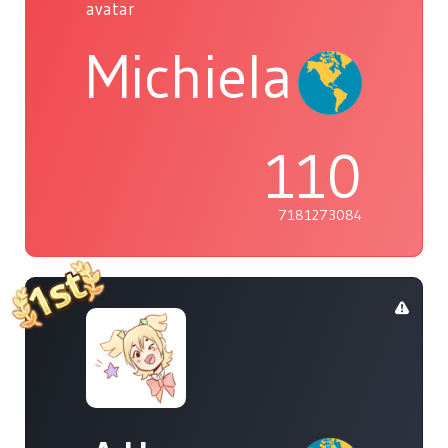
Michiela
110
7181273084