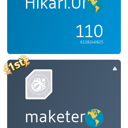
Hikari.Umi
110
6118246825
maketenai