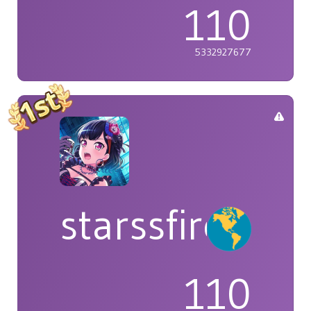
110
5332927677
starssfire
110