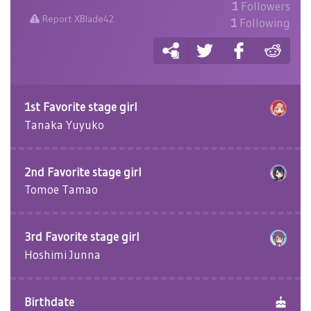
1
Followers
Report XBlade42
1
Following
1st Favorite stage girl
Tanaka Yuyuko
2nd Favorite stage girl
Tomoe Tamao
3rd Favorite stage girl
Hoshimi Junna
Birthdate