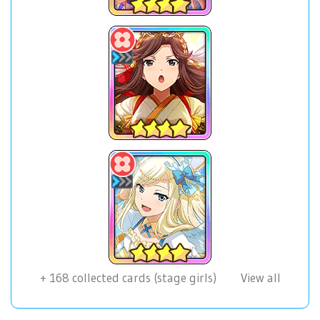
+
168
collected cards (stage girls)
View all