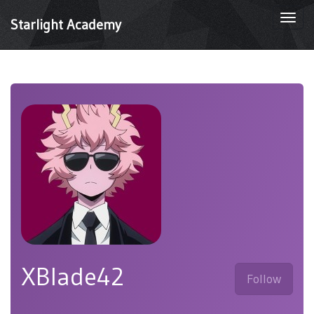
Togg
Starlight Academy
navi
XBlade42
Follow