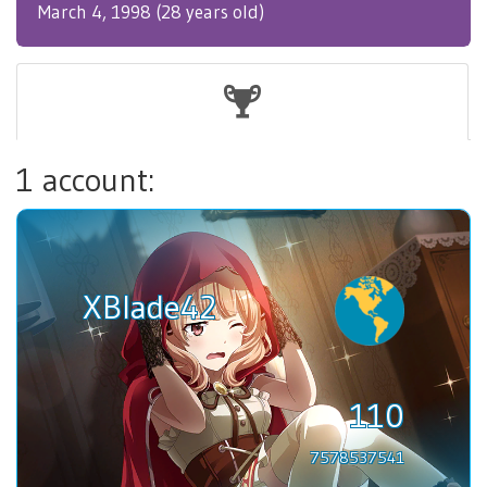
March 4, 1998 (28 years old)
1 account:
XBlade42
110
7578537541