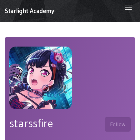
Togg
Starlight Academy
navi
starssfire
Follow