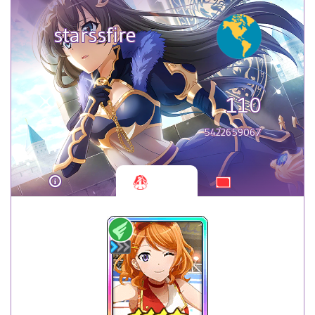
starssfire
110
5422659067