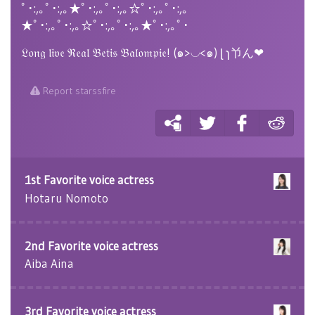
ﾟ･:,｡ﾟ･:,｡★ﾟ･:,｡ﾟ･:,｡☆ﾟ･:,｡ﾟ･:,｡
★ﾟ･:,｡ﾟ･:,｡☆ﾟ･:,｡ﾟ･:,｡★ﾟ･:,｡ﾟ･
𝔏𝔬𝔫𝔤 𝔩𝔦𝔳𝔢 ℜ𝔢𝔞𝔩 𝔅𝔢𝔱𝔦𝔰 𝔅𝔞𝔩𝔬𝔪𝔭𝔦𝔢! (๑>◡<๑) ɭ ɿ兯ん
❤
Report starssfire
1st Favorite voice actress
Hotaru Nomoto
2nd Favorite voice actress
Aiba Aina
3rd Favorite voice actress