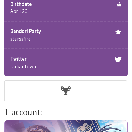
Birthdate
April 23
Bandori Party
starssfire
Twitter
radiantdwn
1 account: