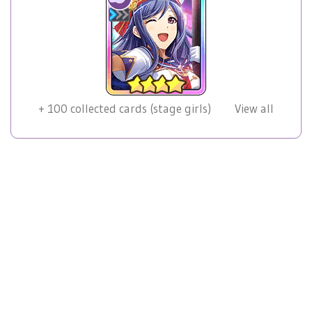
+
100
collected cards (stage girls)
View all