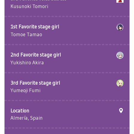
Kusunoki Tomori
1st Favorite stage girl
Tomoe Tamao
2nd Favorite stage girl
Yukishiro Akira
3rd Favorite stage girl
Yumeoji Fumi
Location
Almería, Spain