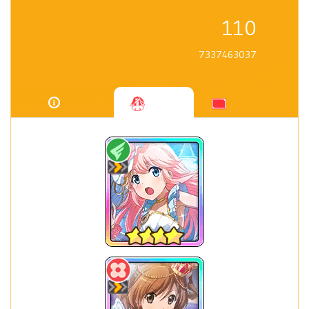
110
7337463037