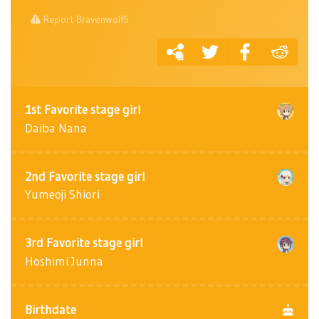
Report Bravenwolf5
1st Favorite stage girl
Daiba Nana
2nd Favorite stage girl
Yumeoji Shiori
3rd Favorite stage girl
Hoshimi Junna
Birthdate