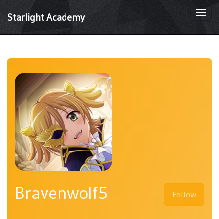
Togg
Starlight Academy
navi
Bravenwolf5
Follow