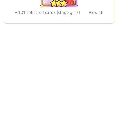
+
101
collected cards (stage girls)
View all