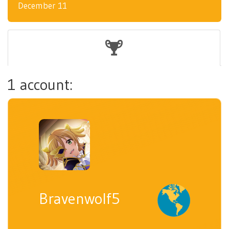
December 11
1 account:
Bravenwolf5