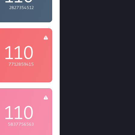
2827354512
110
7712859415
110
5837756563