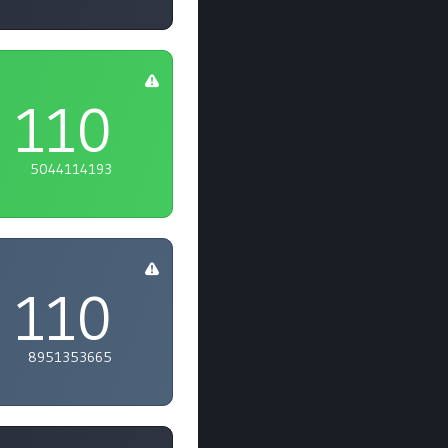
110
5044114193
110
8951353665