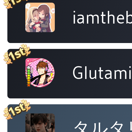
iamtheb
Glutam
タルタ