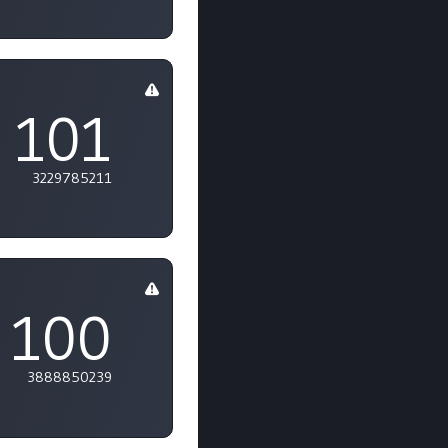
m
101
3229785211
100
3888850239