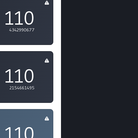
110
4342990677
110
2154661495
110