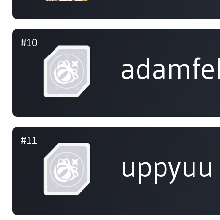
#10
adamfe
#11
uppyuu