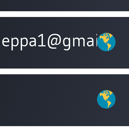
leppa1@gmail.co