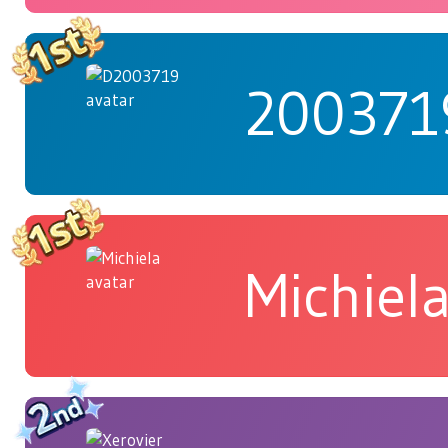
200371
Michiel