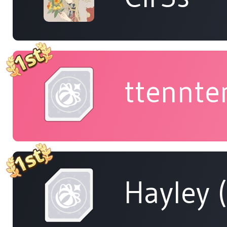
ttennte
Hayley 