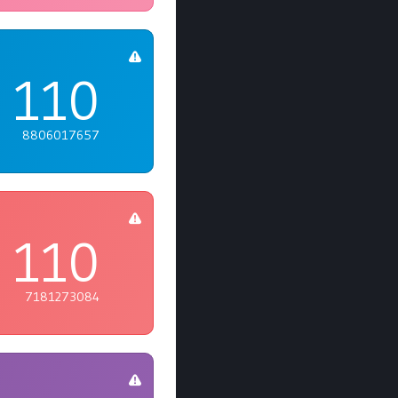
110
8806017657
110
7181273084