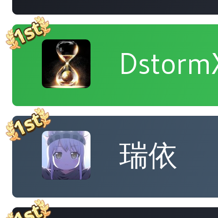
Dstorm
瑞依