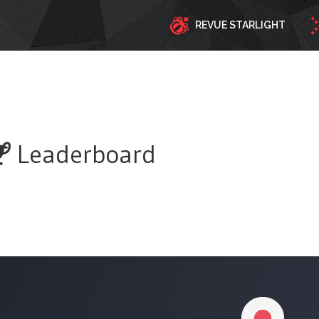
REVUE STARLIGHT
Leaderboard