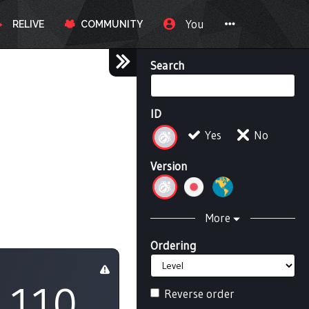
You
RELIVE
COMMUNITY
Search
ID
Yes
No
Version
More
Ordering
110
Reverse order