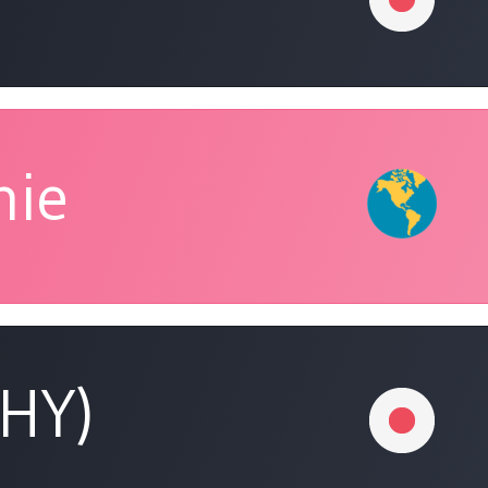
nie
(HY)