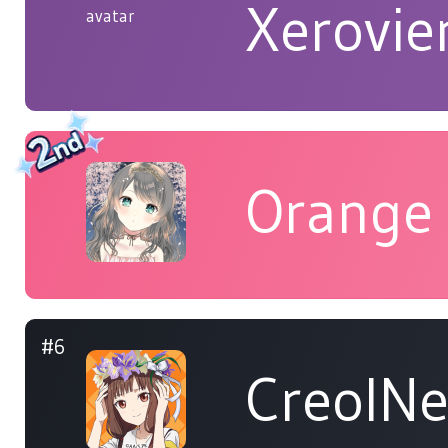
Xerovie
Orange
#6
CreolN