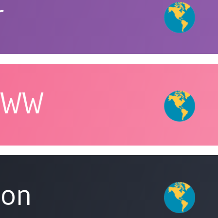
r
 WW
eon