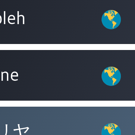
leh
ine
リヤ