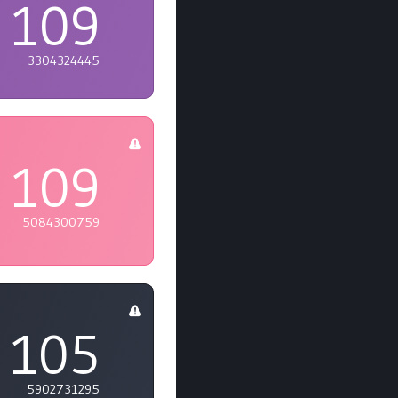
109
3304324445
109
5084300759
105
5902731295