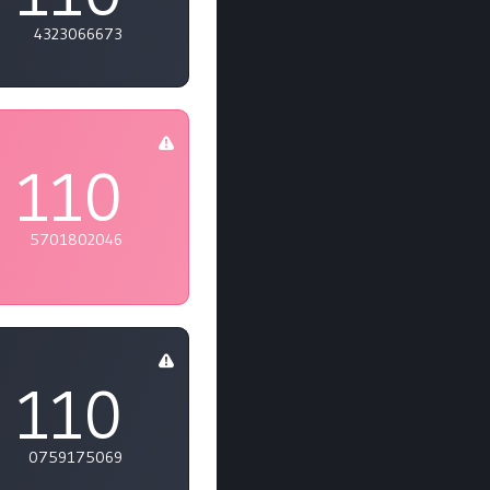
4323066673
110
5701802046
110
0759175069