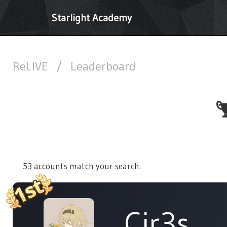
Starlight Academy
ReLIVE
/
Leaderboard
53 accounts match your search:
Cir3s