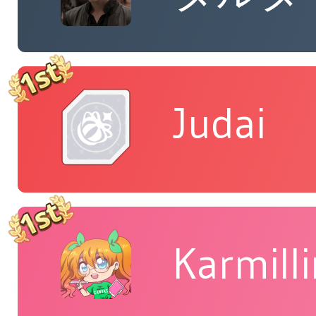
Judai
Karmill