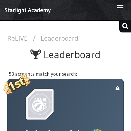
Togg
Starlight Academy
navi
ReLIVE
/
Leaderboard
Leaderboard
53 accounts match your search: