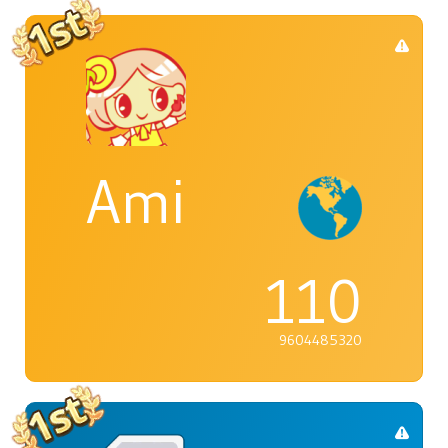
Ami
110
9604485320