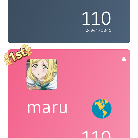
110
2494470845
maru
110