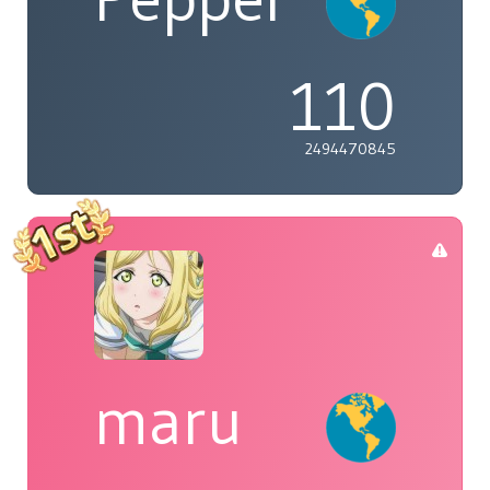
110
2494470845
maru