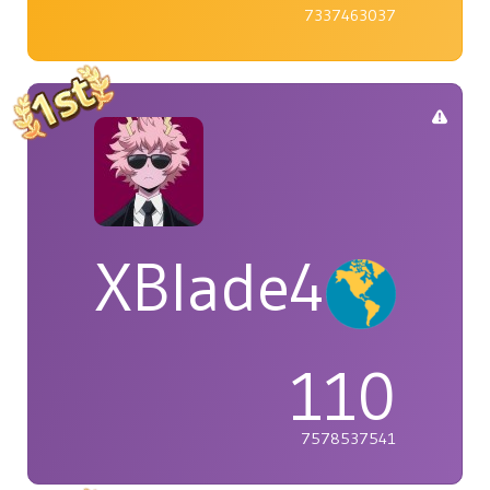
7337463037
XBlade42
110
7578537541