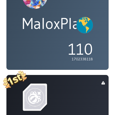
MaloxPlayzYT
110
1702338118