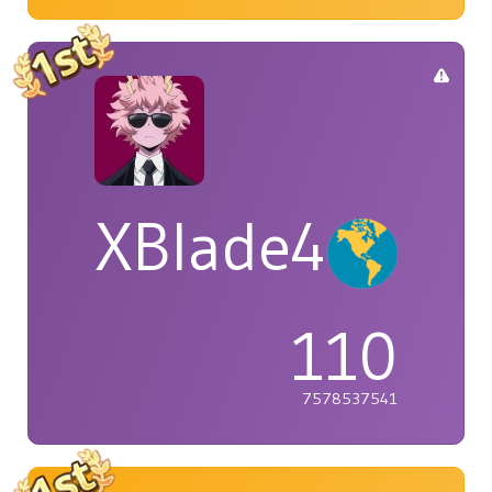
XBlade42
110
7578537541