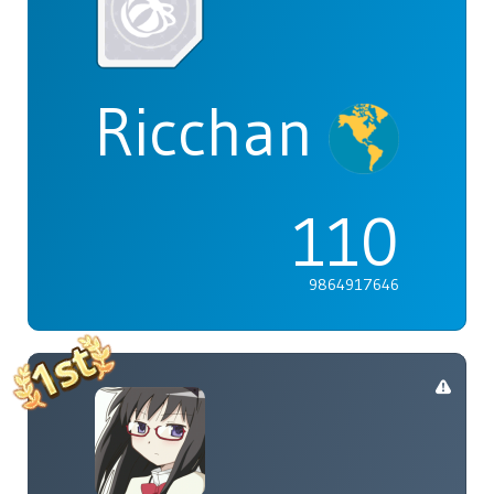
Ricchan
110
9864917646