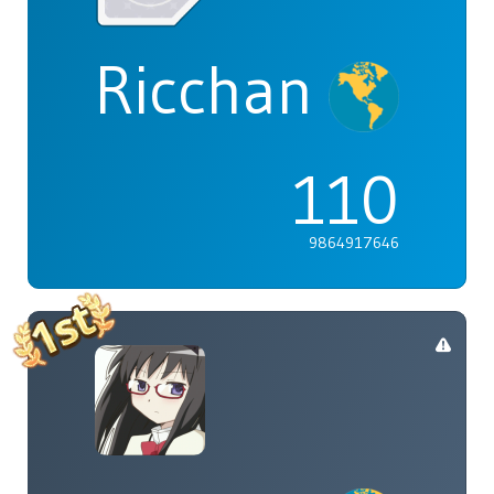
Ricchan
110
9864917646