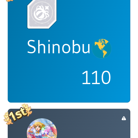
Shinobu
110