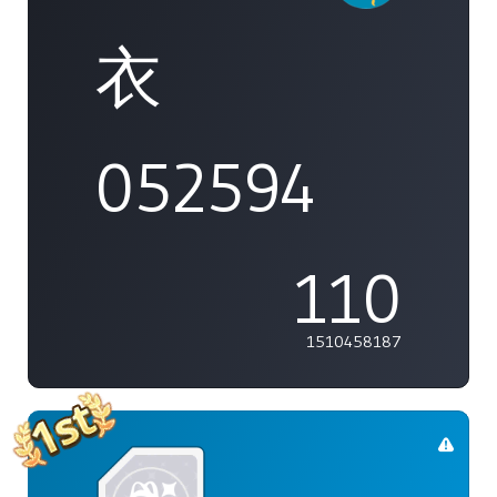
衣
052594
110
1510458187