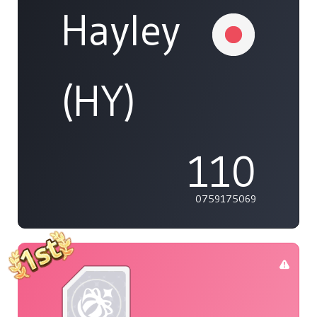
Hayley
(HY)
110
0759175069