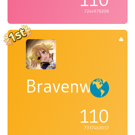
7244978208
Bravenwolf5
110
7337463037