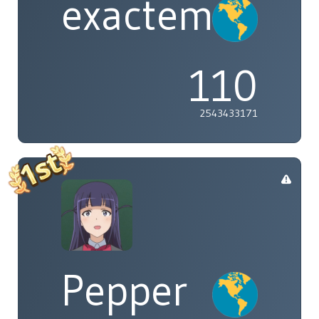
exactement
110
2543433171
Pepper