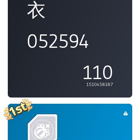
衣
052594
110
1510458187