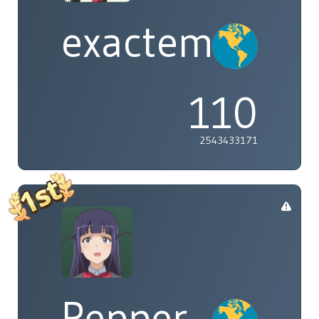
exactement
110
2543433171
Pepper