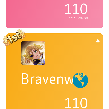
110
7244978208
Bravenwolf5
110