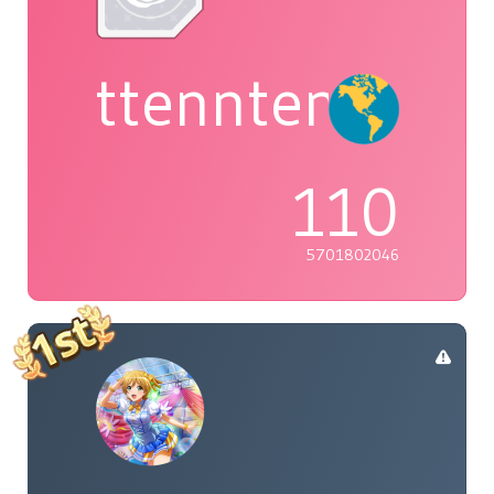
ttenntenie
110
5701802046