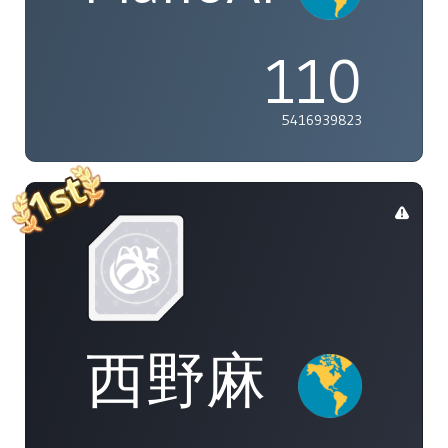
110
5416939823
西野麻