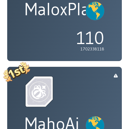
MaloxPlayzYT
110
1702338118
MahoAi