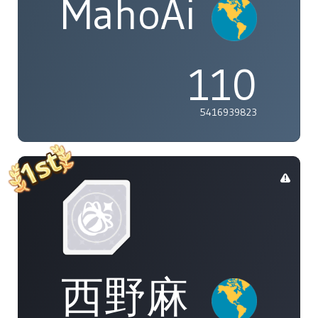
MahoAi
110
5416939823
西野麻