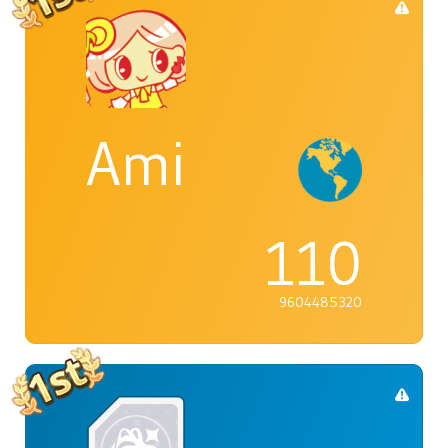
Ami
110
9604485320