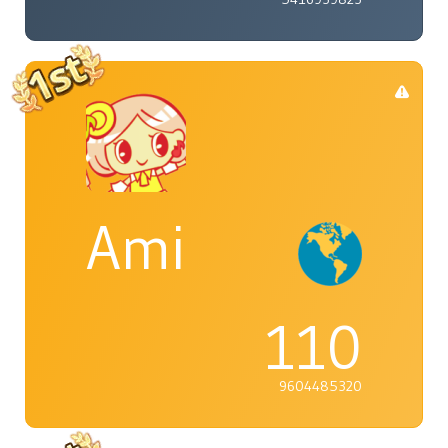
Ami
110
9604485320