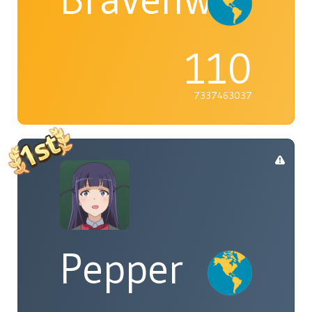
110
7337463037
Pepper