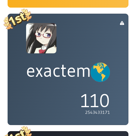
exactement
110
2543433171