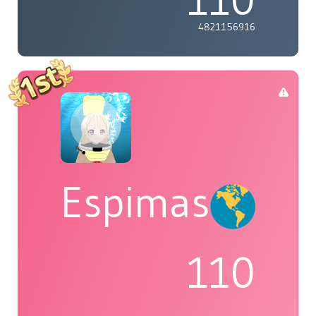
4821156916
Espimas
110