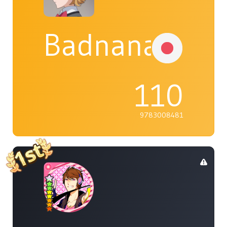
Badnana
110
9783008481