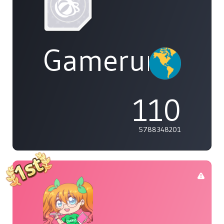
Gamerunglue
110
5788348201