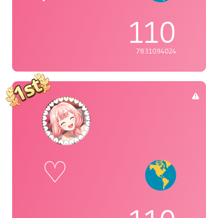
110
7831094024
♡