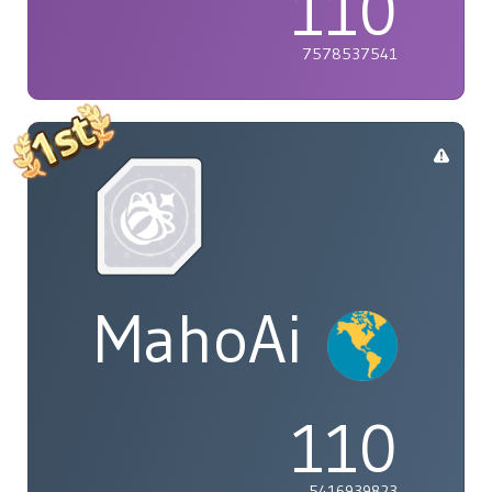
110
7578537541
MahoAi
110
5416939823