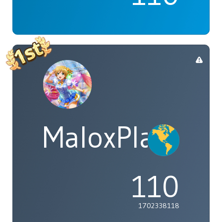
MaloxPlayzYT
110
1702338118