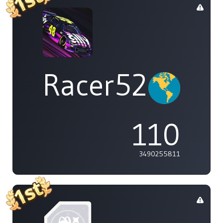
Racer529
110
3490255811