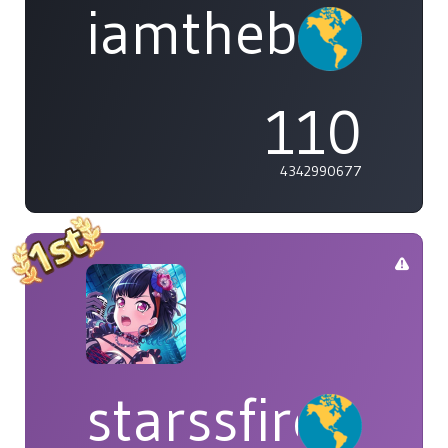
iamthebleh
110
4342990677
starssfire