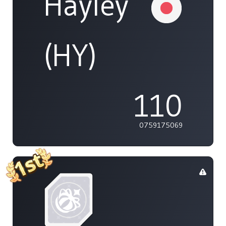
Hayley
(HY)
110
0759175069