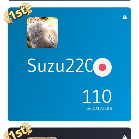
Suzu2203
110
6400172189