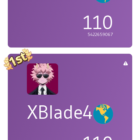
110
5422659067
XBlade42