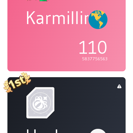
Karmillina
110
5837756563