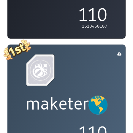
110
1510458187
maketenai
110