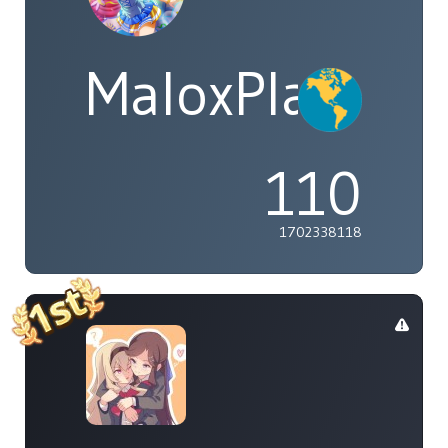
MaloxPlayzYT
110
1702338118