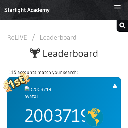
Togg
Starlight Academy
navi
ReLIVE
/
Leaderboard
Leaderboard
115 accounts match your search:
2003719