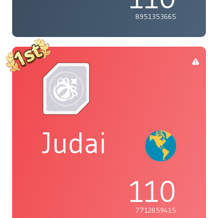
8951353665
Judai
110
7712859415