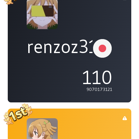
renzoz315
110
9070173121