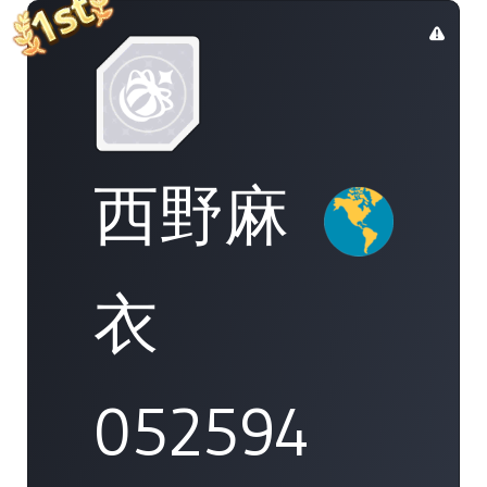
西野麻
衣
052594