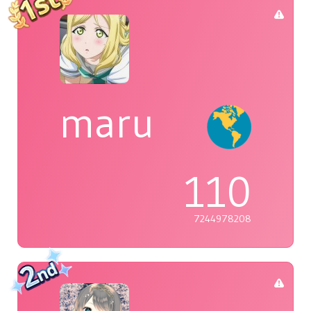
maru
110
7244978208