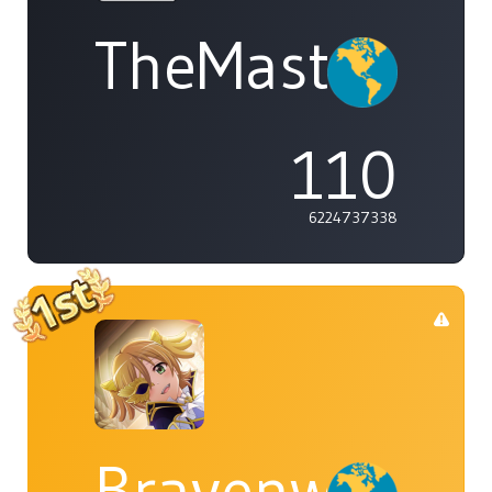
TheMasterOf
110
6224737338
Bravenwolf5