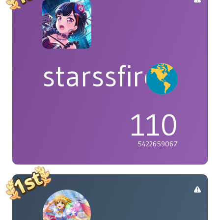
starssfire
110
5422659067