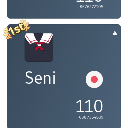
8676272105
Seni
110
6887354839