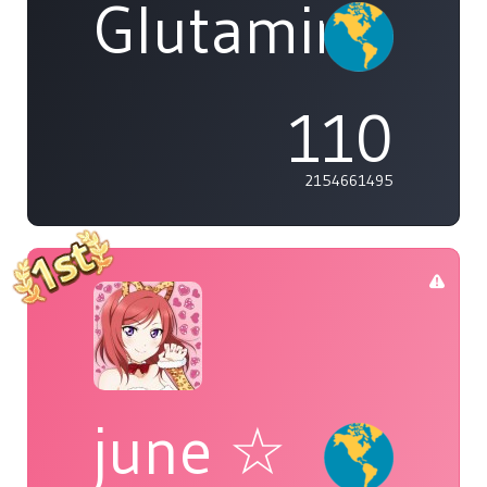
Glutamine
110
2154661495
june ☆