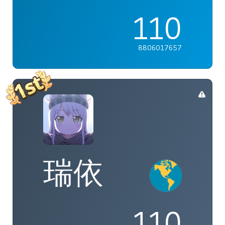
110
8806017657
瑞依
110