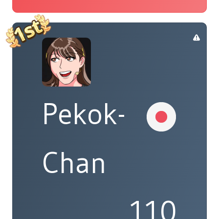
Pekok-
Chan
110