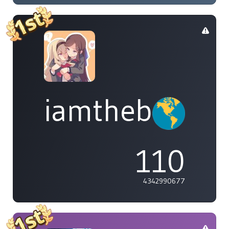
iamthebleh
110
4342990677