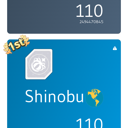
110
2494470845
Shinobu
110