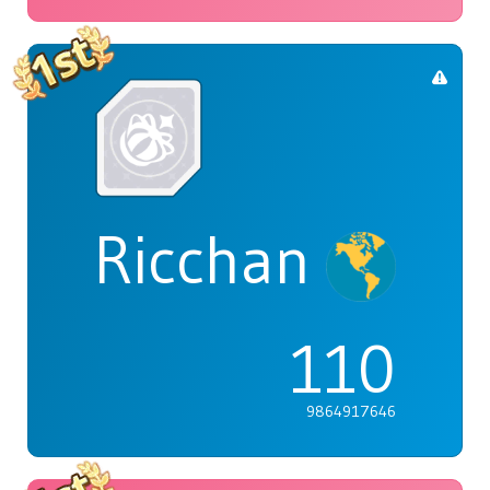
Ricchan
110
9864917646