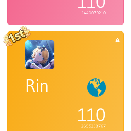
110
1440079210
Rin
110
2855238767