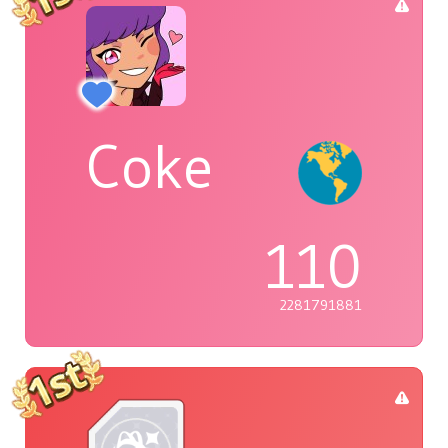
Coke
110
2281791881