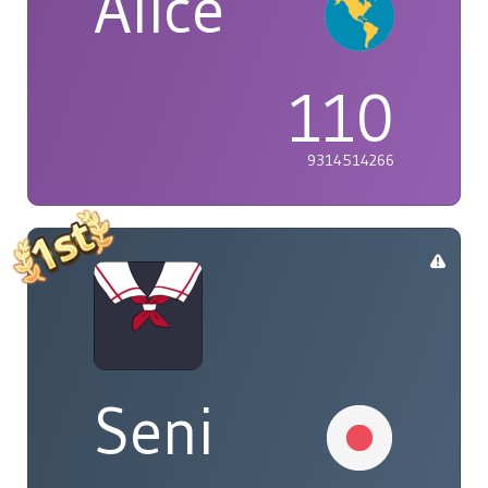
Alice
110
9314514266
Seni