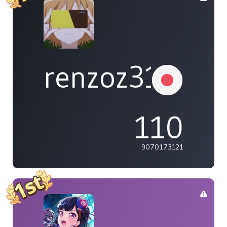
renzoz315
110
9070173121