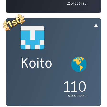
2154661495
Koito
110
9609691275