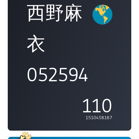
西野麻
衣
052594
110
1510458187