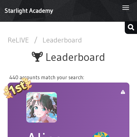
Togg
Starlight Academy
navi
ReLIVE
/
Leaderboard
Leaderboard
440 accounts match your search: