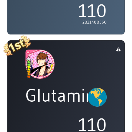
110
2821488360
Glutamine
110