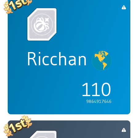
Ricchan
110
9864917646