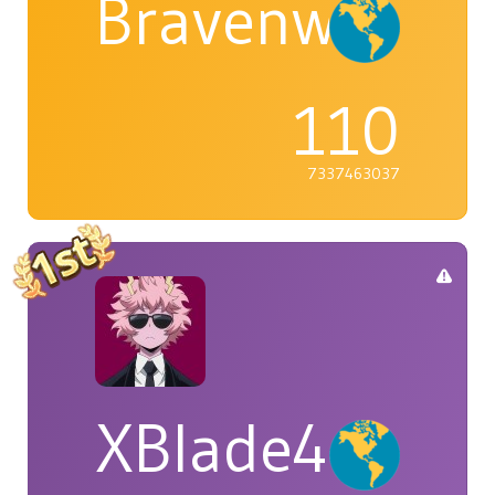
Bravenwolf5
110
7337463037
XBlade42