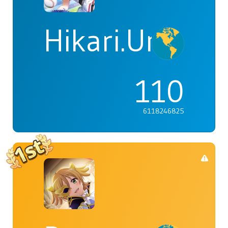
Hikari.Umi
110
6118246825