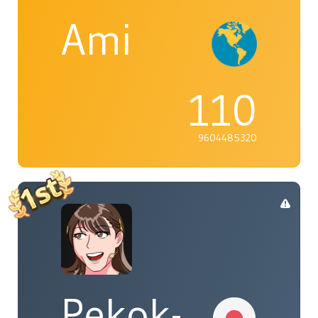
Ami
110
9604485320
Pekok-