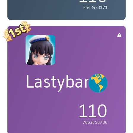
2543433171
Lastybardo
110
7663656706