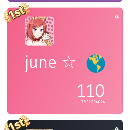
june ☆
110
7831094024