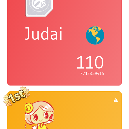
Judai
110
7712859415