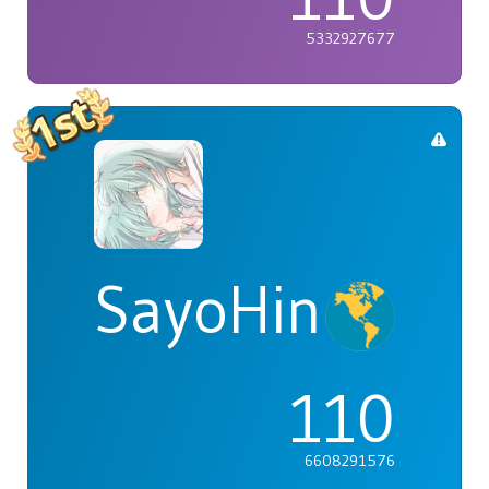
5332927677
SayoHina
110
6608291576