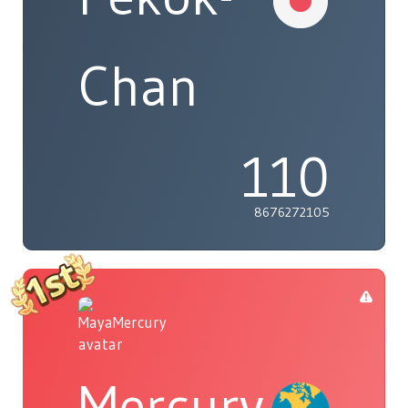
Chan
110
8676272105
Mercury