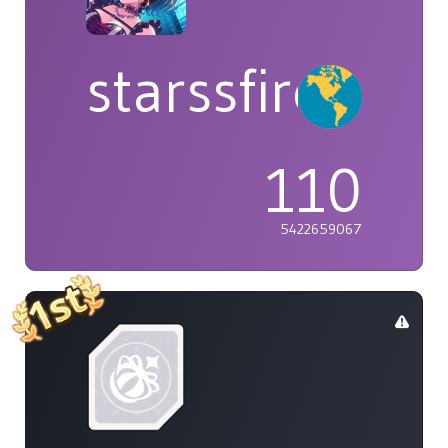
starssfire
110
5422659067