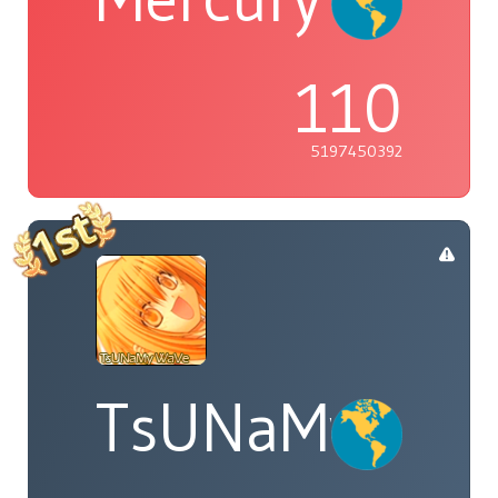
110
5197450392
TsUNaMyWaV