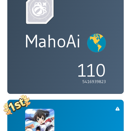
MahoAi
110
5416939823