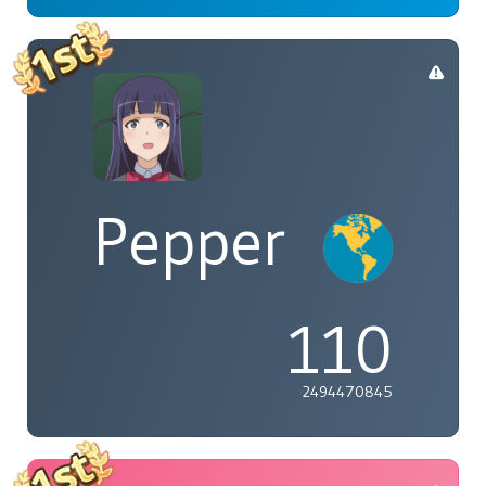
Pepper
110
2494470845