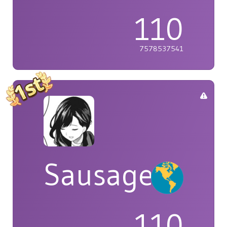
110
7578537541
Sausage
110