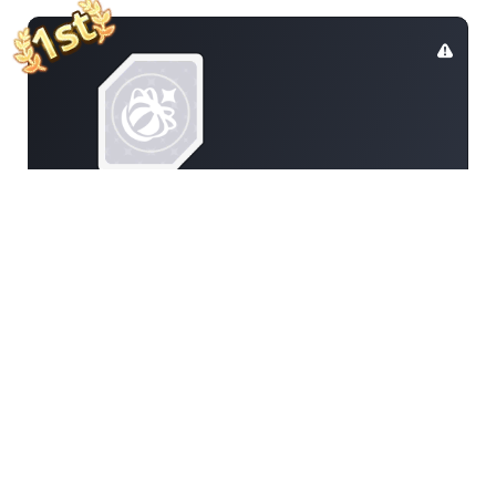
Gamerunglue
110
5788348201