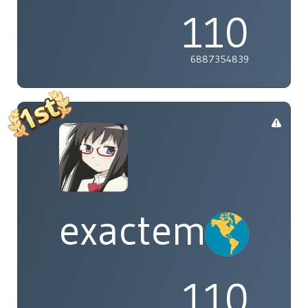
110
6887354839
exactement
110