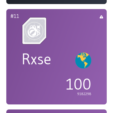
#11
Rxse
100
9182298