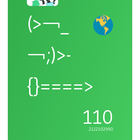
(>￢_
￢;)>-
{}====>
110
2122102990