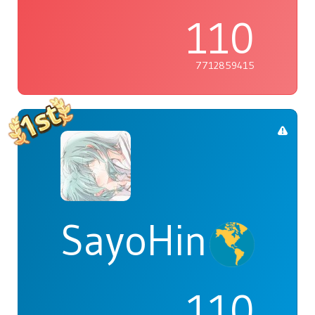
110
7712859415
SayoHina
110