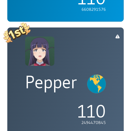
6608291576
Pepper
110
2494470845