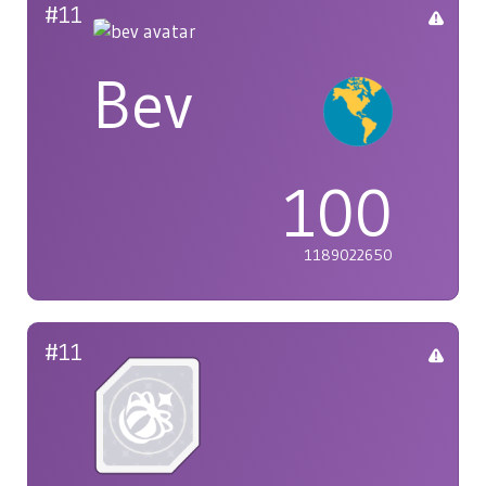
#11
Bev
100
1189022650
#11