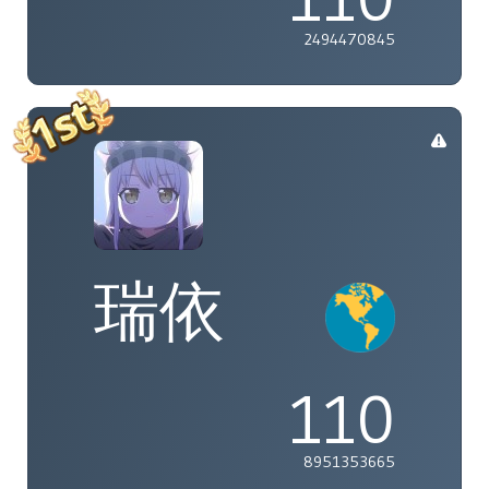
2494470845
瑞依
110
8951353665