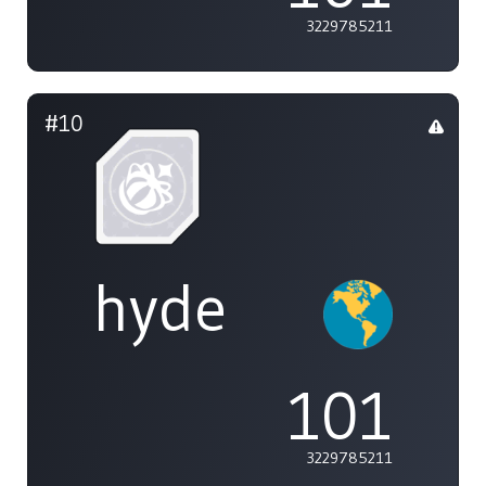
3229785211
#10
hyde
101
3229785211