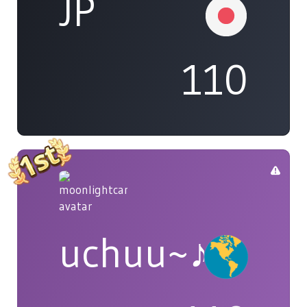
JP
110
uchuu~♪