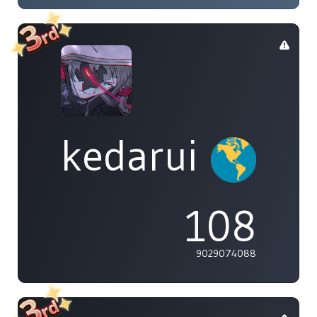
kedarui
108
9029074088