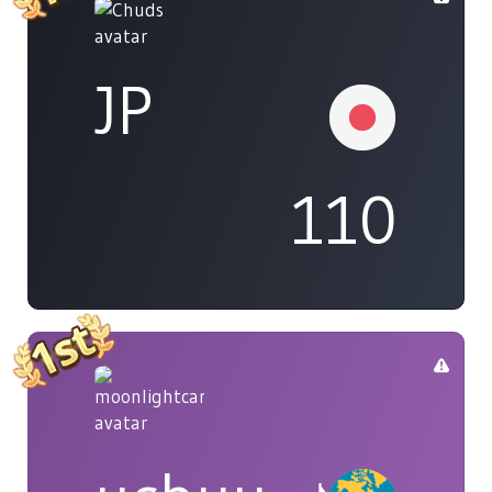
JP
110