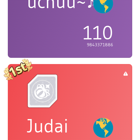
uchuu~♪
110
9843371886
Judai