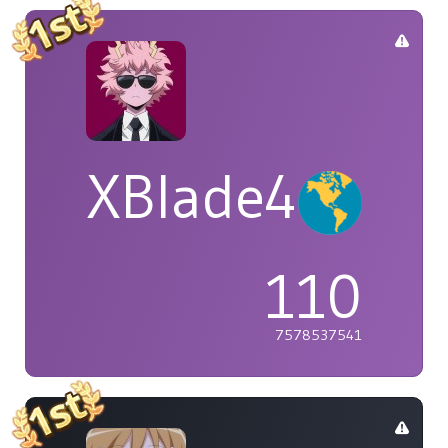
XBlade42
110
7578537541