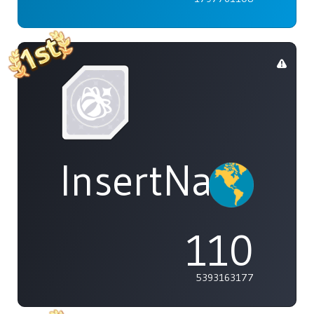
InsertName
110
5393163177