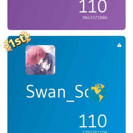
110
9843371886
Swan_Songs
110
1797761108