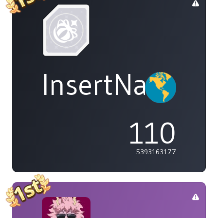
InsertName
110
5393163177