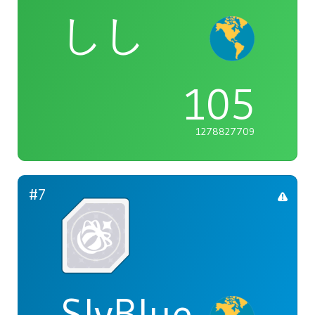
しし
105
1278827709
#7
SlyBlue