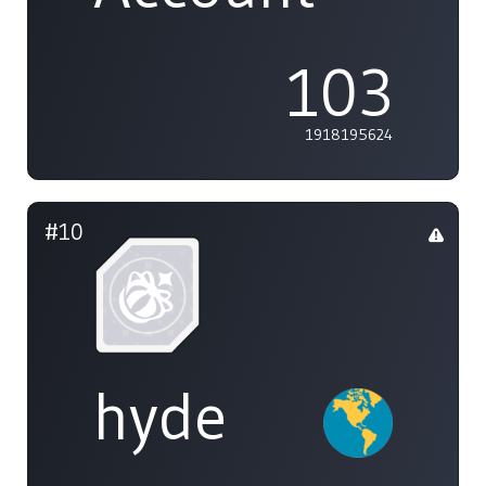
103
1918195624
#10
hyde