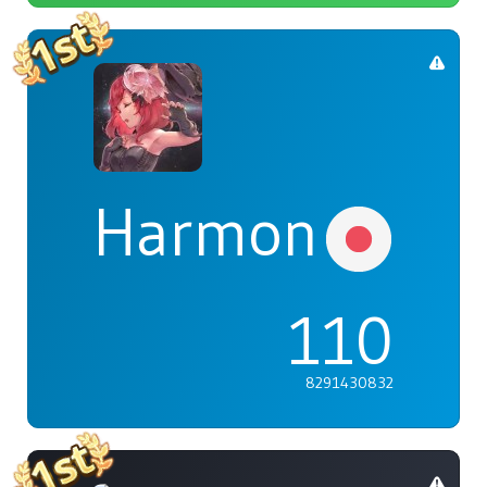
Harmonia
110
8291430832