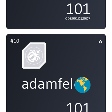
101
008991012907
#10
adamfeleppa
101