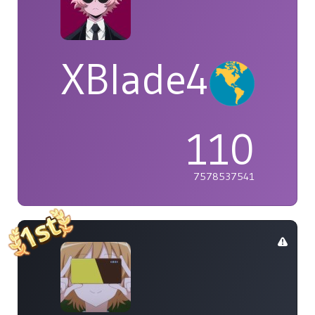
XBlade42
110
7578537541