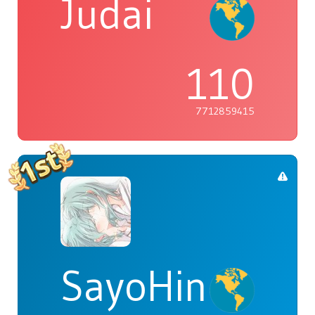
Judai
110
7712859415
SayoHina