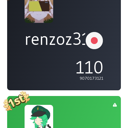
renzoz315
110
9070173121