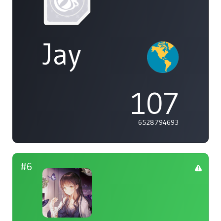
Jay
107
6528794693
#6