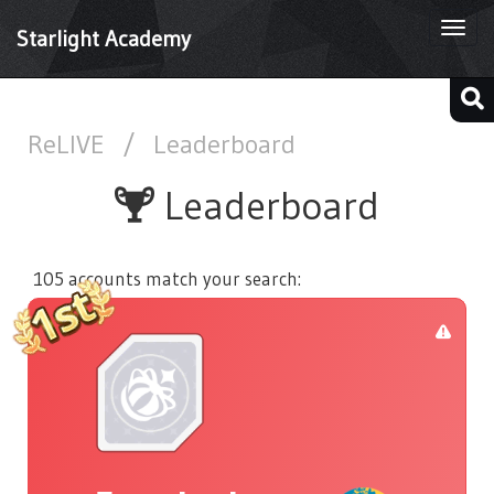
Togg
Starlight Academy
navi
ReLIVE
/
Leaderboard
Leaderboard
105 accounts match your search: