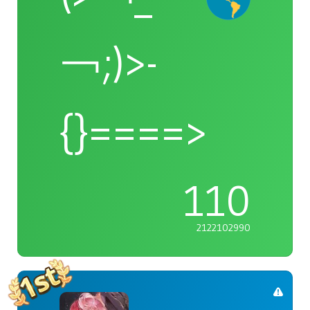
￢;)>-
{}====>
110
2122102990