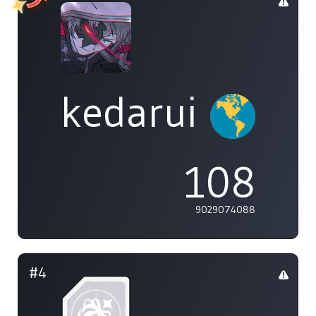
kedarui
108
9029074088
#4