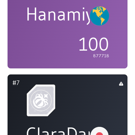
Hanamiya
100
877718
#7
ClaraDarvill