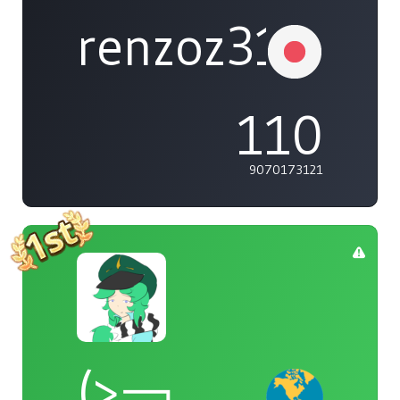
renzoz315
110
9070173121
(>￢_