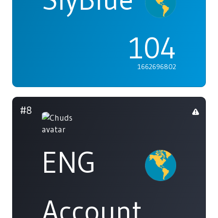
104
1662696802
#8
ENG
Account