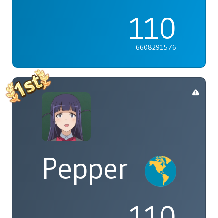
110
6608291576
Pepper
110