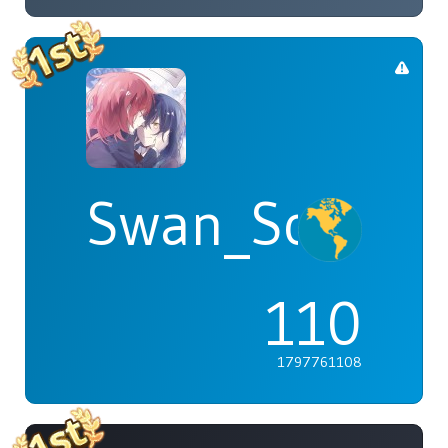
Swan_Songs
110
1797761108