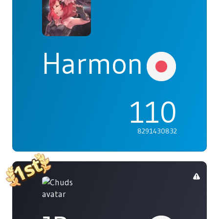
Harmonia
110
8291430832