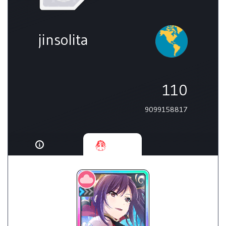
jinsolita
110
9099158817