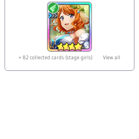
+
82
collected cards (stage girls)
View all