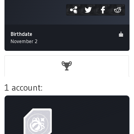
Birthdate
November 2
1 account: