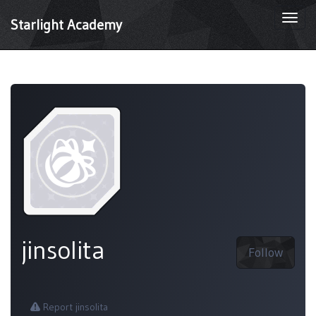
Togg
Starlight Academy
navi
jinsolita
Follow
Report jinsolita