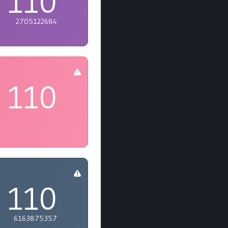
110
2705122684
110
110
6163875357