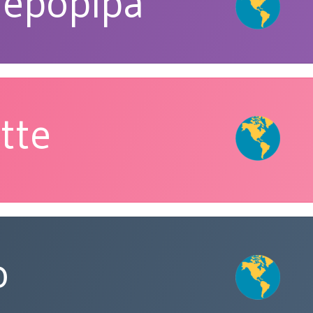
repopipa
tte
o