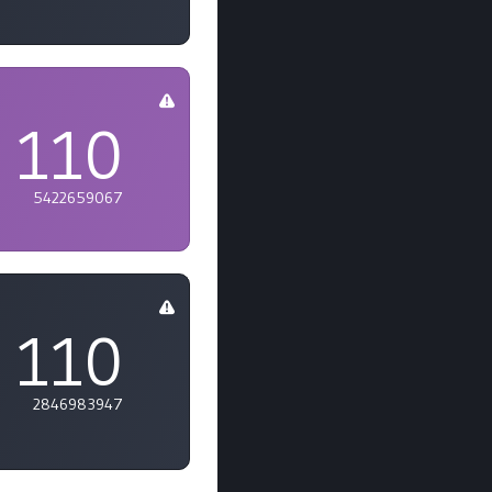
110
5422659067
110
2846983947