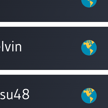
lvin
isu48