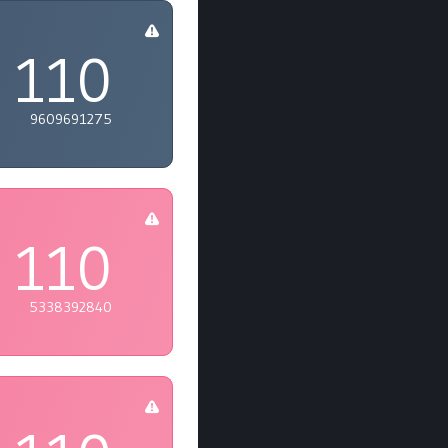
110
9609691275
110
5338392840