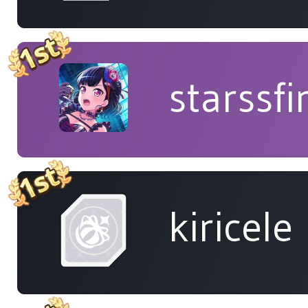
starssfi
kiricele