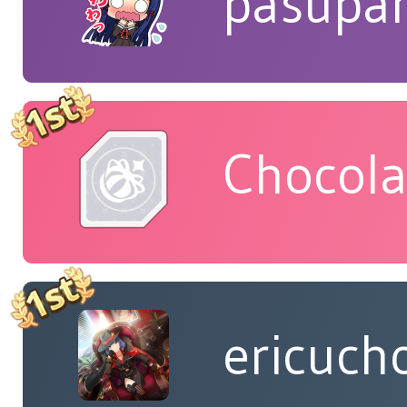
pasupa
Chocola
ericuch