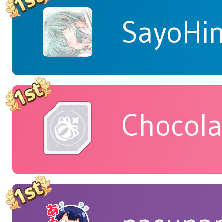
SayoHi
Chocola