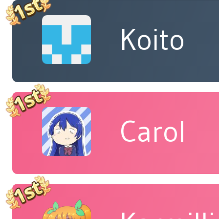
Koito
Carol