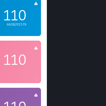
110
6608291576
110