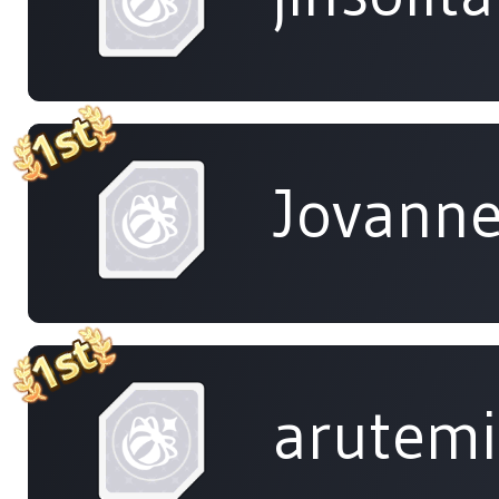
Jovanne
arutem