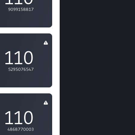
9099158817
110
5295076547
110
4868770003