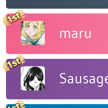
maru
Sausag