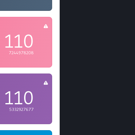
110
7244978208
110
5332927677