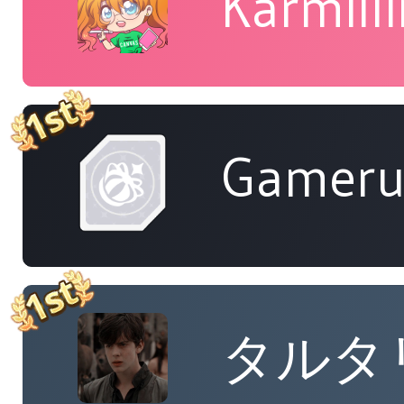
Karmill
Gameru
タルタ