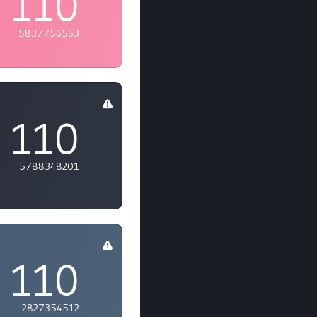
110
5837756563
110
5788348201
110
2827354512