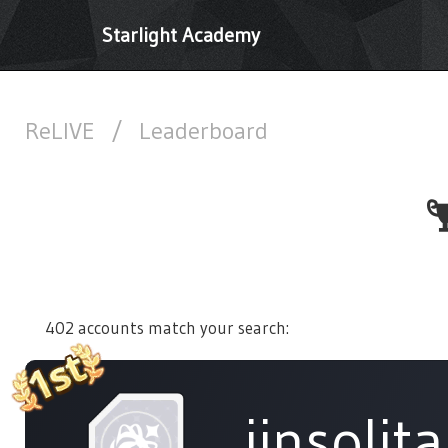
Starlight Academy
ReLIVE
/
Leaderboard
402 accounts match your search:
jinsolita