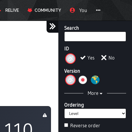
You
RELIVE
COMMUNITY
Search
ID
Yes
No
Version
More
Ordering
110
Reverse order