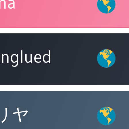
ina
nglued
リヤ