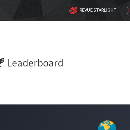
REVUE STARLIGHT
Leaderboard