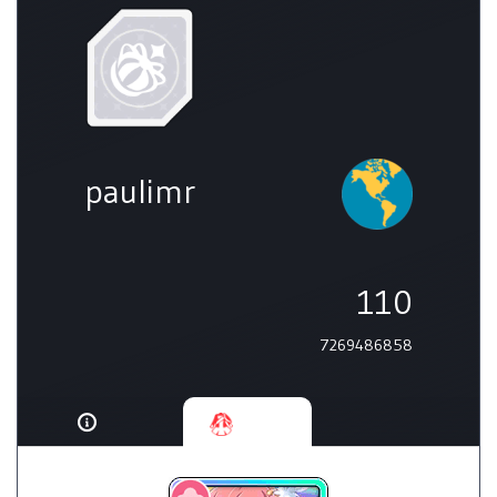
paulimr
110
7269486858