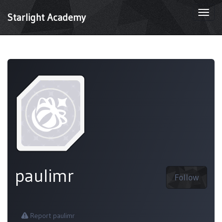
Togg
Starlight Academy
navi
paulimr
Follow
Report paulimr