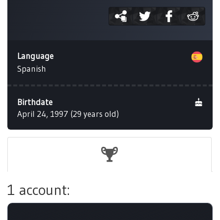
Language
Spanish
Birthdate
April 24, 1997 (29 years old)
1 account: