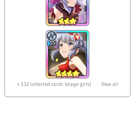
+
132
collected cards (stage girls)
View all