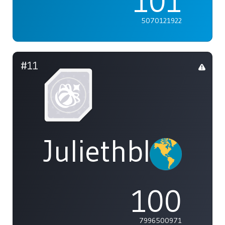
101
5070121922
#11
Juliethblight1
100
7996500971