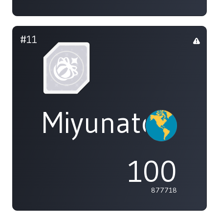
#11
Miyunato+
100
877718