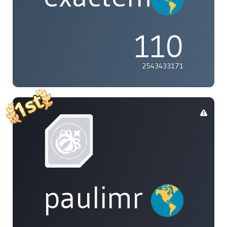
110
2543433171
paulimr