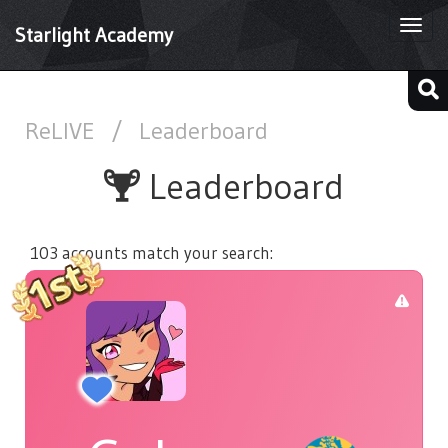
Togg
Starlight Academy
navi
ReLIVE
/
Leaderboard
Leaderboard
103 accounts match your search: