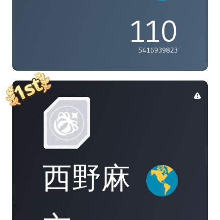
110
5416939823
西野麻