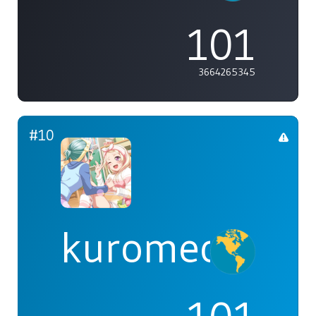
101
3664265345
#10
kuromeow