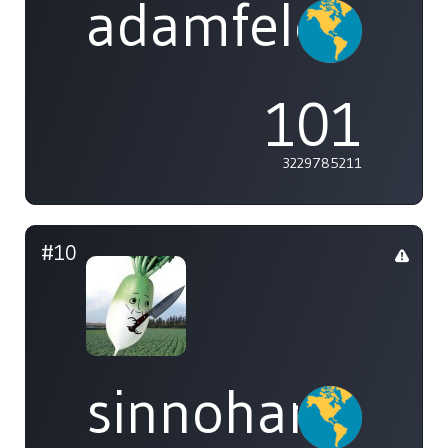
adamfeleppa
101
3229785211
#10
sinnohans