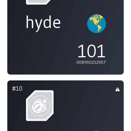
hyde
101
008991012907
#10