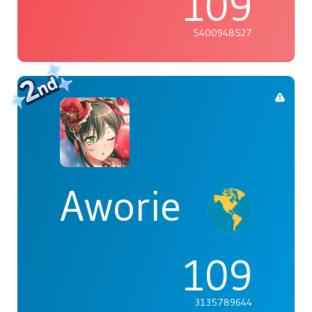
109
5400948527
Aworie
109
3135789644