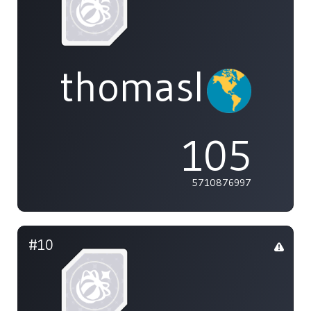
thomasliu
105
5710876997
#10