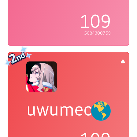
109
5084300759
uwumeoji~