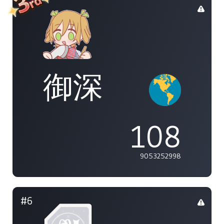
御深
108
9053252998
#6