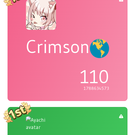
Crimson
110
1788634573