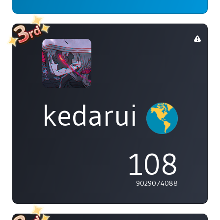
kedarui
108
9029074088