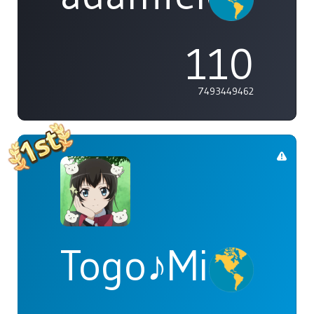
110
7493449462
Togo♪Mimori