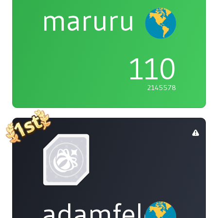
maruru
110
2145578
adamfeleppa