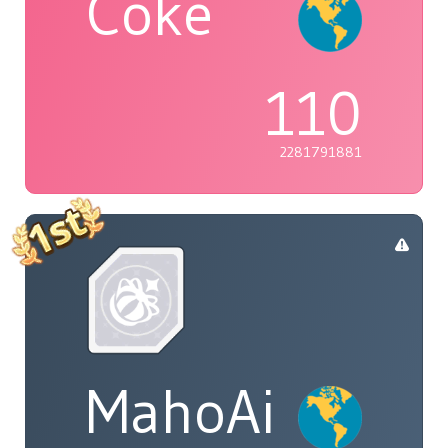
Coke
110
2281791881
MahoAi