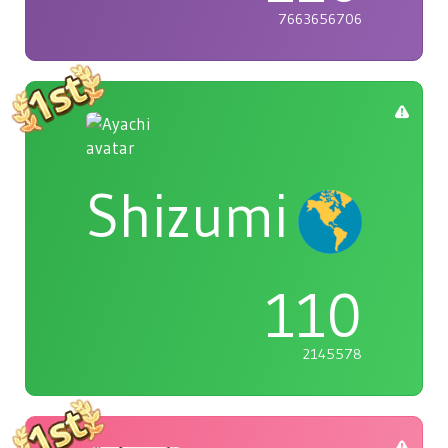
7663656706
Shizumi
110
2145578