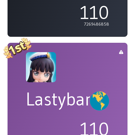
110
7269486858
Lastybardo
110