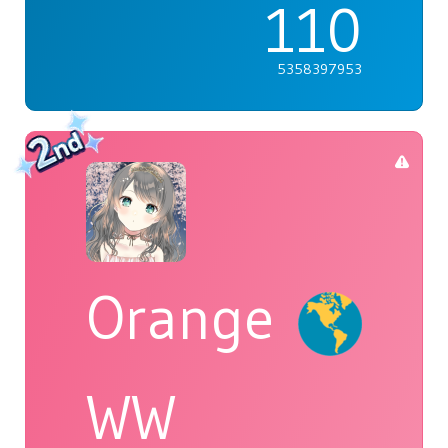
110
5358397953
Orange
WW