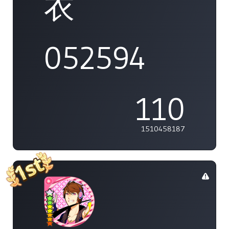
衣
052594
110
1510458187