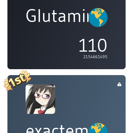
Glutamine
110
2154661495
exactement