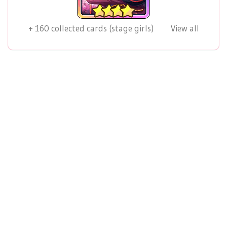
+
160
collected cards (stage girls)
View all