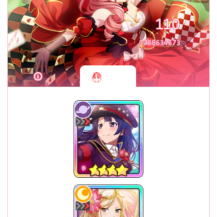
110
1788634573