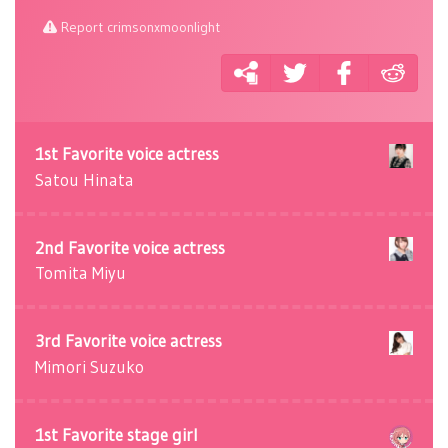
Report crimsonxmoonlight
1st Favorite voice actress
Satou Hinata
2nd Favorite voice actress
Tomita Miyu
3rd Favorite voice actress
Mimori Suzuko
1st Favorite stage girl