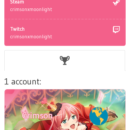
Steam
crimsonxmoonlight
Twitch
crimsonxmoonlight
1 account:
Crimson