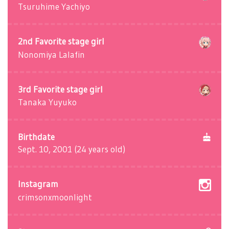
Tsuruhime Yachiyo
2nd Favorite stage girl
Nonomiya Lalafin
3rd Favorite stage girl
Tanaka Yuyuko
Birthdate
Sept. 10, 2001 (24 years old)
Instagram
crimsonxmoonlight