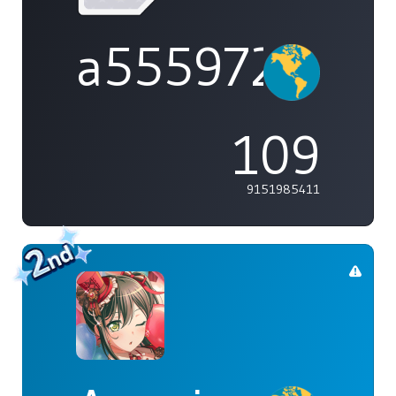
a555972
109
9151985411