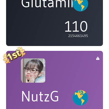
Glutamine
110
2154661495
NutzG