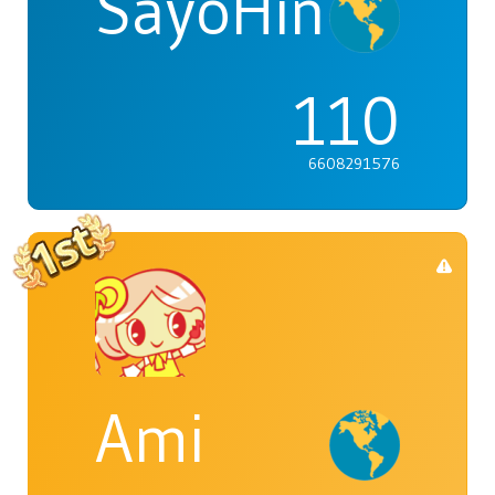
SayoHina
110
6608291576
Ami