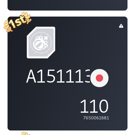
A1511132737
110
7650061881