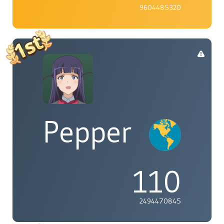
9604485320
Pepper
110
2494470845