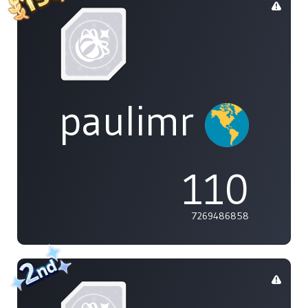
paulimr
110
7269486858