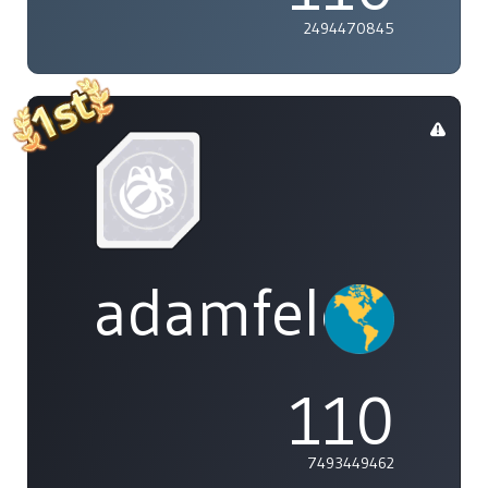
2494470845
adamfeleppa
110
7493449462