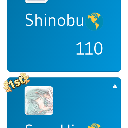
Shinobu
110