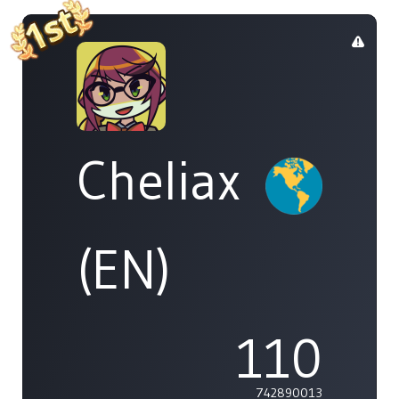
Cheliax
(EN)
110
742890013