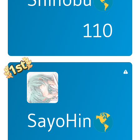
110
SayoHina