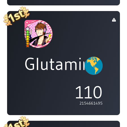
Glutamine
110
2154661495