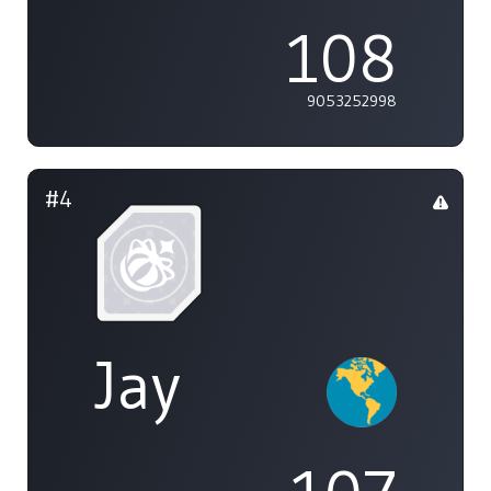
108
9053252998
#4
Jay