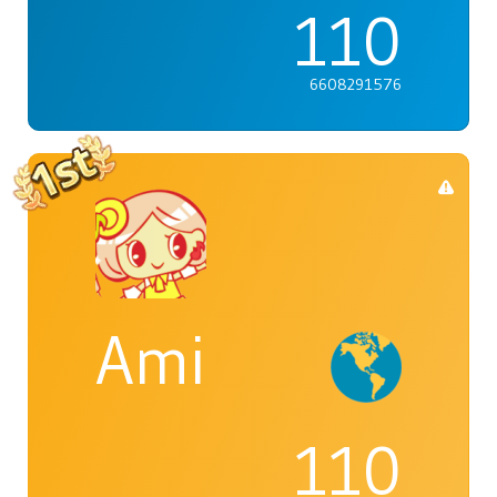
110
6608291576
Ami
110