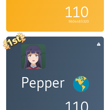
110
9604485320
Pepper
110