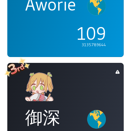
Aworie
109
3135789644
御深