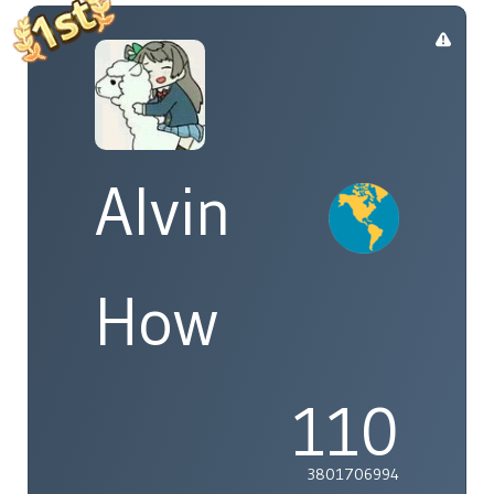
Alvin
How
110
3801706994