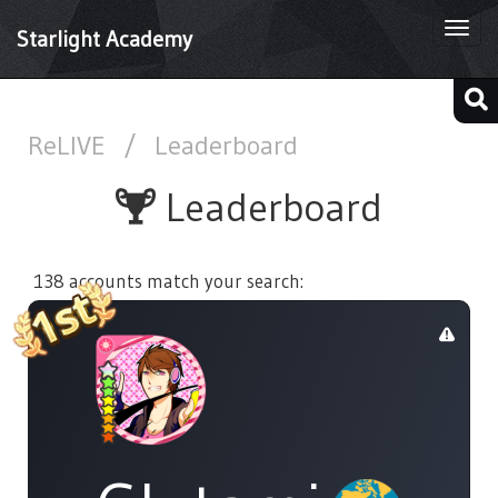
Togg
Starlight Academy
navi
ReLIVE
/
Leaderboard
Leaderboard
138 accounts match your search: