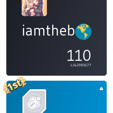
iamthebleh
110
4342990677