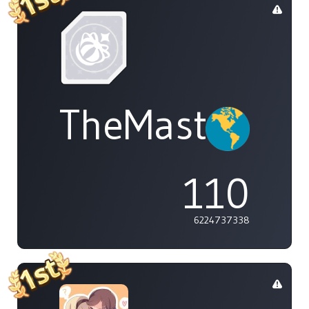
TheMasterOf
110
6224737338