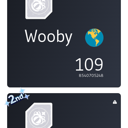
Wooby
109
8540705248