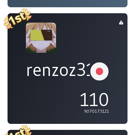
renzoz315
110
9070173121