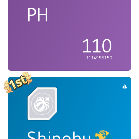
PH
110
1114958150
Shinobu