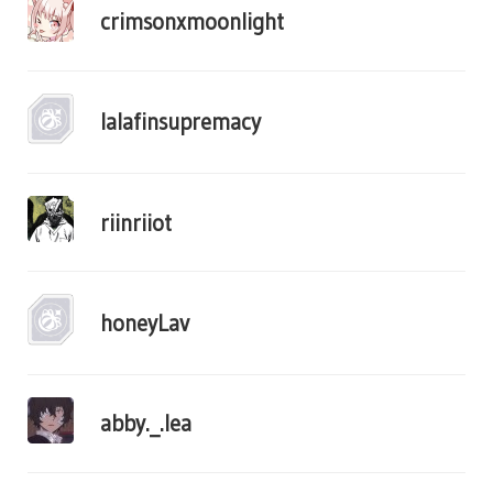
crimsonxmoonlight
lalafinsupremacy
riinriiot
honeyLav
abby._.lea