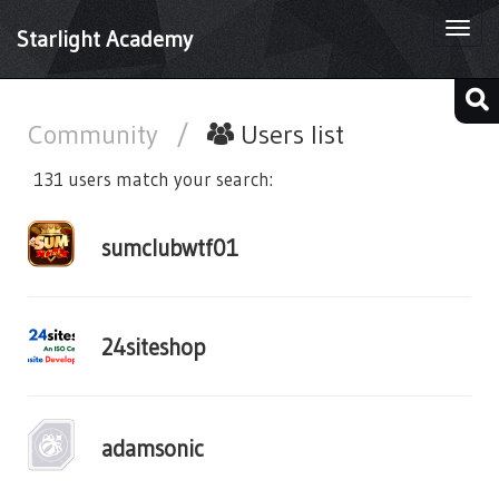
Togg
Starlight Academy
navi
Community
/
Users list
131 users match your search:
sumclubwtf01
24siteshop
adamsonic