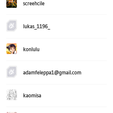
screehcile
lukas_1196_
konlulu
adamfeleppa1@gmail.com
kaomisa