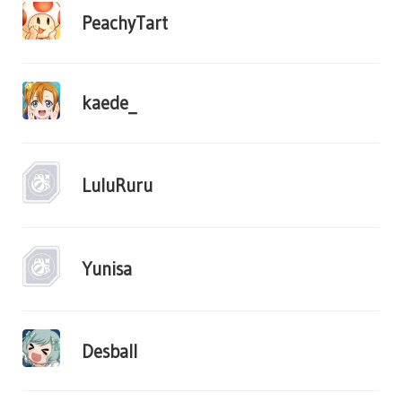
PeachyTart
kaede_
LuluRuru
Yunisa
Desball