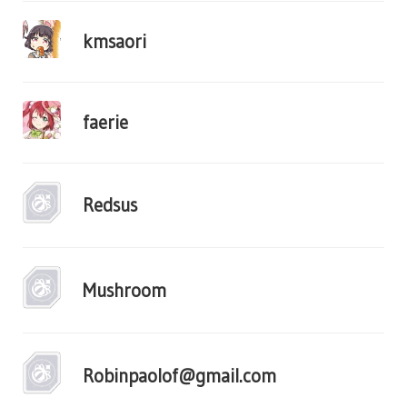
kmsaori
faerie
Redsus
Mushroom
Robinpaolof@gmail.com