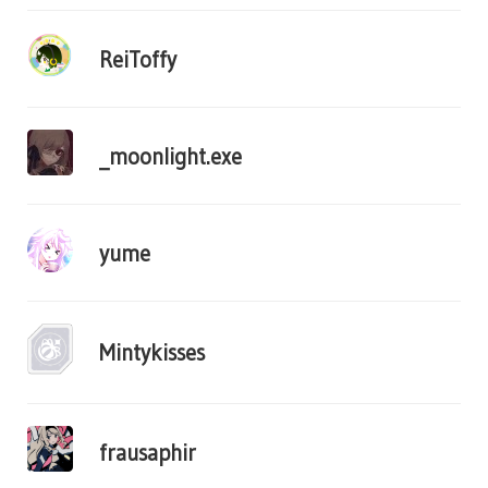
ReiToffy
_moonlight.exe
yume
Mintykisses
frausaphir