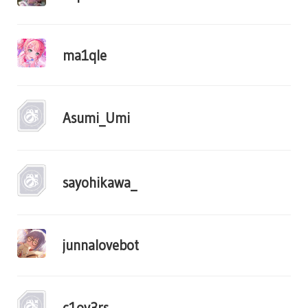
ma1qle
Asumi_Umi
sayohikawa_
junnalovebot
c1ov3rs