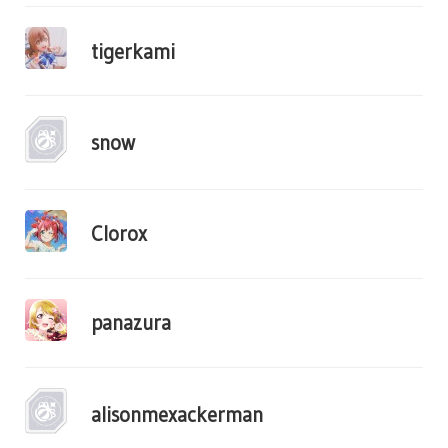
tigerkami
snow
Clorox
panazura
alisonmexackerman