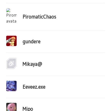
PiromaticChaos
gundere
Mikaya@
Eeveez.exe
Mipo