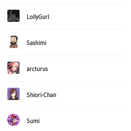
LollyGurl
Sashimi
arcturus
Shiori-Chan
Sumi