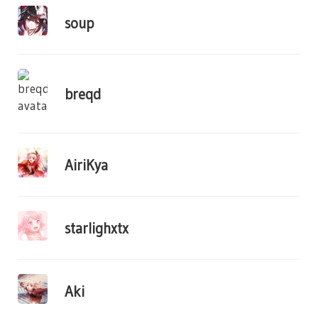
soup
breqd
AiriKya
starlighxtx
Aki