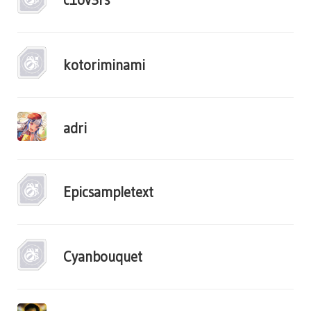
kotoriminami
adri
Epicsampletext
Cyanbouquet