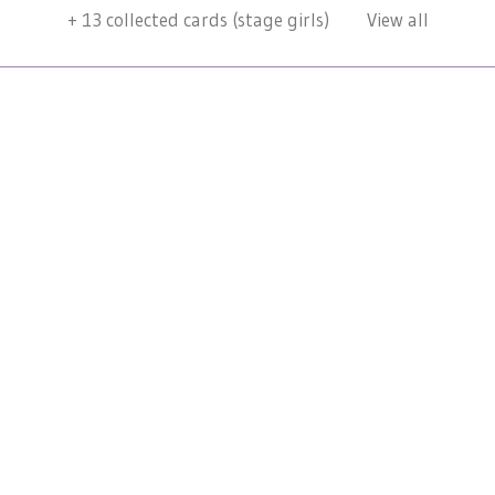
+
13
collected cards (stage girls)
View all