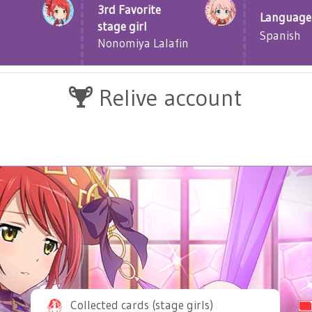
3rd Favorite
Language
stage girl
Spanish
Nonomiya Lalafin
Relive account
Collected cards (stage girls)