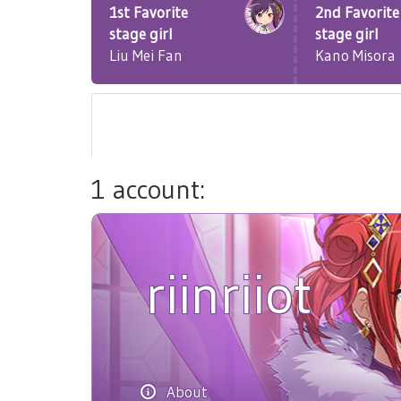
1st Favorite
2nd Favorite
stage girl
stage girl
Liu Mei Fan
Kano Misora
1 account:
riinriiot
About