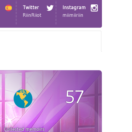
Twitter
Instagram
RiinRiiot
miimiiriin
57
Collected memoirs