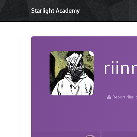
Starlight Academy
riinr
Report riinrii