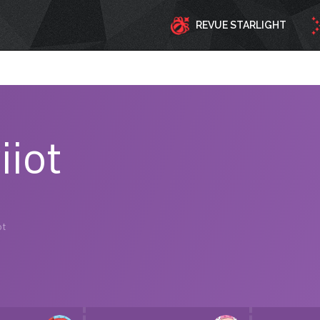
REVUE STARLIGHT
iiot
ot