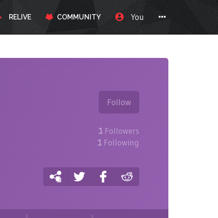
You
RELIVE
COMMUNITY
Follow
1
Followers
1
Following