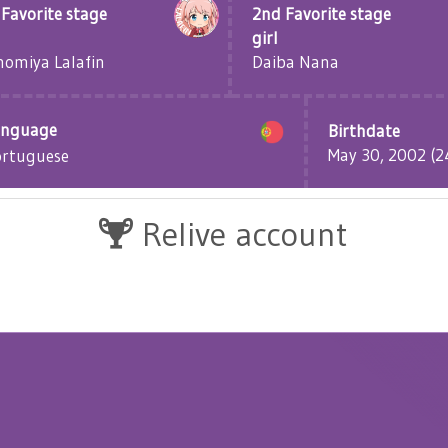
 Favorite stage
2nd Favorite stage
girl
omiya Lalafin
Daiba Nana
anguage
Birthdate
May 30, 2002 (24
ortuguese
Relive account