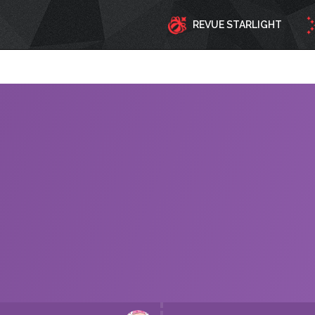
REVUE STARLIGHT