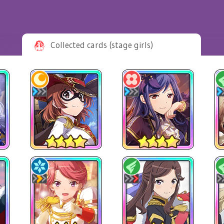
Collected cards (stage girls)