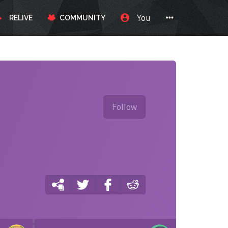
You
RELIVE
COMMUNITY
Follow