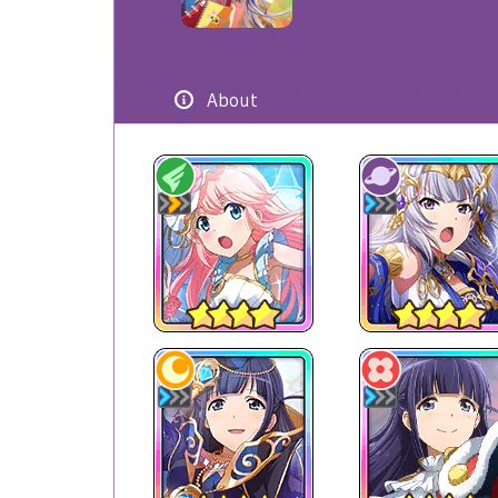
About