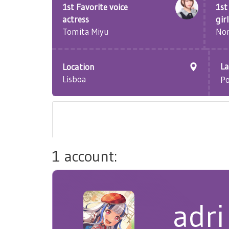
1st Favorite voice
1st
actress
girl
Tomita Miyu
Non
L
Location
Lisboa
P
1 account:
adri