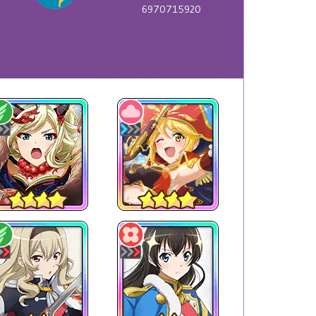
6970715920