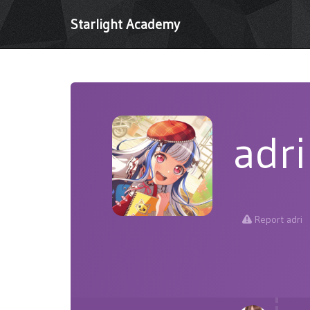
Starlight Academy
adri
Report adri