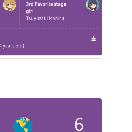
3rd Favorite stage
girl
Tsuyuzaki Mahiru
 years old)
6