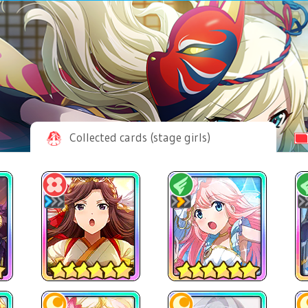
Collected cards (stage girls)