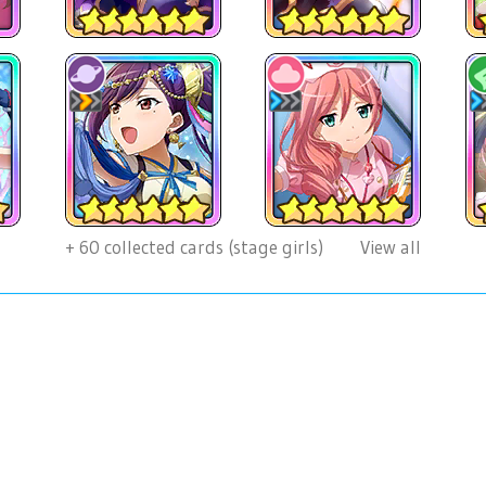
+
60
collected cards (stage girls)
View all