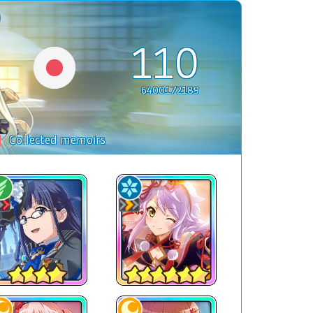
110
6400172189
Collected memoirs