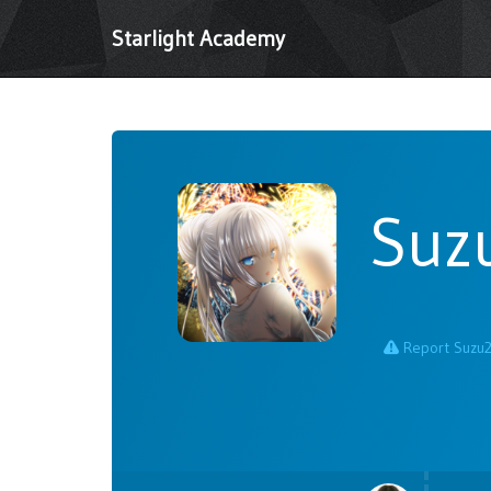
Starlight Academy
Suz
Report Suzu