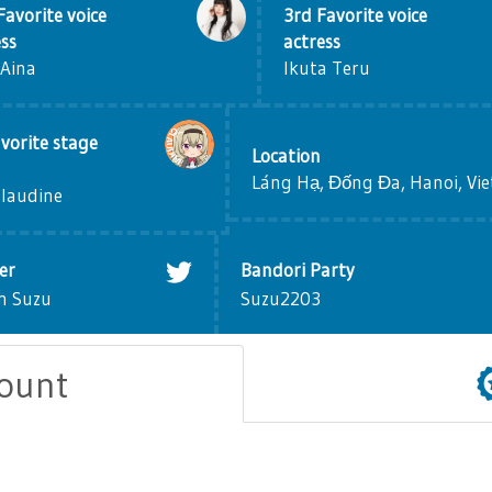
Favorite voice
3rd Favorite voice
ess
actress
 Aina
Ikuta Teru
vorite stage
Location
Láng Hạ, Đống Đa, Hanoi, Vi
Claudine
er
Bandori Party
h Suzu
Suzu2203
count