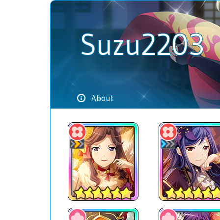
Suzu2203
About