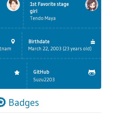
1st Favorite stage
girl
Tendo Maya
Birthdate
etnam
March 22, 2003 (23 years old)
GitHub
Suzu2203
Badges