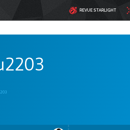
REVUE STARLIGHT
u2203
2203