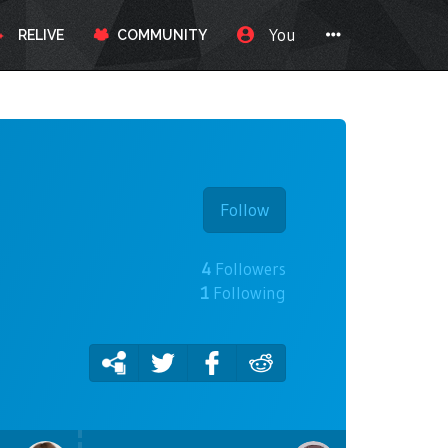
You
RELIVE
COMMUNITY
Follow
4
Followers
1
Following