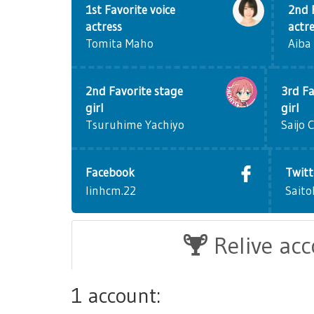
1st Favorite voice
2nd 
actress
actr
Tomita Maho
Aiba
2nd Favorite stage
3rd Fa
girl
girl
Tsuruhime Yachiyo
Saijo 
Facebook
Twitt
linhcm.22
Saito
Relive ac
1 account: