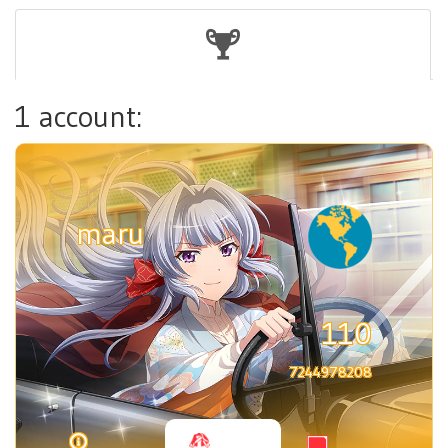
1 account:
maru
110
7244978208