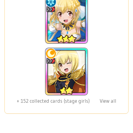
+
152
collected cards (stage girls)
View all