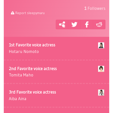
1
Followers
Report sleepymaru
1st Favorite voice actress
Hotaru Nomoto
2nd Favorite voice actress
Tomita Maho
3rd Favorite voice actress
Aiba Aina