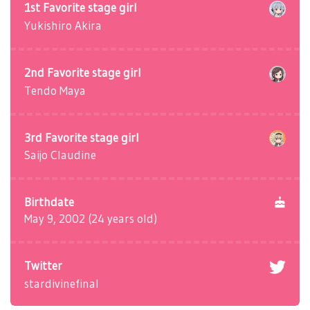
1st Favorite stage girl
Yukishiro Akira
2nd Favorite stage girl
Tendo Maya
3rd Favorite stage girl
Saijo Claudine
Birthdate
May 9, 2002 (24 years old)
Twitter
stardivinefinal