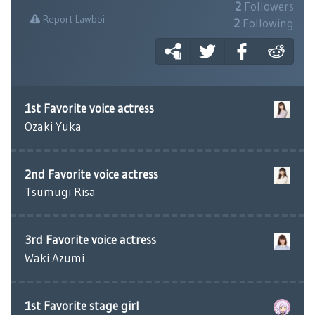
2
Followers
Report Lawboi
2
Following
1st Favorite voice actress
Ozaki Yuka
2nd Favorite voice actress
Tsumugi Risa
3rd Favorite voice actress
Waki Azumi
1st Favorite stage girl