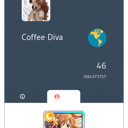
Coffee Diva
46
3264373727