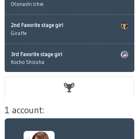
Otonashi Ichie
2nd Favorite stage girl
Giraffe
3rd Favorite stage girl
Kocho Shizuha
1 account: