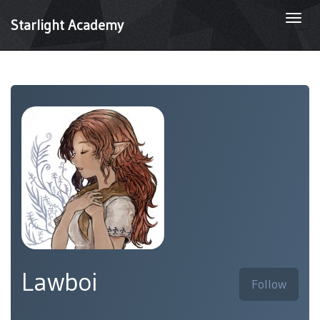
Togg
Starlight Academy
navi
Lawboi
Follow