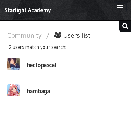
Togg
Starlight Academy
navi
Community
/
Users list
2 users match your search:
hectopascal
hambaga