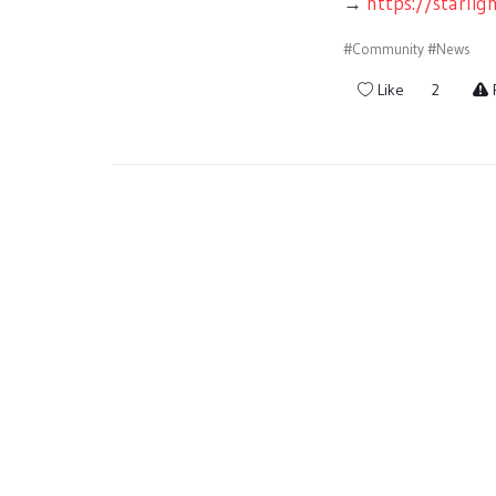
→
https://starli
#Community
#News
Like
2