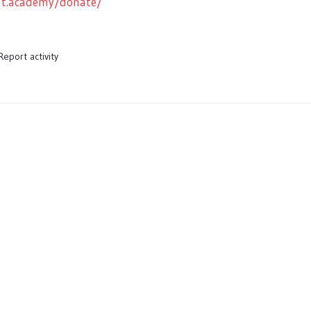
ght.academy/donate/
Report activity