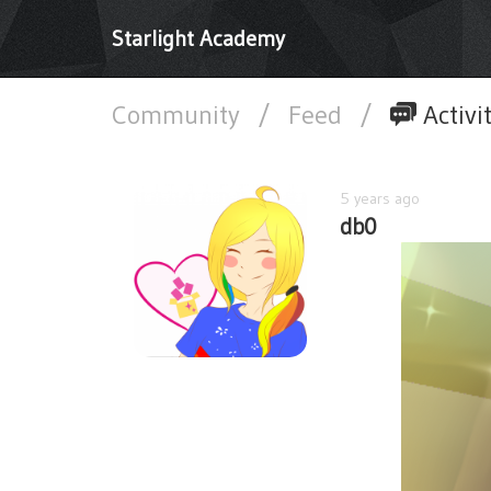
Starlight Academy
Community
/
Feed
/
Activi
5 years ago
db0