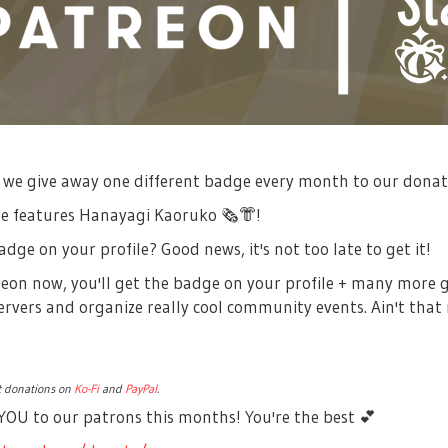
 we give away one different badge every month to our dona
ge features Hanayagi Kaoruko
🗞
👘
!
dge on your profile? Good news, it's not too late to get it!
treon now, you'll get the badge on your profile + many more 
rvers and organize really cool community events. Ain't that
pt donations on
Ko-Fi
and
PayPal
.
OU to our patrons this months! You're the best
💕