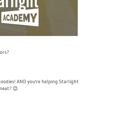
tors?
goodies! AND you're helping Starlight
 neat?
😉