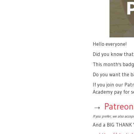
Hello everyone!
Did you know that
This month's bad
Do you want the ba
If you join our Pa
Academy pay for se
→
Patreon
If you prefer, we also acce
And a BIG THANK Y