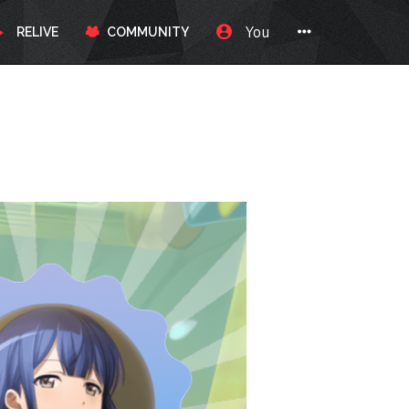
You
RELIVE
COMMUNITY