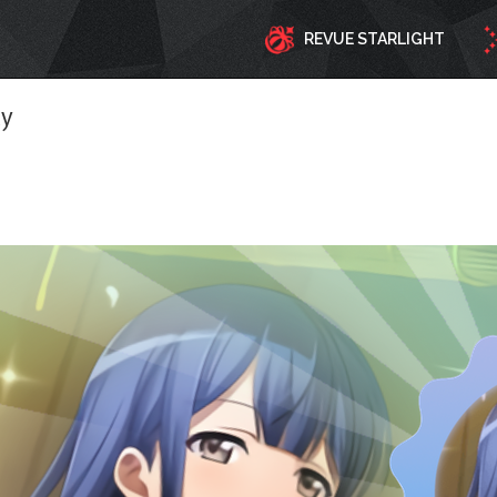
REVUE STARLIGHT
ty