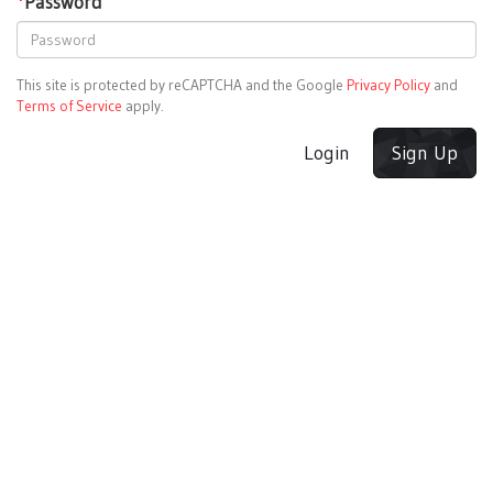
*
Password
This site is protected by reCAPTCHA and the Google
Privacy Policy
and
Terms of Service
apply.
Login
Sign Up