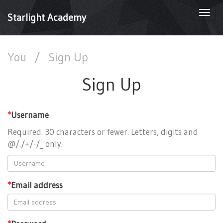
Togg
Starlight Academy
navi
You
/
Sign Up
Sign Up
*
Username
Required. 30 characters or fewer. Letters, digits and
@/./+/-/_ only.
*
Email address