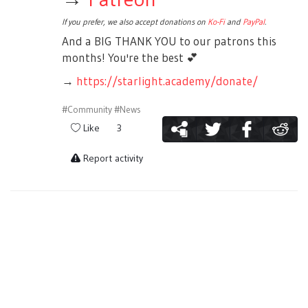
If you prefer, we also accept donations on
Ko-Fi
and
PayPal
.
And a BIG THANK YOU to our patrons this
months! You're the best
💕
→
https://starlight.academy/donate/
#Community
#News
Like
3
Report activity