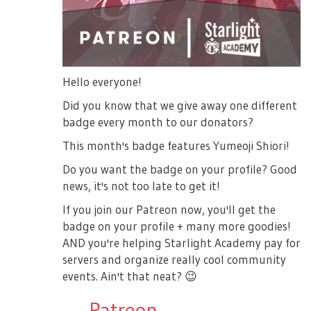
Hello everyone!
Did you know that we give away one different
badge every month to our donators?
This month's badge features Yumeoji Shiori!
Do you want the badge on your profile? Good
news, it's not too late to get it!
If you join our Patreon now, you'll get the
badge on your profile + many more goodies!
AND you're helping Starlight Academy pay for
servers and organize really cool community
events. Ain't that neat?
😉
→
Patreon