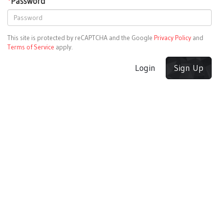
*
Password
This site is protected by reCAPTCHA and the Google
Privacy Policy
and
Terms of Service
apply.
Login
Sign Up