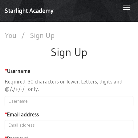
Togg
Starlight Academy
navi
You
/
Sign Up
Sign Up
*
Username
Required. 30 characters or fewer. Letters, digits and
@/./+/-/_ only.
*
Email address