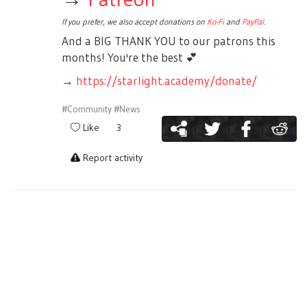
If you prefer, we also accept donations on
Ko-Fi
and
PayPal
.
And a BIG THANK YOU to our patrons this
months! You're the best
💕
→
https://starlight.academy/donate/
#Community
#News
Like
3
Report activity