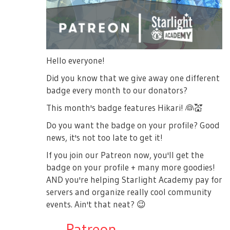
Hello everyone!
Did you know that we give away one different
badge every month to our donators?
This month's badge features Hikari!
👰
💒
Do you want the badge on your profile? Good
news, it's not too late to get it!
If you join our Patreon now, you'll get the
badge on your profile + many more goodies!
AND you're helping Starlight Academy pay for
servers and organize really cool community
events. Ain't that neat?
😉
→
Patreon