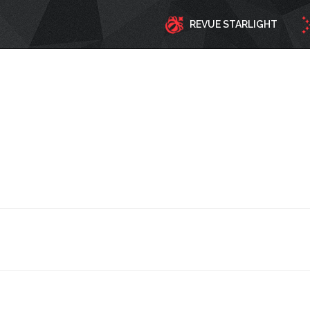
REVUE STARLIGHT