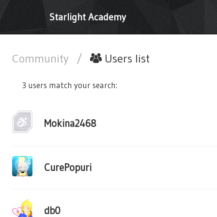
Starlight Academy
Community
/
Users list
3 users match your search:
Mokina2468
CurePopuri
db0