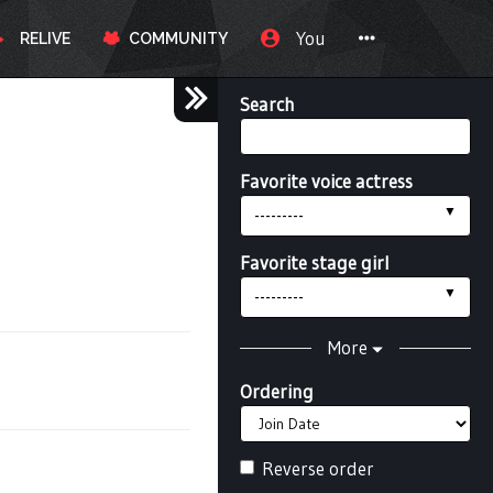
You
RELIVE
COMMUNITY
Search
Favorite voice actress
---------
Favorite stage girl
---------
More
Ordering
Reverse order