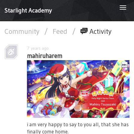
Togg
Starlight Academy
navi
Community
/
Feed
/
Activity
7 years ago
mahiruharem
i am very happy to say to you all, that she has
finally come home.