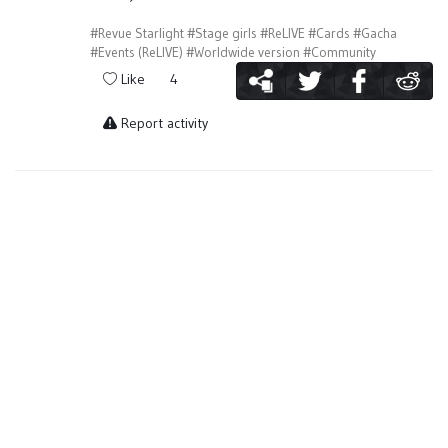
#Revue Starlight
#Stage girls
#ReLIVE
#Cards
#Gacha
#Events (ReLIVE)
#Worldwide version
#Community
Like
4
Report activity