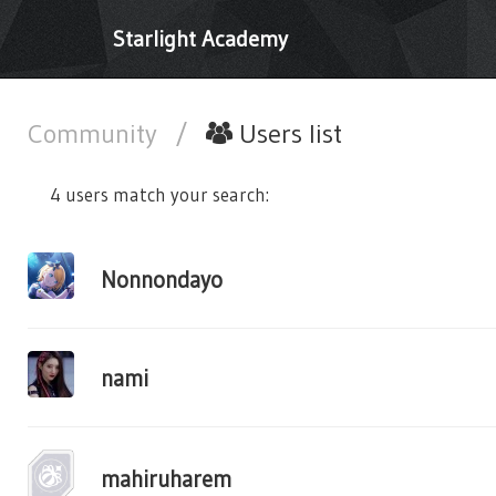
Starlight Academy
Community
/
Users list
4 users match your search:
Nonnondayo
nami
mahiruharem