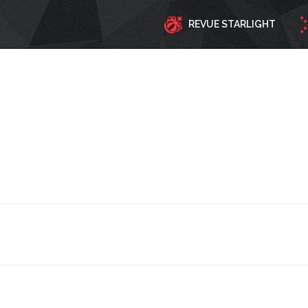
REVUE STARLIGHT