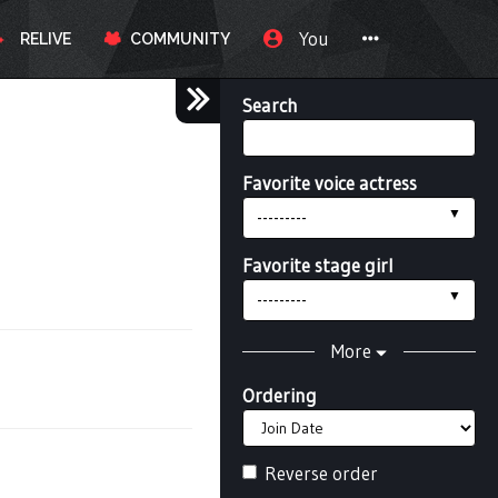
You
RELIVE
COMMUNITY
Search
Favorite voice actress
---------
Favorite stage girl
---------
More
Ordering
Reverse order