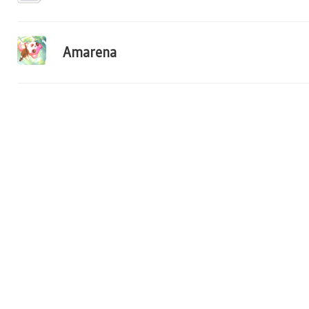
Amarena