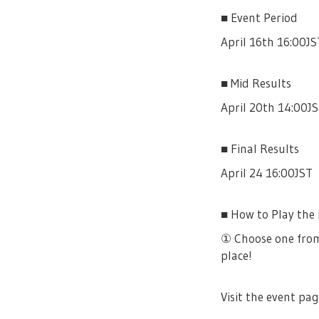
■ Event Period
April 16th 16:00JS
■ Mid Results
April 20th 14:00J
■ Final Results
April 24 16:00JST
■ How to Play the
① Choose one from
place!
Visit the event pag