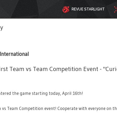
REVUE STARLIGHT
ty
International
irst Team vs Team Competition Event - "Curi
tered the game starting today, April 16th!
m vs Team Competition event! Cooperate with everyone on th