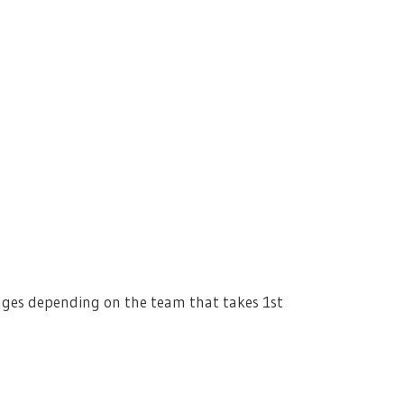
nges depending on the team that takes 1st