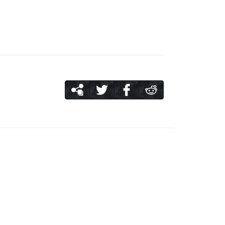
me you use up 100 stamina through the main
, so use them up before consuming 100
more damage you earn to a boss the more