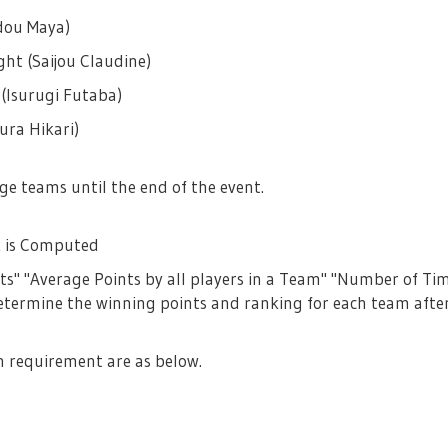
dou Maya)
ht (Saijou Claudine)
 (Isurugi Futaba)
ura Hikari)
e teams until the end of the event.
 is Computed
ts" "Average Points by all players in a Team" "Number of Ti
etermine the winning points and ranking for each team after
h requirement are as below.