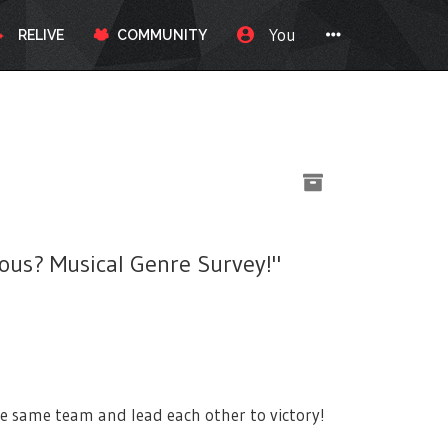
You
RELIVE
COMMUNITY
ous? Musical Genre Survey!"
e same team and lead each other to victory!