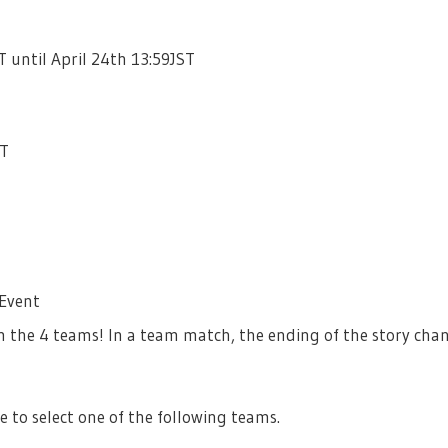
T until April 24th 13:59JST
ST
 Event
 the 4 teams! In a team match, the ending of the story cha
e to select one of the following teams.