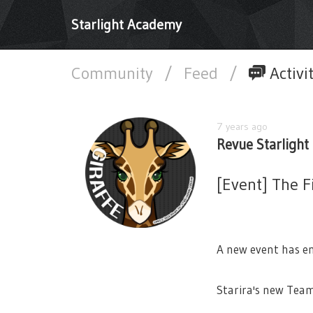
Starlight Academy
Community
/
Feed
/
Activi
7 years ago
Revue Starlight 
[Event] The F
A new event has en
Starira's new Tea