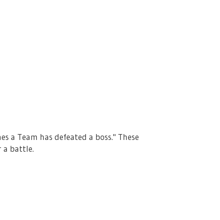
mes a Team has defeated a boss." These
 a battle.