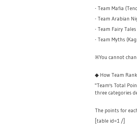
- Team Mafia (Ten
- Team Arabian Nig
- Team Fairy Tales
- Team Myths (Kag
※You cannot chang
◆ How Team Rank
"Team's Total Poin
three categories d
The points for eac
[table id=1 /]