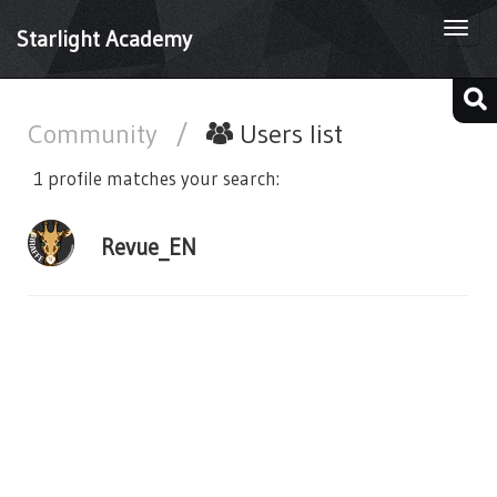
Togg
Starlight Academy
navi
Community
/
Users list
1 profile matches your search:
Revue_EN