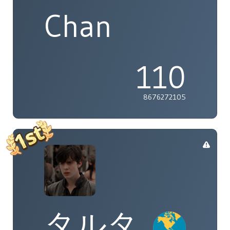
Chan
110
8676272105
タルタ