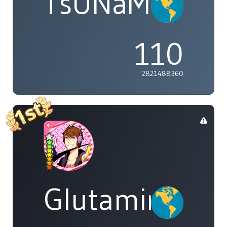
TsUNaMyWaV
110
2821488360
Glutamine