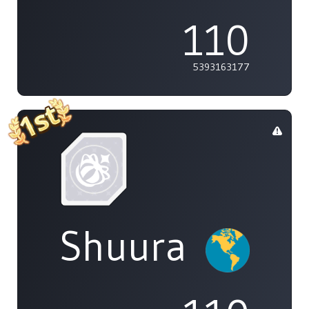
110
5393163177
Shuura