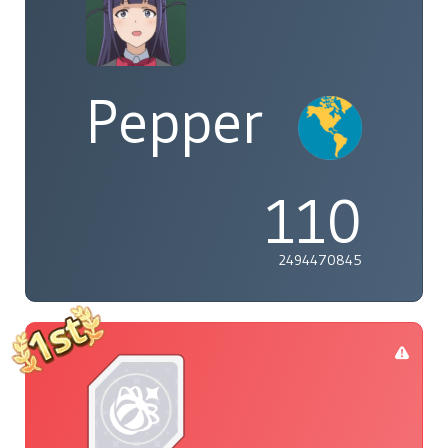
Pepper
110
2494470845