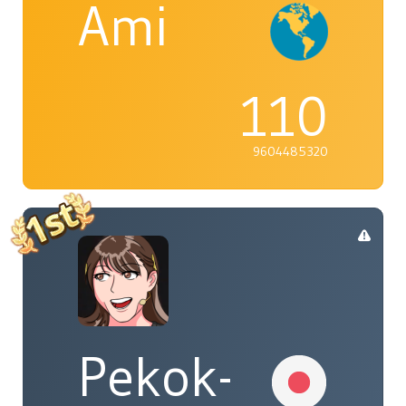
Ami
110
9604485320
Pekok-