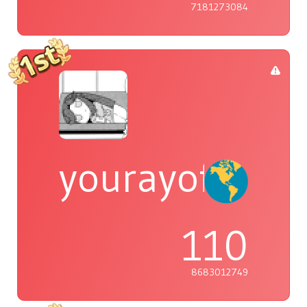
7181273084
yourayofsuns
110
8683012749