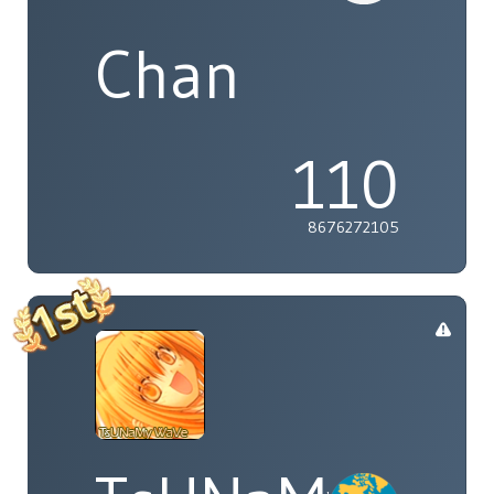
Chan
110
8676272105