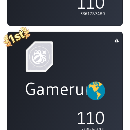
110
3361787480
Gamerunglue
110
5788348201