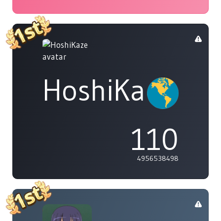
HoshiKaze
110
4956538498