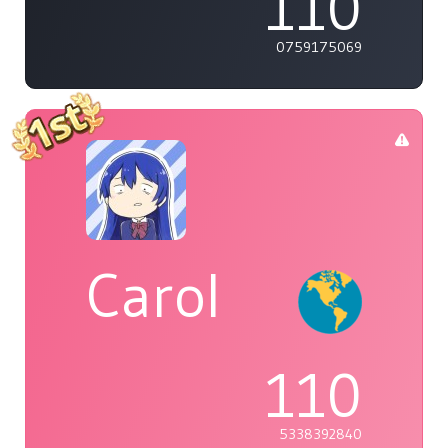
110
0759175069
Carol
110
5338392840