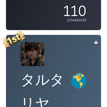
110
2154661495
タルタ
リヤ