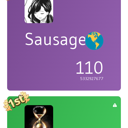
Sausage
110
5332927677