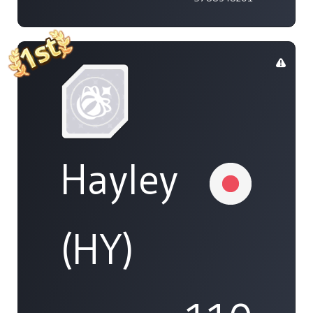
Hayley
(HY)