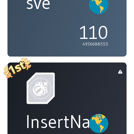
sve
110
4956688555
InsertName