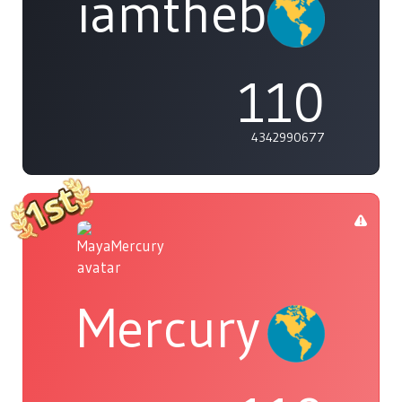
iamthebleh
110
4342990677
Mercury