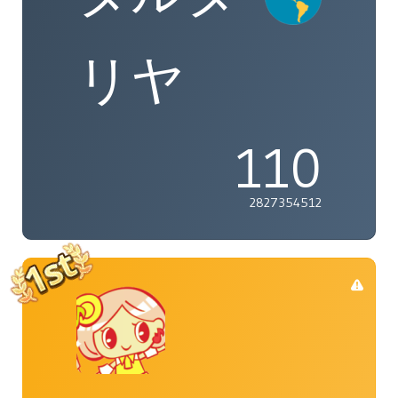
リヤ
110
2827354512