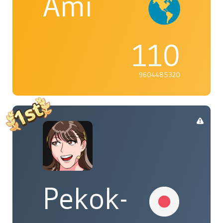
Ami
110
9604485320
Pekok-