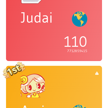
Judai
110
7712859415