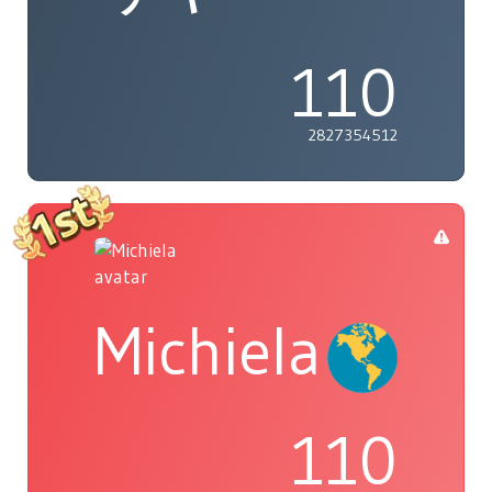
110
2827354512
Michiela
110