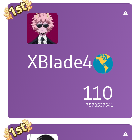
XBlade42
110
7578537541