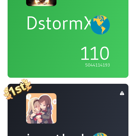
DstormX
110
5044114193