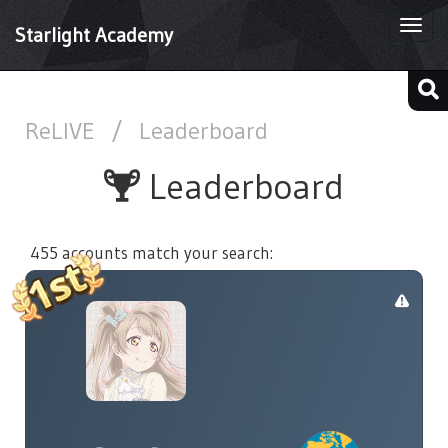
Togg
Starlight Academy
navi
ReLIVE
/
Leaderboard
Leaderboard
455 accounts match your search: