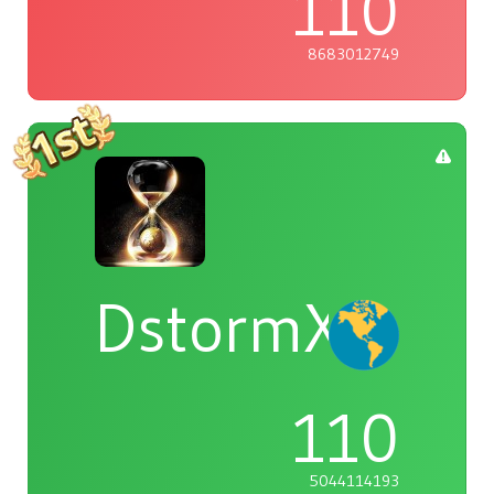
110
8683012749
DstormX
110
5044114193