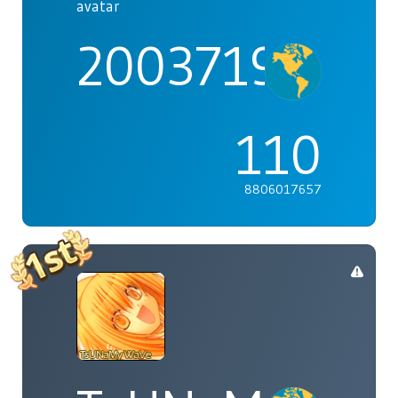
2003719
110
8806017657