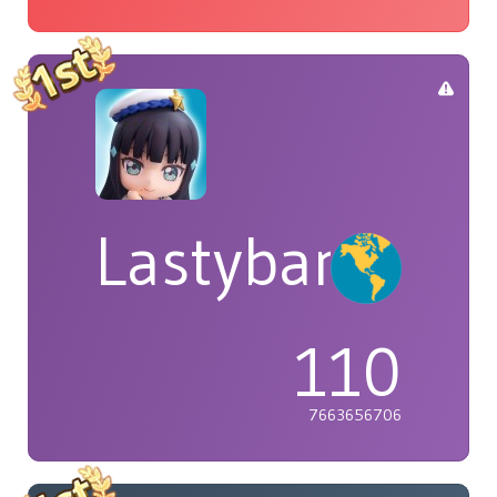
Lastybardo
110
7663656706