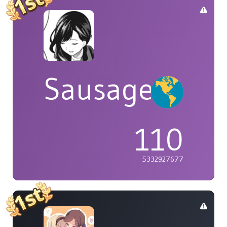
Sausage
110
5332927677