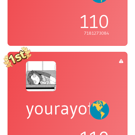
110
7181273084
yourayofsuns