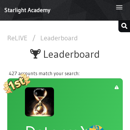
Togg
Starlight Academy
navi
ReLIVE
/
Leaderboard
Leaderboard
427 accounts match your search: