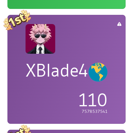
XBlade42
110
7578537541