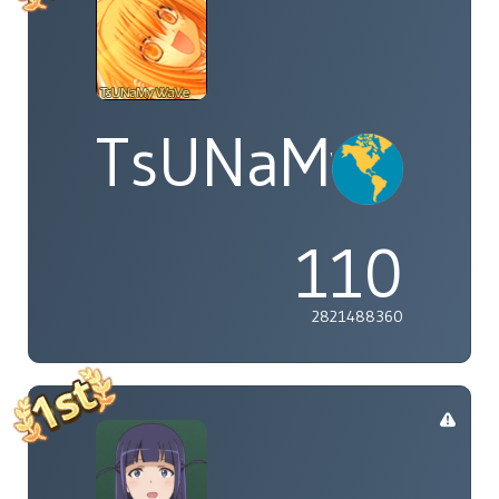
TsUNaMyWaV
110
2821488360