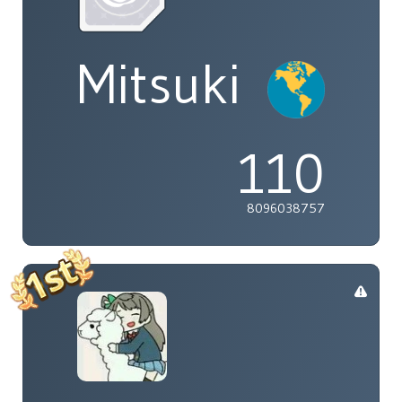
Mitsuki
110
8096038757