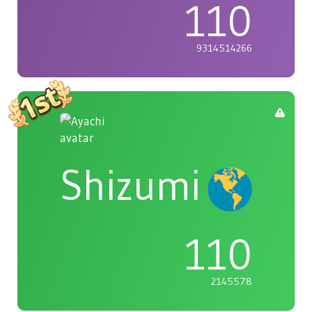
110
9314514266
Shizumi
110
2145578