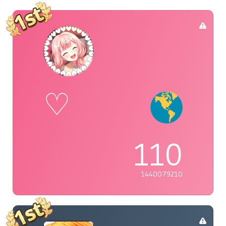
♡
110
1440079210