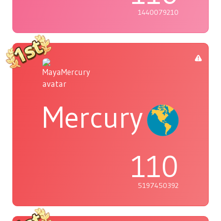
1440079210
Mercury
110
5197450392