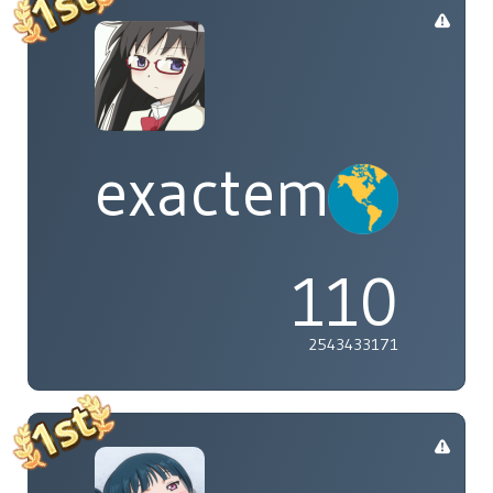
exactement
110
2543433171