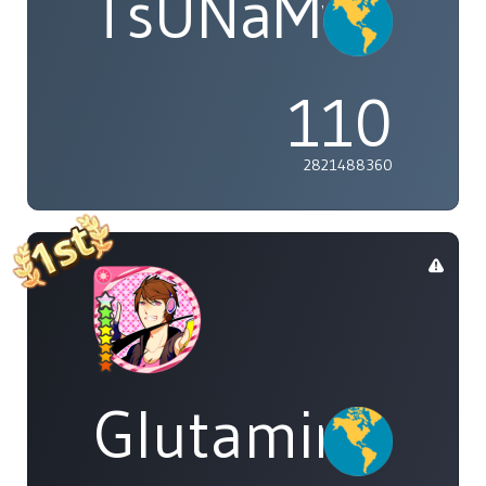
TsUNaMyWaV
110
2821488360
Glutamine