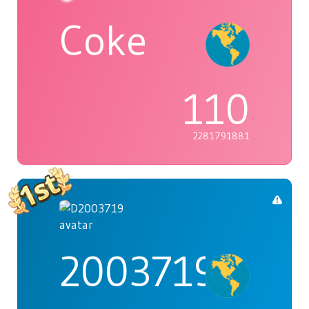
Coke
110
2281791881
2003719