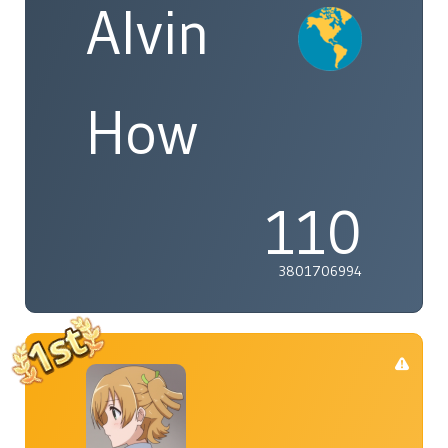
Alvin
How
110
3801706994