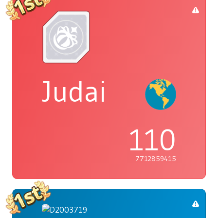
Judai
110
7712859415