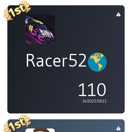
Racer529
110
3490255811