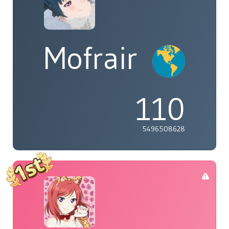
Mofrair
110
5496508628