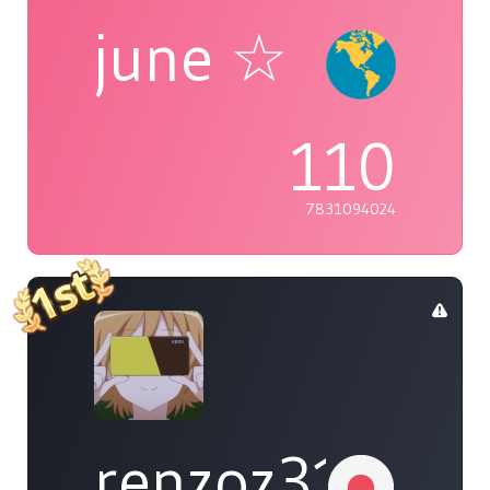
june ☆
110
7831094024
renzoz315