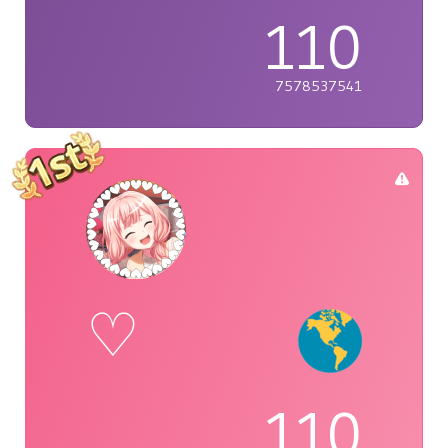
110
7578537541
♡
110