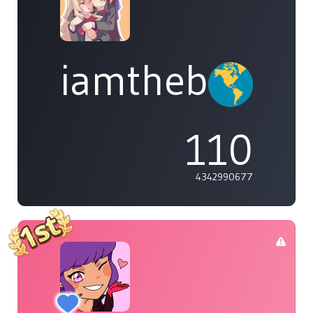
iamthebleh
110
4342990677