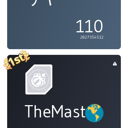
110
2827354512
TheMasterOf