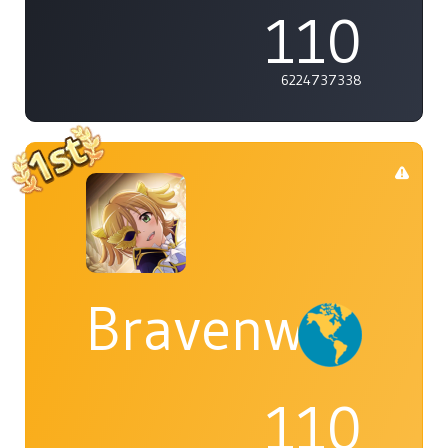
110
6224737338
Bravenwolf5
110