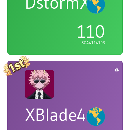
DstormX
110
5044114193
XBlade42