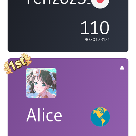
110
9070173121
Alice