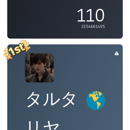
110
2154661495
タルタ
リヤ