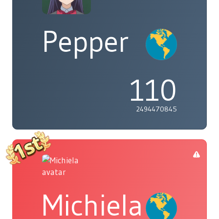
Pepper
110
2494470845
Michiela