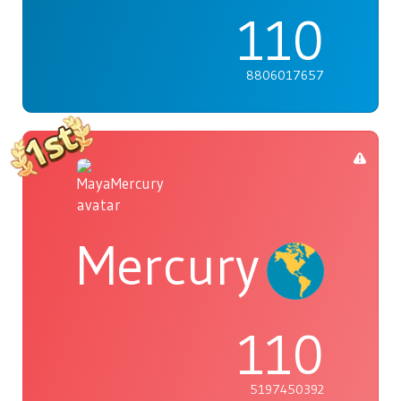
110
8806017657
Mercury
110
5197450392