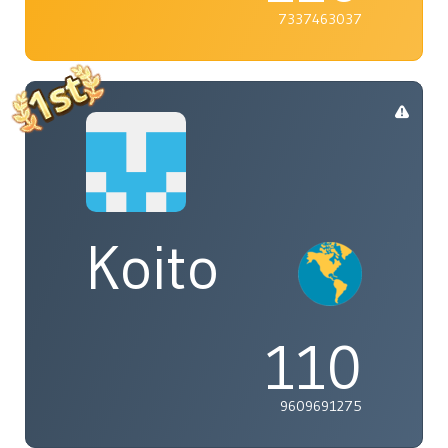
7337463037
Koito
110
9609691275