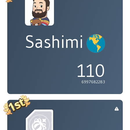
Sashimi
110
6997682283