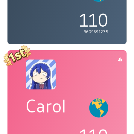
110
9609691275
Carol