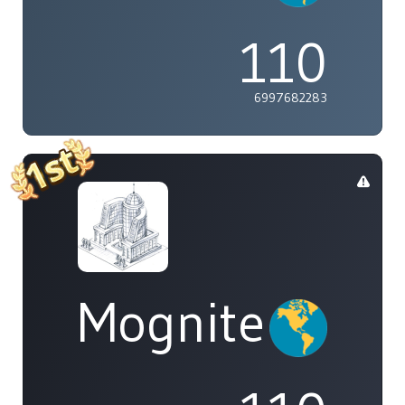
110
6997682283
Mognite