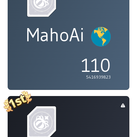
MahoAi
110
5416939823