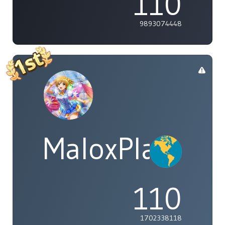
110
9893074448
MaloxPlayzYT
110
1702338118