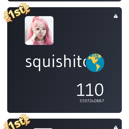
squishitomi
110
5597240887