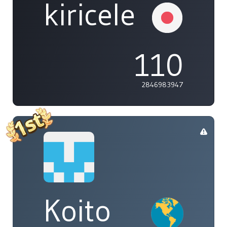
kiricele
110
2846983947
Koito