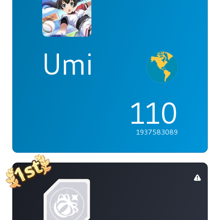
Umi
110
1937583089