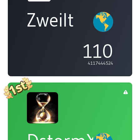
Zweilt
110
4117444524