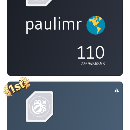
paulimr
110
7269486858