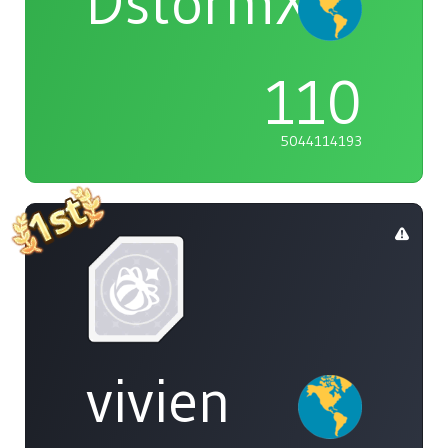
DstormX
110
5044114193
vivien