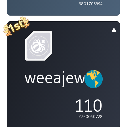
3801706994
weeajew
110
7760040728