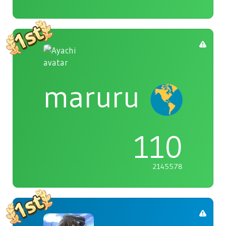
maruru
110
2145578