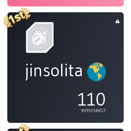
jinsolita
110
9099158817