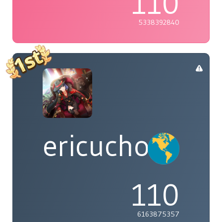
110
5338392840
ericucho
110
6163875357