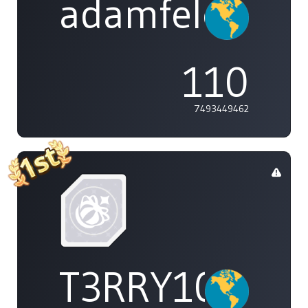
adamfeleppa
110
7493449462
T3RRY101