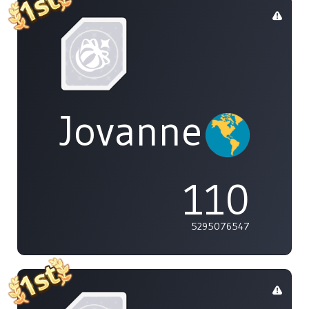
Jovannelvin
110
5295076547