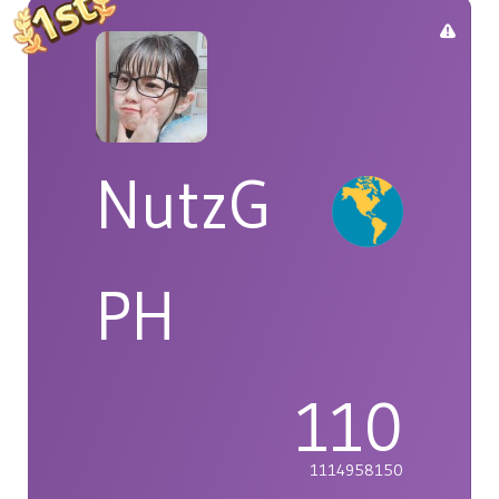
NutzG
PH
110
1114958150