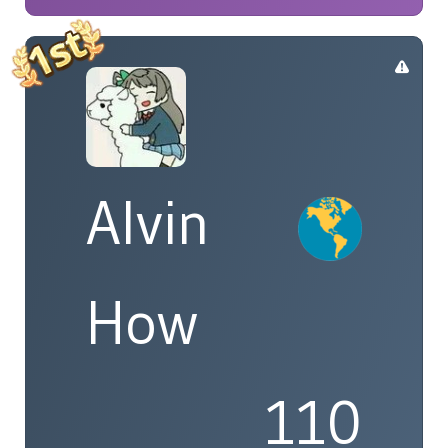
Alvin
How
110