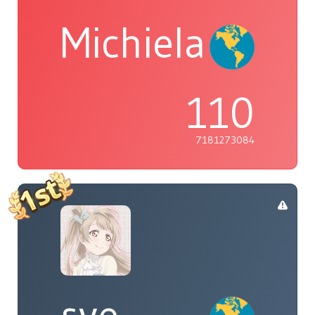
Michiela
110
7181273084