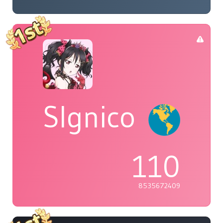
Slgnico
110
8535672409