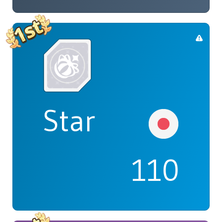
Star
110