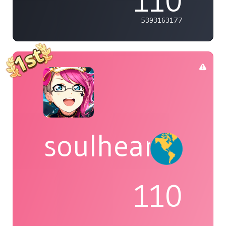
110
5393163177
soulheart
110