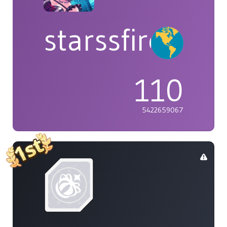
starssfire
110
5422659067