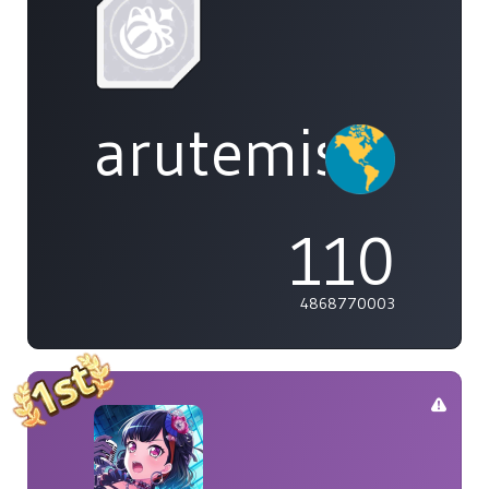
arutemisu48
110
4868770003