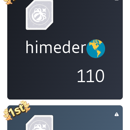
himedere
110