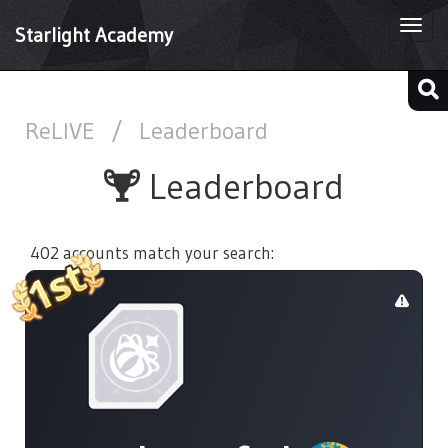
Togg
Starlight Academy
navi
ReLIVE
/
Leaderboard
Leaderboard
402 accounts match your search: