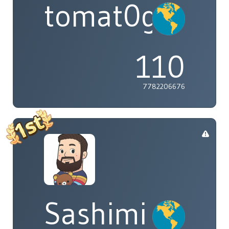
tomat0gal
110
7782206676
Sashimi