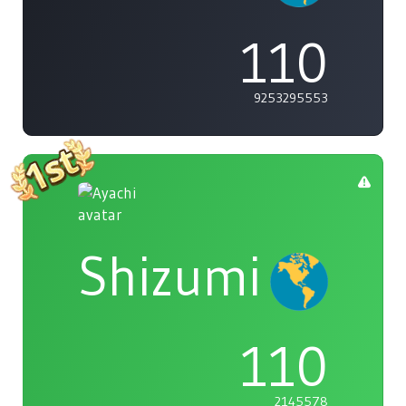
110
9253295553
Shizumi
110
2145578