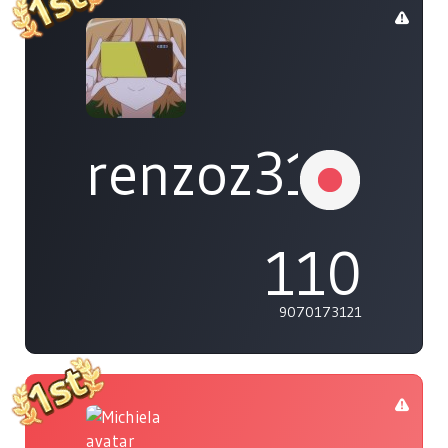
renzoz315
110
9070173121