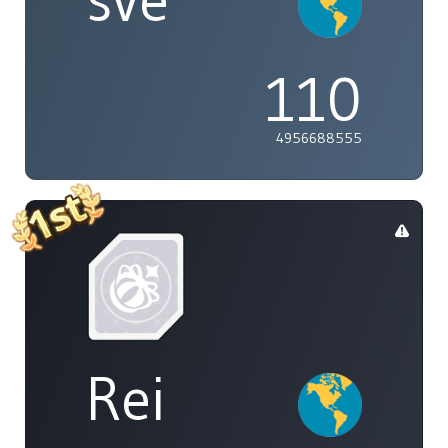
sve
110
4956688555
Rei