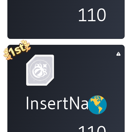
110
InsertName