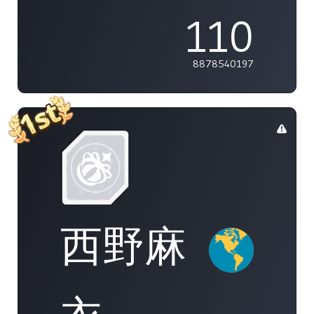
110
8878540197
西野麻