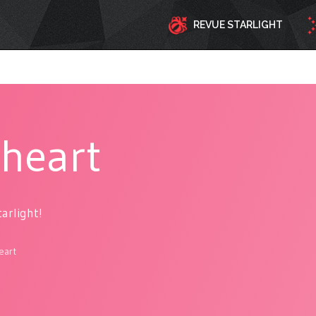
REVUE STARLIGHT
lheart
tarlight!
eart