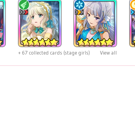
+
67
collected cards (stage girls)
View all