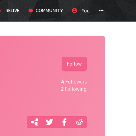
You
RELIVE
COMMUNITY
Follow
4
Followers
2
Following