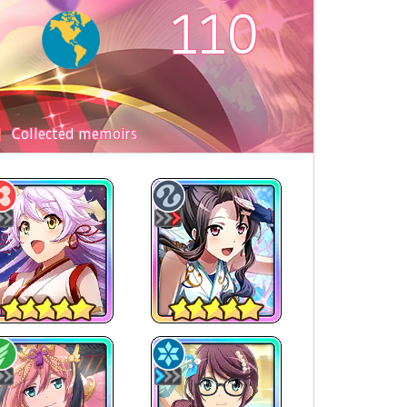
110
Collected memoirs