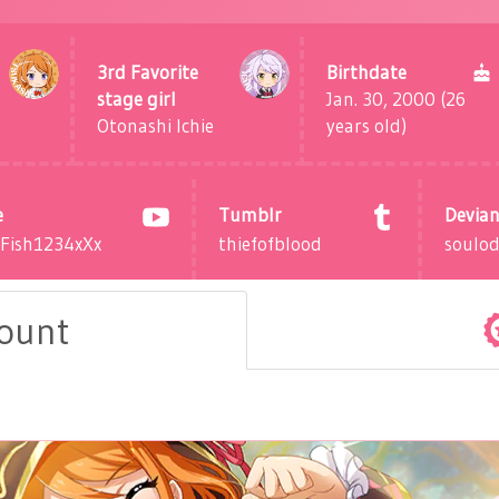
3rd Favorite
Birthdate
stage girl
Jan. 30, 2000 (26
Otonashi Ichie
years old)
e
Tumblr
Devian
dFish1234xXx
thiefofblood
soulo
count