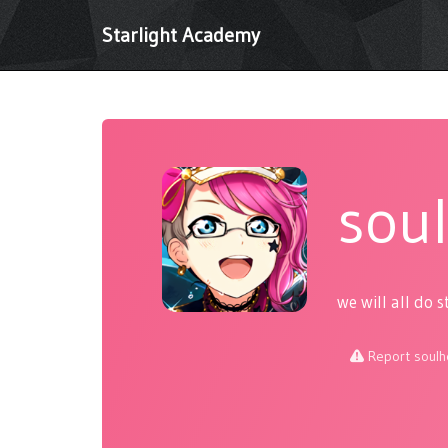
Starlight Academy
sou
we will all do s
Report soulh