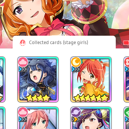
Collected cards (stage girls)