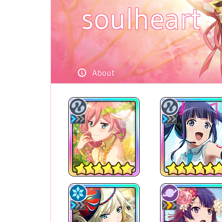
soulheart
About