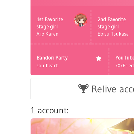
1st Favorite
2nd Favorite
stage girl
stage girl
Aijo Karen
Ebisu Tsukasa
Bandori Party
YouTub
soulheart
xXxFrie
Relive ac
1 account: