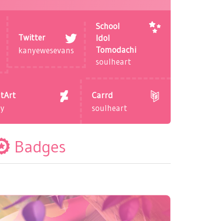
School
Twitter
Idol
Tomodachi
kanyewesevans
soulheart
tArt
Carrd
dy
soulheart
Badges