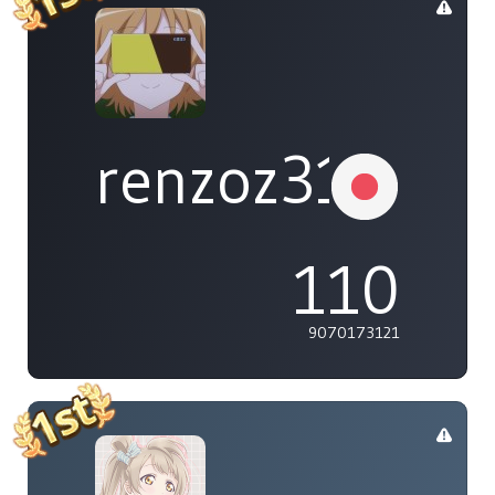
renzoz315
110
9070173121