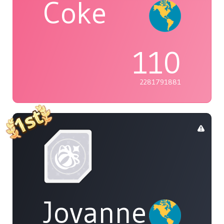
Coke
110
2281791881
Jovannelvin