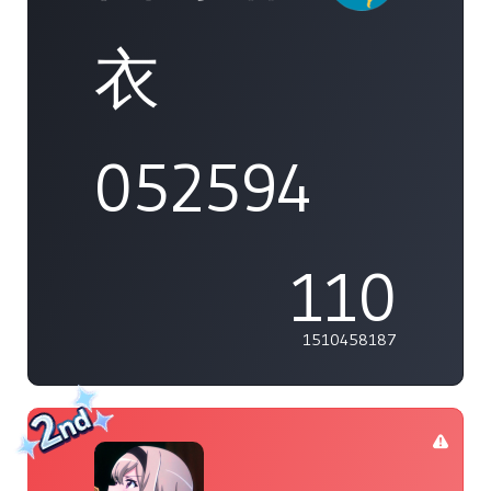
衣
052594
110
1510458187