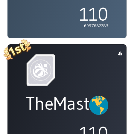
110
6997682283
TheMasterOf
110