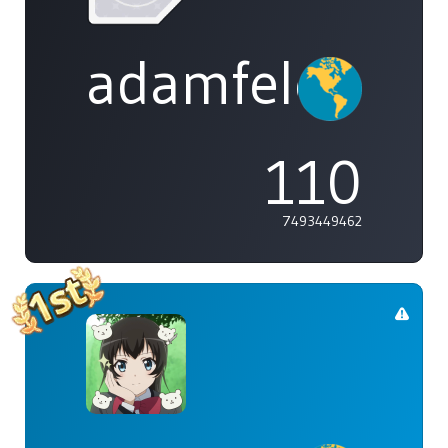
adamfeleppa
110
7493449462