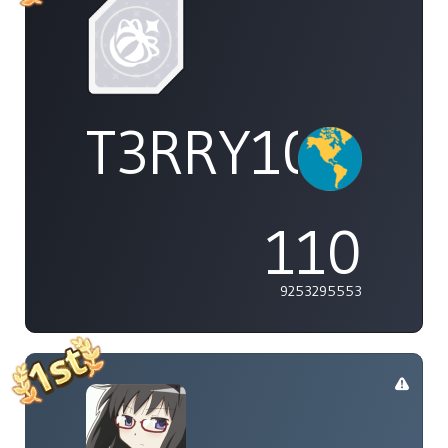
T3RRY101
110
9253295553