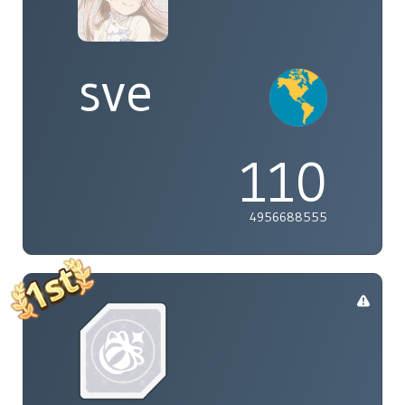
sve
110
4956688555