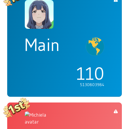
Main
110
5130803984