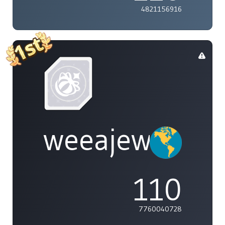
4821156916
weeajew
110
7760040728