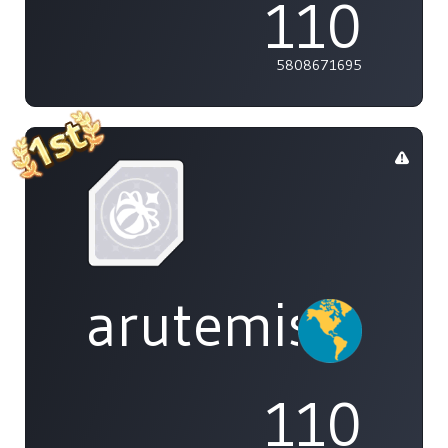
110
5808671695
arutemisu48
110