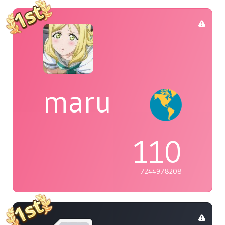
maru
110
7244978208