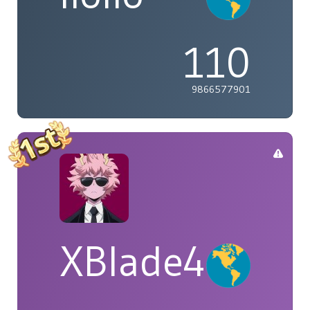
110
9866577901
XBlade42