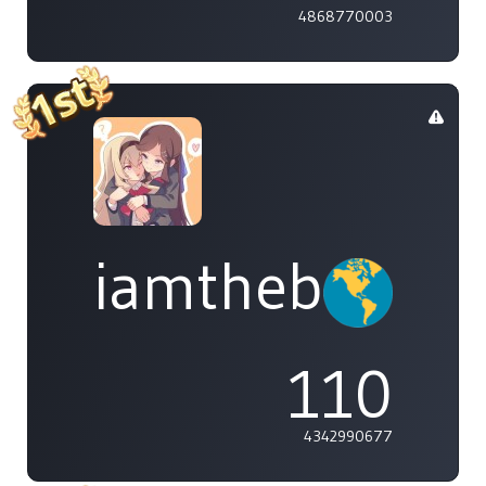
4868770003
iamthebleh
110
4342990677