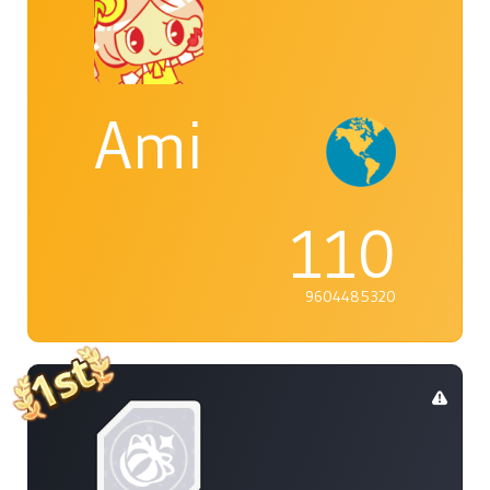
Ami
110
9604485320