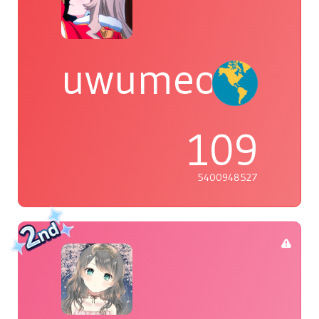
uwumeoji~
109
5400948527