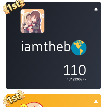
iamthebleh
110
4342990677