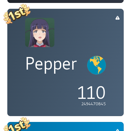
Pepper
110
2494470845