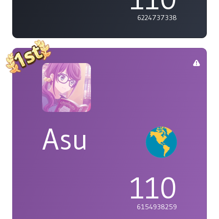
6224737338
Asu
110
6154938259