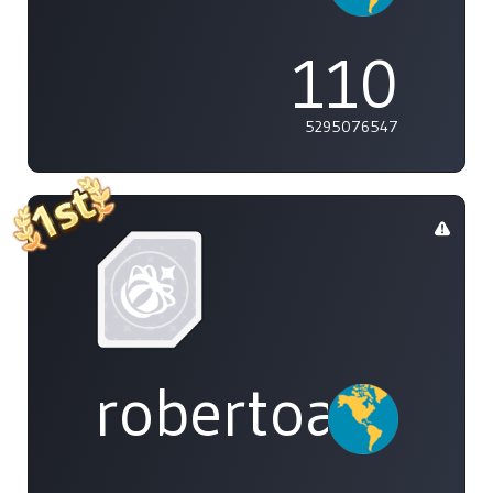
110
5295076547
robertoakira