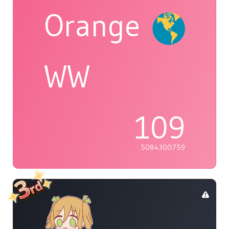
Orange
WW
109
5084300759