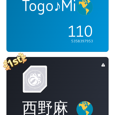
Togo♪Mimori
110
5358397953
西野麻