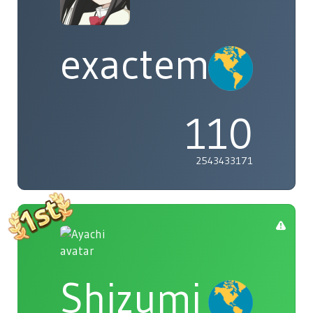
exactement
110
2543433171
Shizumi