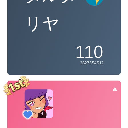
リヤ
110
2827354512