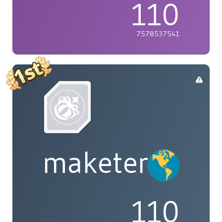
110
7578537541
maketenai
110