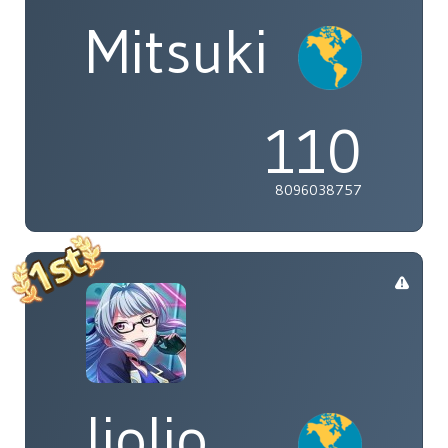
Mitsuki
110
8096038757
liolio