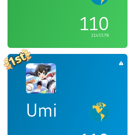
110
2145578
Umi