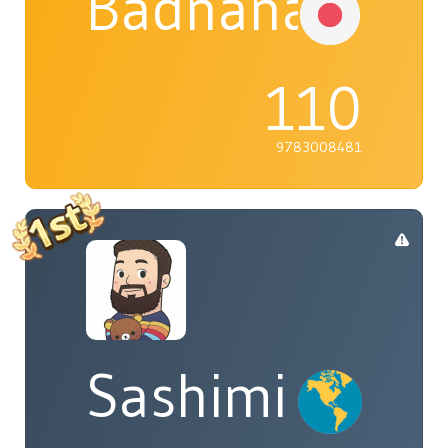
Badnana
110
9783008481
Sashimi