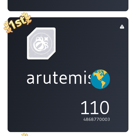
arutemisu48
110
4868770003