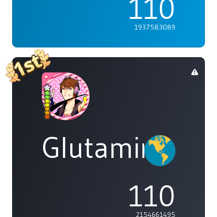
110
1937583089
Glutamine
110
2154661495