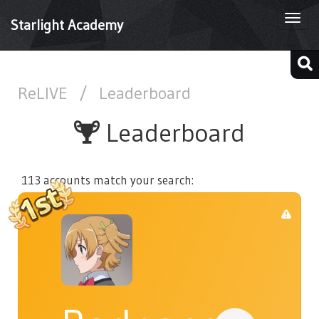
Togg
Starlight Academy
navi
ReLIVE
/
Leaderboard
Leaderboard
113 accounts match your search: