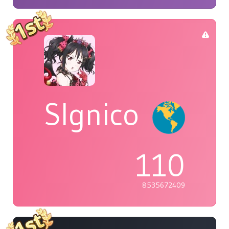
Slgnico
110
8535672409