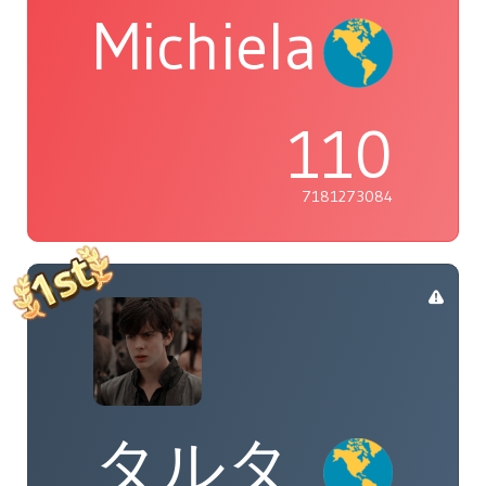
Michiela
110
7181273084
タルタ