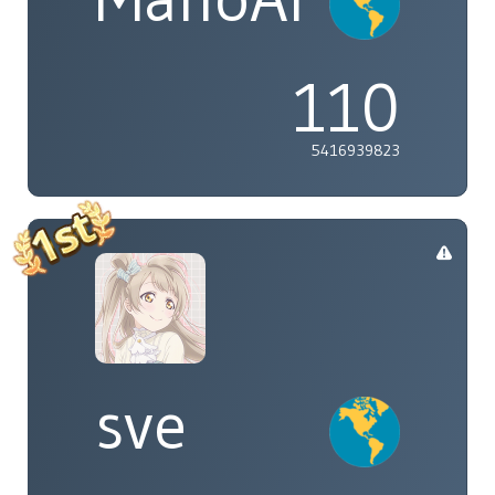
110
5416939823
sve