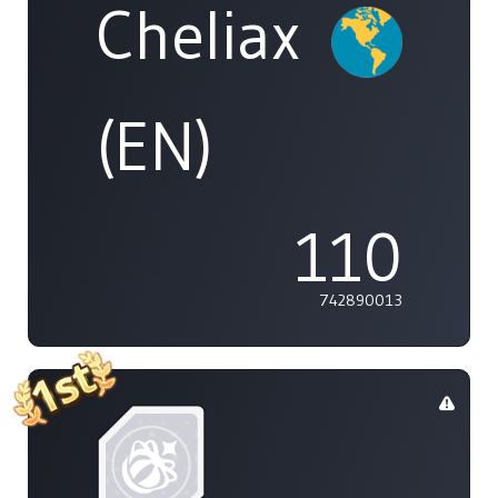
Cheliax
(EN)
110
742890013