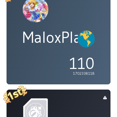
MaloxPlayzYT
110
1702338118