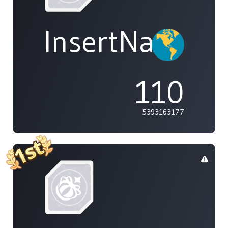
InsertName
110
5393163177