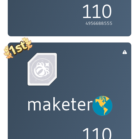
110
4956688555
maketenai
110