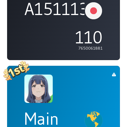
A1511132737
110
7650061881
Main