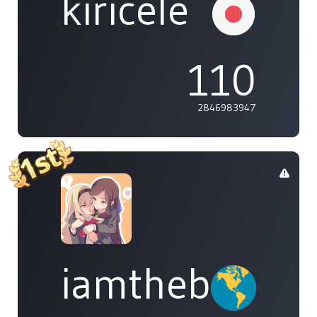
kiricele
110
2846983947
iamthebleh