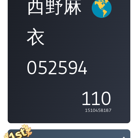
西野麻
衣
052594
110
1510458187