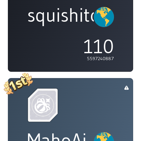
squishitomi
110
5597240887
MahoAi