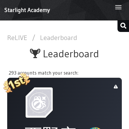
Togg
Starlight Academy
navi
ReLIVE
/
Leaderboard
Leaderboard
293 accounts match your search: