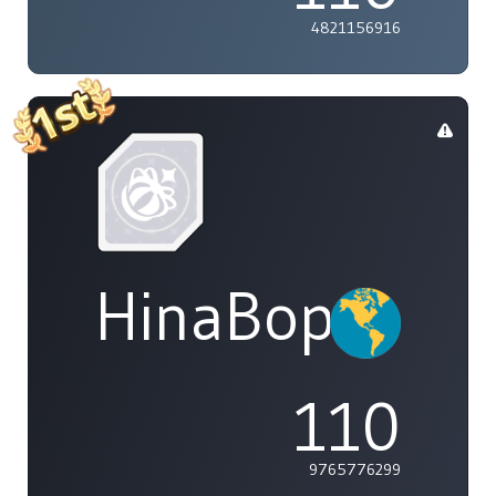
4821156916
HinaBoppinPo
110
9765776299