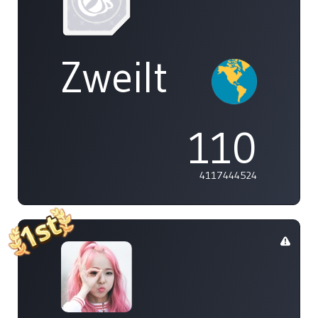
Zweilt
110
4117444524