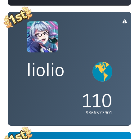
liolio
110
9866577901