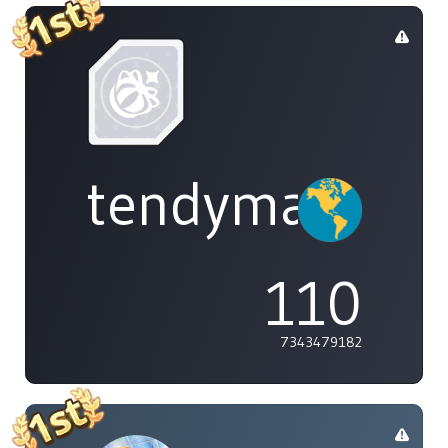
tendymayo
110
7343479182