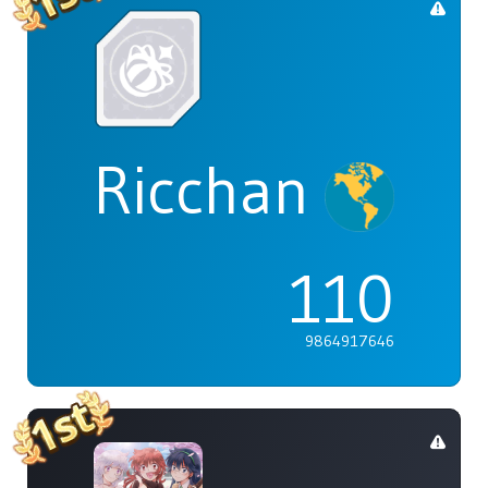
Ricchan
110
9864917646