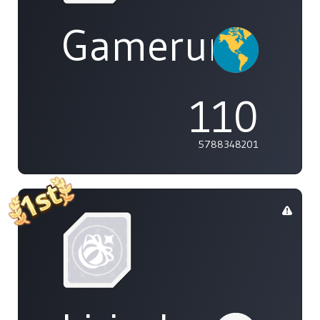
Gamerunglue
110
5788348201