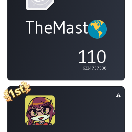
TheMasterOf
110
6224737338