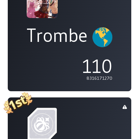
Trombe
110
8316171270