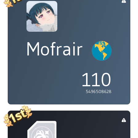
Mofrair
110
5496508628