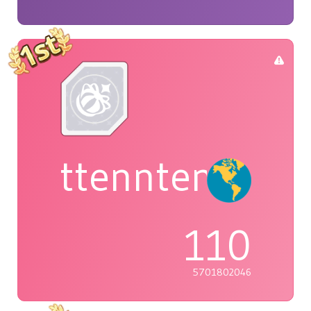
ttenntenie
110
5701802046