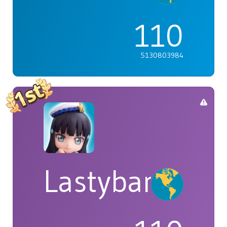
110
5130803984
Lastybardo