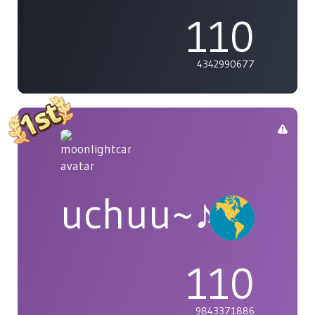
110
4342990677
uchuu~♪
110
9843371886