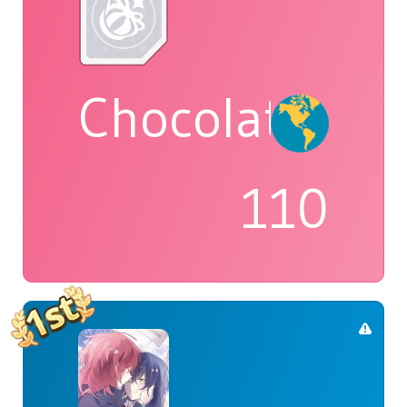
Chocolatte
110