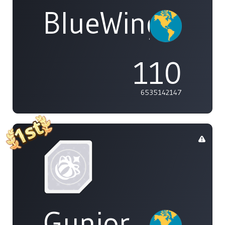
BlueWings
110
6535142147
Gunior