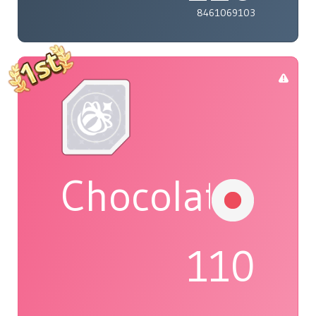
8461069103
Chocolat
110