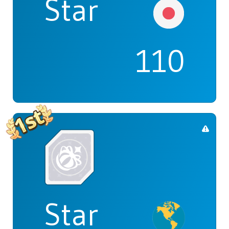
Star
110
Star