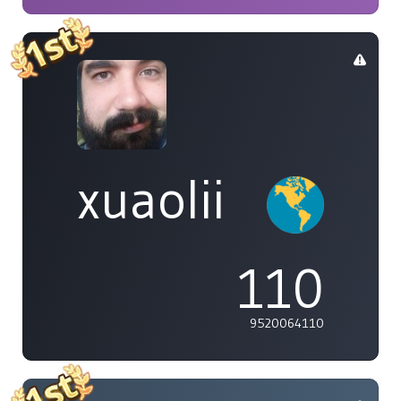
xuaolii
110
9520064110