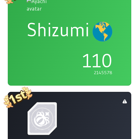
Shizumi
110
2145578