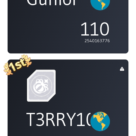
110
2540163776
T3RRY101