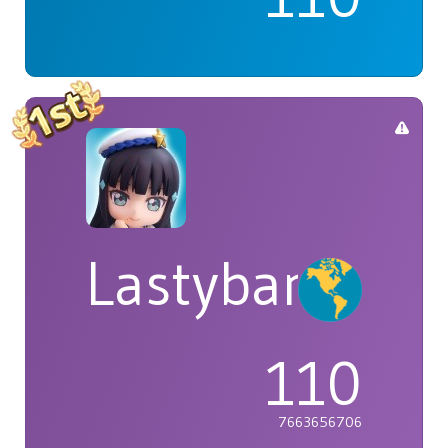
Lastybardo
110
7663656706