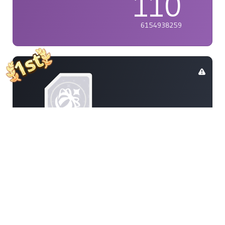
110
6154938259
PHujan
110
9505782611