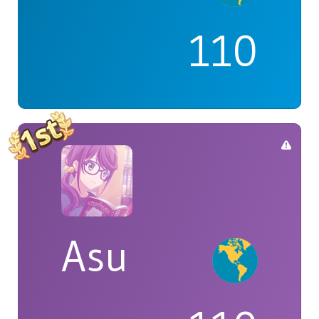
110
Asu