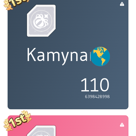
Kamynary
110
6398428998