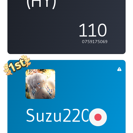
(HY)
110
0759175069
Suzu2203