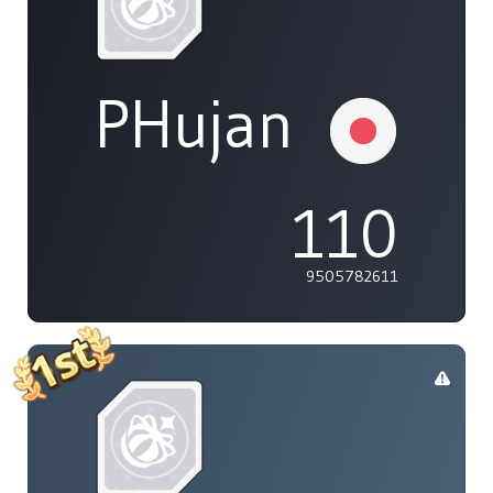
PHujan
110
9505782611