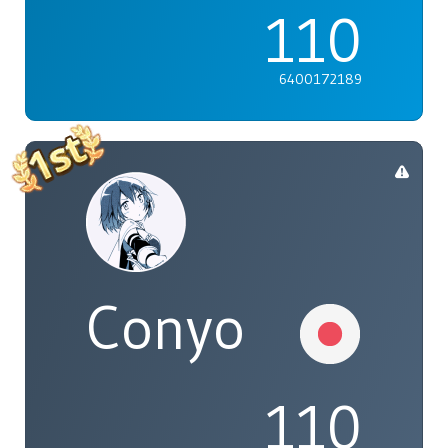
110
6400172189
Conyo
110