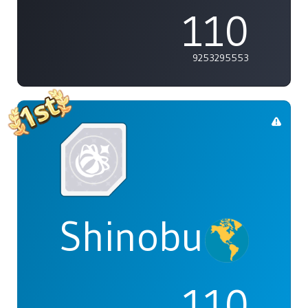
110
9253295553
Shinobu
110