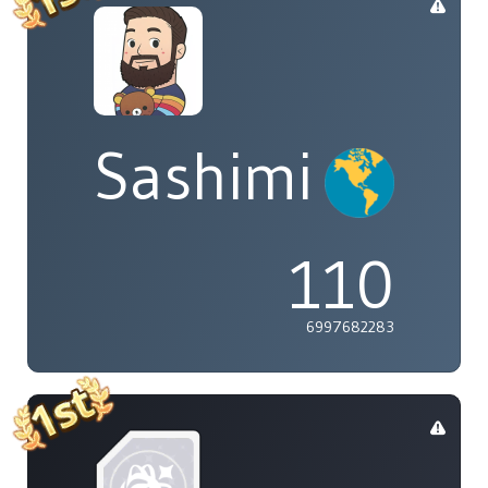
Sashimi
110
6997682283