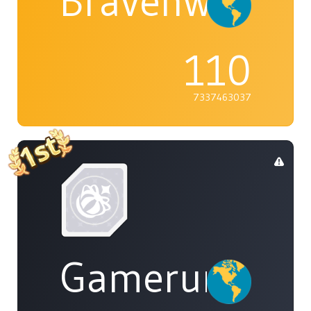
Bravenwolf5
110
7337463037
Gamerunglue