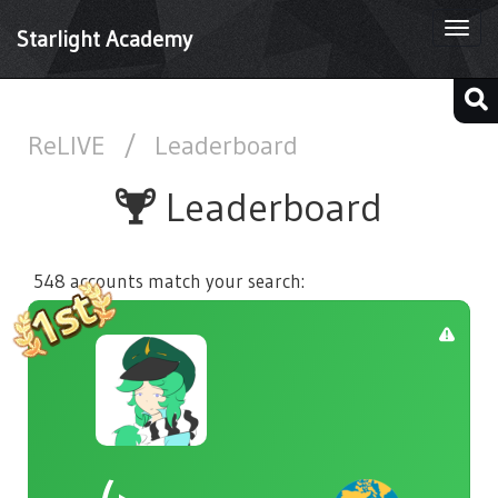
Togg
Starlight Academy
navi
ReLIVE
/
Leaderboard
Leaderboard
548 accounts match your search: