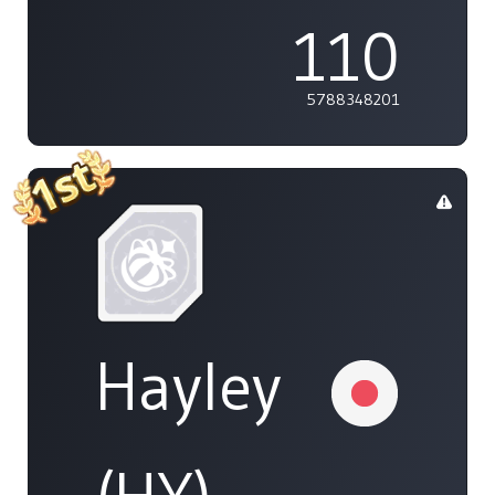
110
5788348201
Hayley