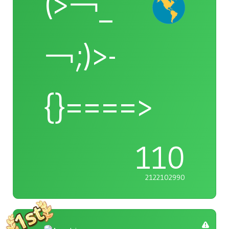
(>￢_
￢;)>-
{}====>
110
2122102990