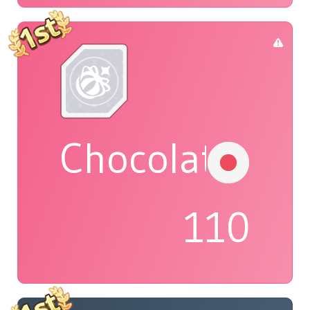
Chocolat
110