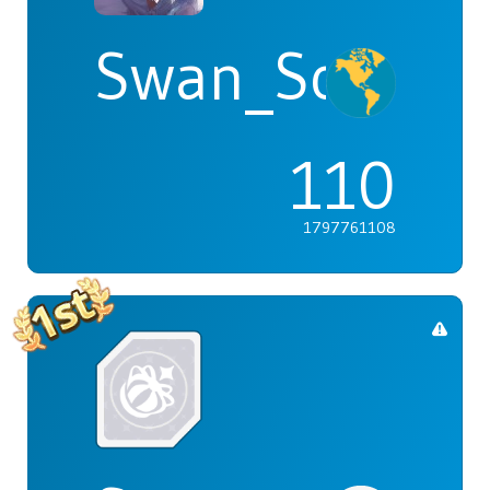
Swan_Songs
110
1797761108