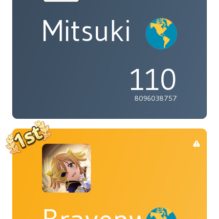
Mitsuki
110
8096038757