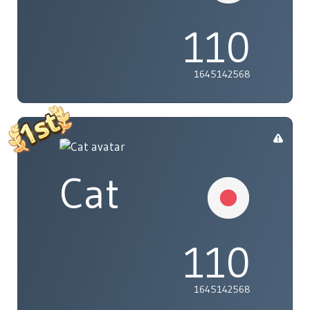
110
1645142568
Cat
110
1645142568