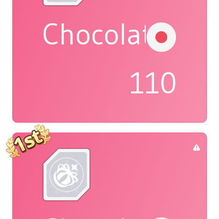
Chocolat
110