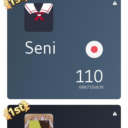
Seni
110
6887354839