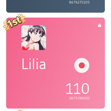
8676272105
Lilia
110
2875396002