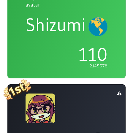
Shizumi
110
2145578