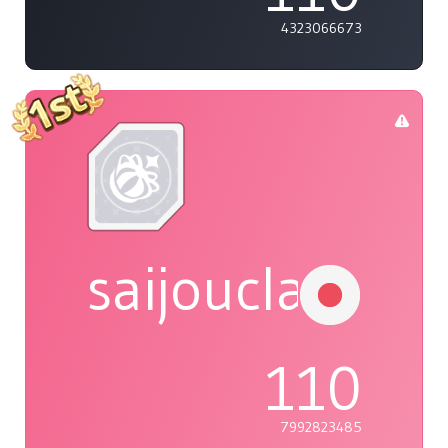
4323066673
saijouclaudin
110
7992823485