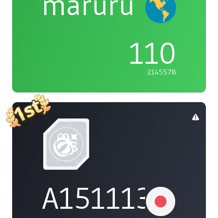
maruru
110
2145578
A1511132737