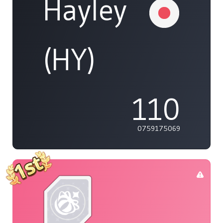
Hayley
(HY)
110
0759175069