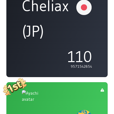
Cheliax
(JP)
110
9571542854