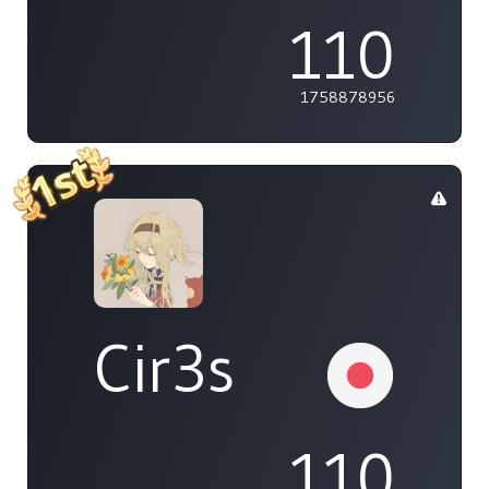
110
1758878956
Cir3s
110