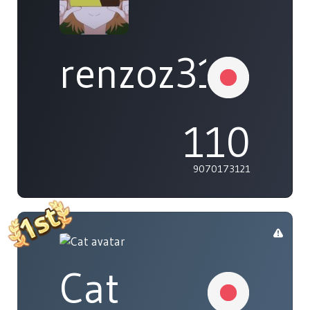
renzoz315
110
9070173121
Cat