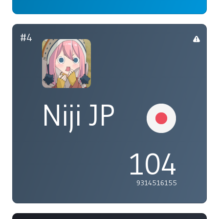
#4
Niji JP
104
9314516155