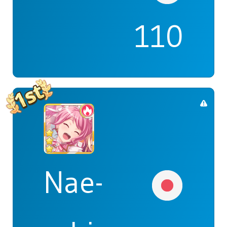
110
Nae-