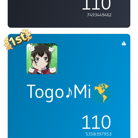
110
7493449462
Togo♪Mimori
110
5358397953