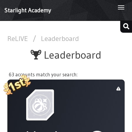
Togg
Starlight Academy
navi
ReLIVE
/
Leaderboard
Leaderboard
63 accounts match your search: