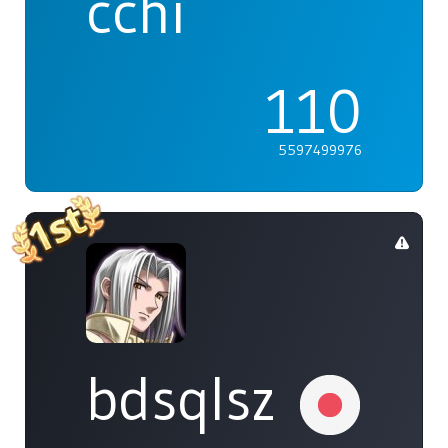
cchi
110
5597499976
bdsqlsz