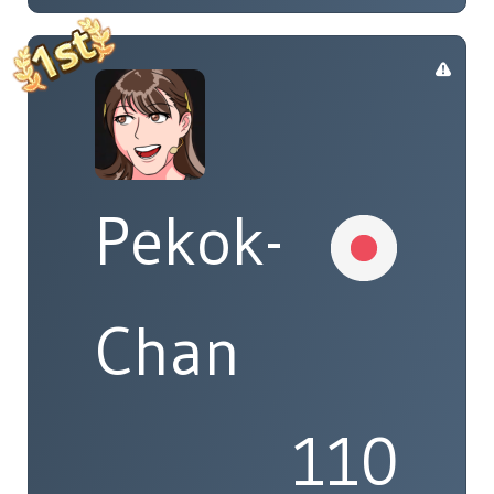
Pekok-
Chan
110