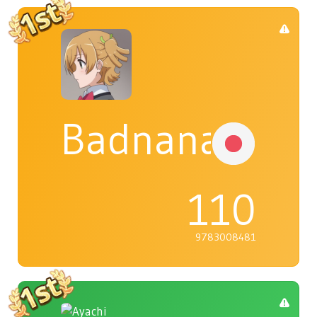
Badnana
110
9783008481