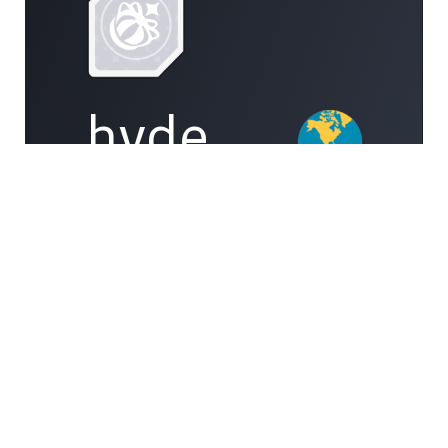
hyde
101
008991012907
#10