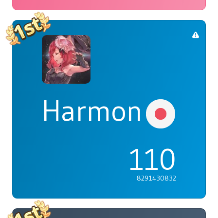
Harmonia
110
8291430832