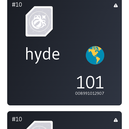
#10
hyde
101
008991012907
#10