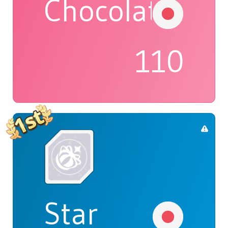
Chocolat
110
Star