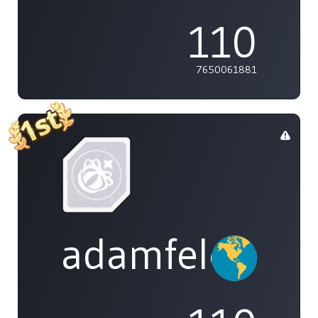
110
7650061881
adamfeleppa