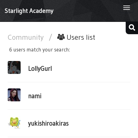
Togg
Starlight Academy
navi
Community
/
Users list
6 users match your search:
LollyGurl
nami
yukishiroakiras