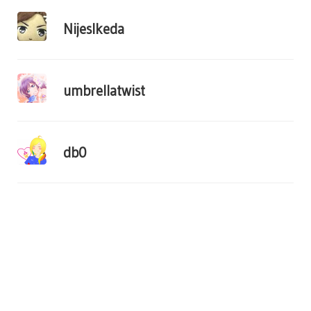
NijesIkeda
umbrellatwist
db0